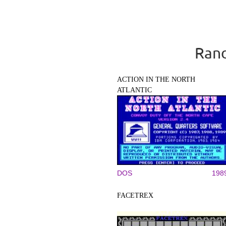
Rand
ACTION IN THE NORTH
ATLANTIC
DOS
198
FACETREX