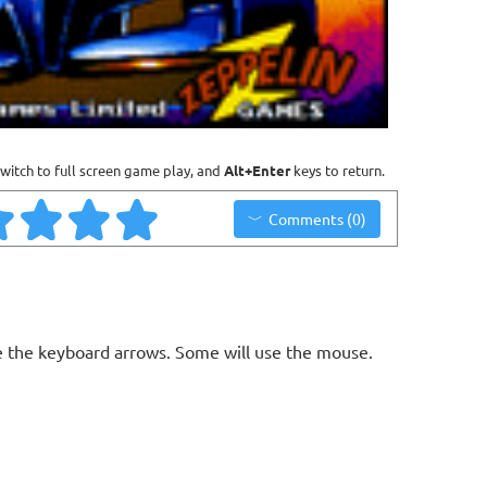
witch to full screen game play, and
Alt+Enter
keys to return.
Comments (0)
 the keyboard arrows. Some will use the mouse.