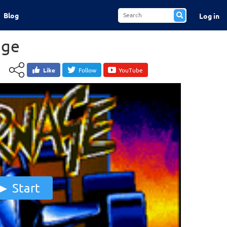
Blog
Log in
age
Like
Follow
YouTube
Start