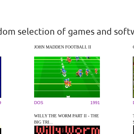
om selection of games and soft
JOHN MADDEN FOOTBALL II
9
DOS
1991
WILLY THE WORM PART II - THE
BIG TRI...