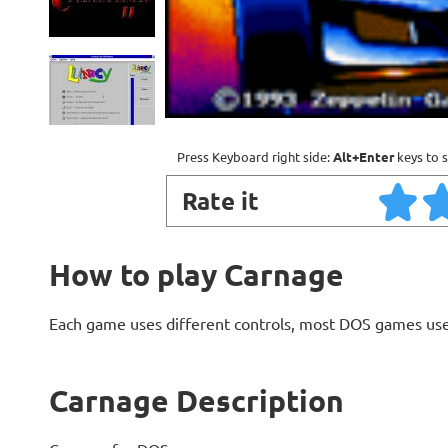
Press Keyboard right side:
Alt+Enter
keys to s
Rate it
How to play Carnage
Each game uses different controls, most DOS games use
Carnage Description