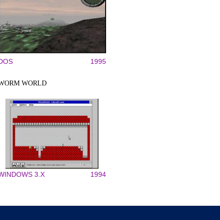
DOS
1995
WORM WORLD
WINDOWS 3.X
1994