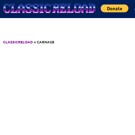
Jump to Content
CLASSICRELOAD
» CARNAGE