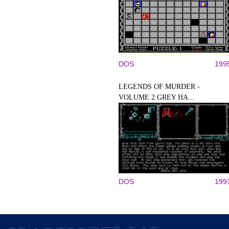
DOS
199
LEGENDS OF MURDER -
VOLUME 2 GREY HA...
DOS
199