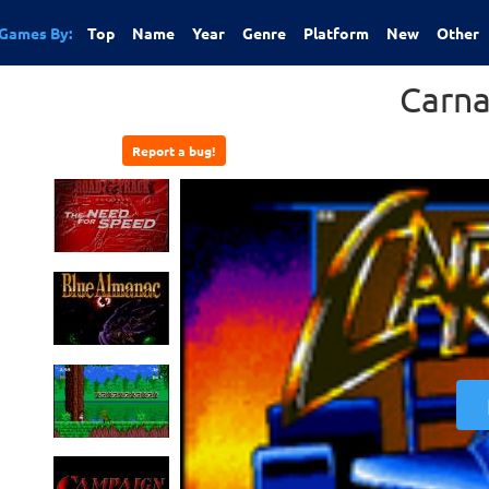
Games By:
Top
Name
Year
Genre
Platform
New
Other
Carn
Report a bug!