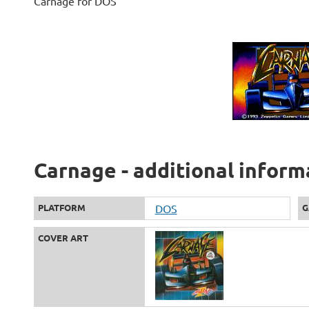
Carnage for DOS
Carnage - additional inform
PLATFORM
DOS
G
COVER ART