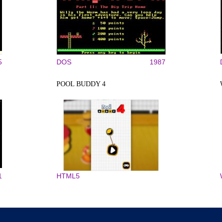
5
DOS
1987
POOL BUDDY 4
1
HTML5