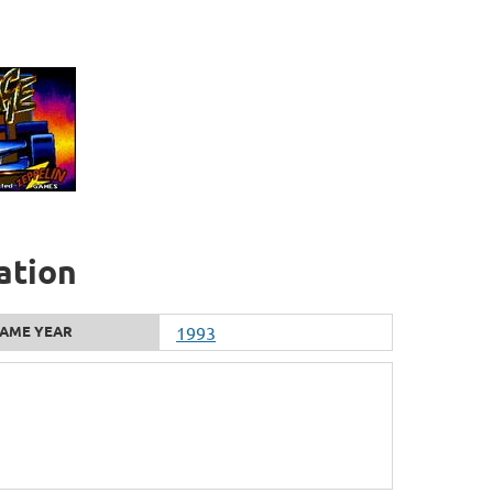
ation
AME YEAR
1993