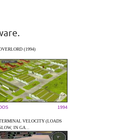
ware.
OVERLORD (1994)
DOS
1994
TERMINAL VELOCITY (LOADS
SLOW, IN GA...