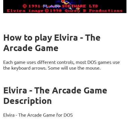
How to play Elvira - The
Arcade Game
Each game uses different controls, most DOS games use
the keyboard arrows. Some will use the mouse.
Elvira - The Arcade Game
Description
Elvira - The Arcade Game for DOS