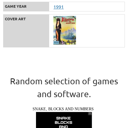
GAME YEAR
1991
COVER ART
Random selection of games
and software.
SNAKE, BLOCKS AND NUMBERS