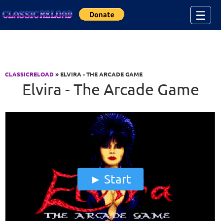
Jump to Content
☰
CLASSICRELOAD
» ELVIRA - THE ARCADE GAME
Elvira - The Arcade Game
Start