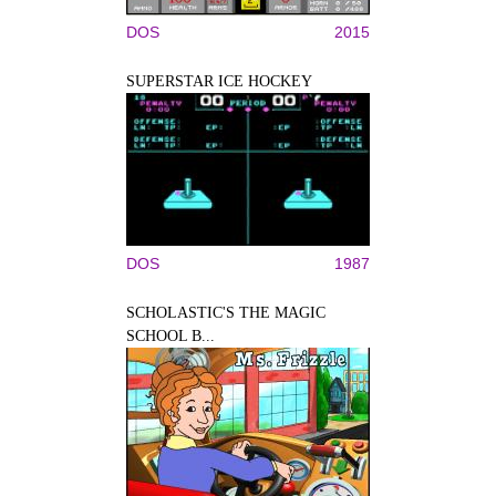
DOS
2015
SUPERSTAR ICE HOCKEY
DOS
1987
SCHOLASTIC'S THE MAGIC
SCHOOL B...