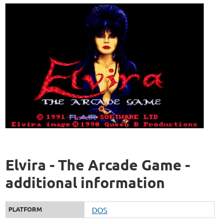
Elvira - The Arcade Game -
additional information
PLATFORM
DOS