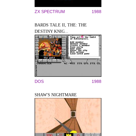
ZX SPECTRUM
1988
BARDS TALE II, THE: THE
DESTINY KNIG...
DOS
1988
SHAW'S NIGHTMARE