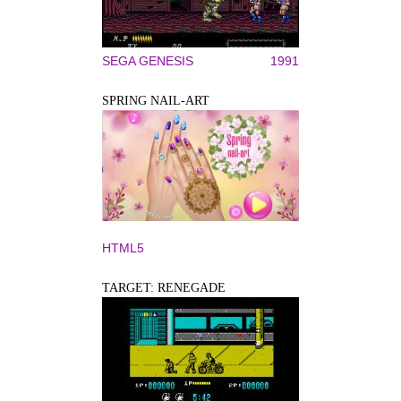
SEGA GENESIS
1991
SPRING NAIL-ART
HTML5
TARGET: RENEGADE