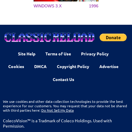
WINDOWS 3.X
1996
Site Help
Terms of Use
Privacy Policy
Cookies
DMCA
Copyright Policy
Advertise
Contact Us
We use cookies and other data collection technologies to provide the best
experience for our customers. You may request that your data not be shared
with third parties here:
Do Not Sell My Data
ColecoVision™ is a Tradmark of Coleco Holdings. Used with
Permission.