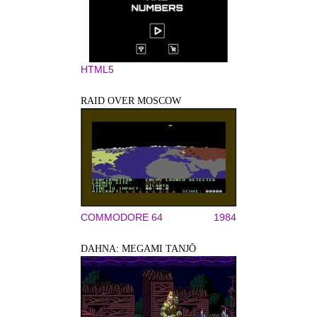
HTML5
RAID OVER MOSCOW
COMMODORE 64
1984
DAHNA: MEGAMI TANJŌ