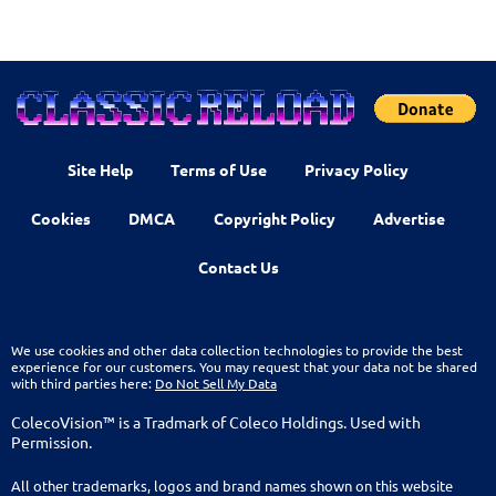
Site Help
Terms of Use
Privacy Policy
Cookies
DMCA
Copyright Policy
Advertise
Contact Us
We use cookies and other data collection technologies to provide the best
experience for our customers. You may request that your data not be shared
with third parties here:
Do Not Sell My Data
ColecoVision™ is a Tradmark of Coleco Holdings. Used with
Permission.
All other trademarks, logos and brand names shown on this website