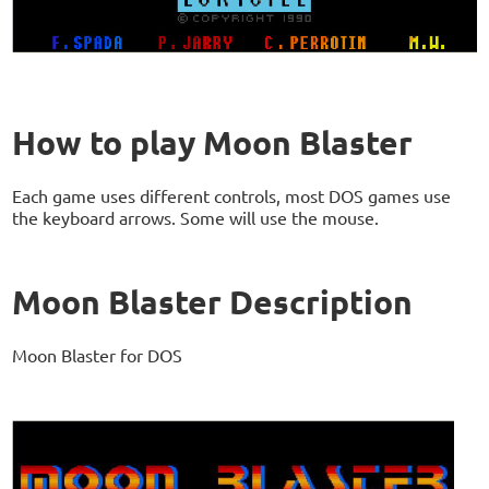
How to play Moon Blaster
Each game uses different controls, most DOS games use
the keyboard arrows. Some will use the mouse.
Moon Blaster Description
Moon Blaster for DOS