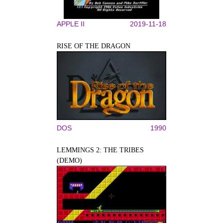
APPLE II
2019-11-18
RISE OF THE DRAGON
DOS
1990
LEMMINGS 2: THE TRIBES
(DEMO)