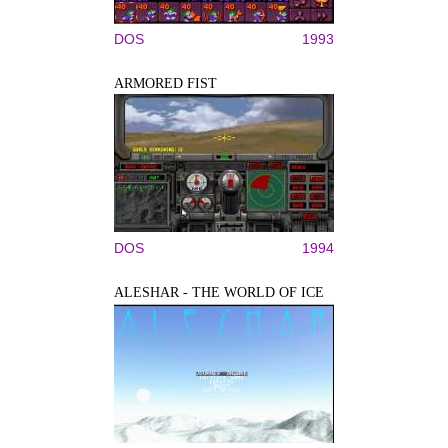
DOS
1993
ARMORED FIST
DOS
1994
ALESHAR - THE WORLD OF ICE