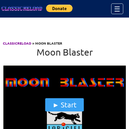
Jump to Content
☰
CLASSICRELOAD
» MOON BLASTER
Moon Blaster
Start