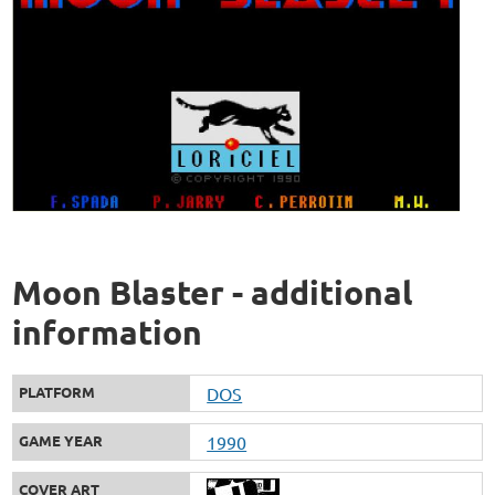
Moon Blaster - additional
information
PLATFORM
DOS
GAME YEAR
1990
COVER ART