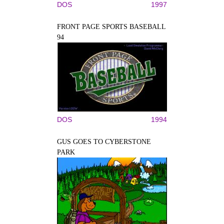
DOS
1997
FRONT PAGE SPORTS BASEBALL
94
DOS
1994
GUS GOES TO CYBERSTONE
PARK