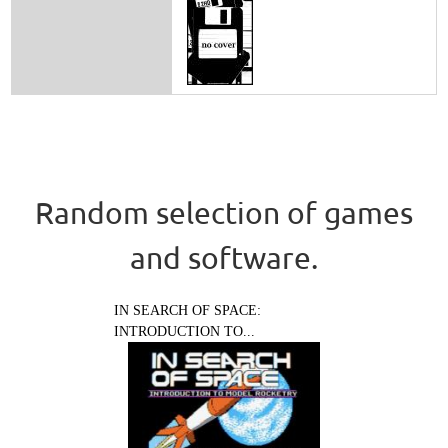
Random selection of games
and software.
IN SEARCH OF SPACE:
INTRODUCTION TO...