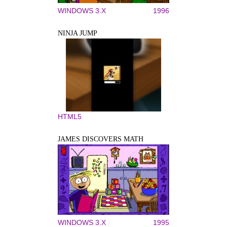
WINDOWS 3.X
1996
NINJA JUMP
HTML5
JAMES DISCOVERS MATH
WINDOWS 3.X
1995