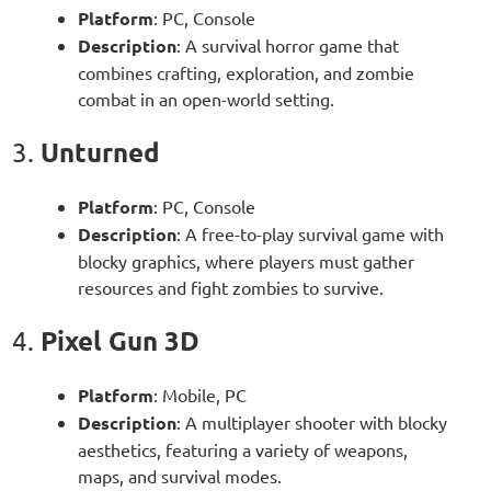
Platform
: PC, Console
Description
: A survival horror game that
combines crafting, exploration, and zombie
combat in an open-world setting.
Unturned
3.
Platform
: PC, Console
Description
: A free-to-play survival game with
blocky graphics, where players must gather
resources and fight zombies to survive.
Pixel Gun 3D
4.
Platform
: Mobile, PC
Description
: A multiplayer shooter with blocky
aesthetics, featuring a variety of weapons,
maps, and survival modes.