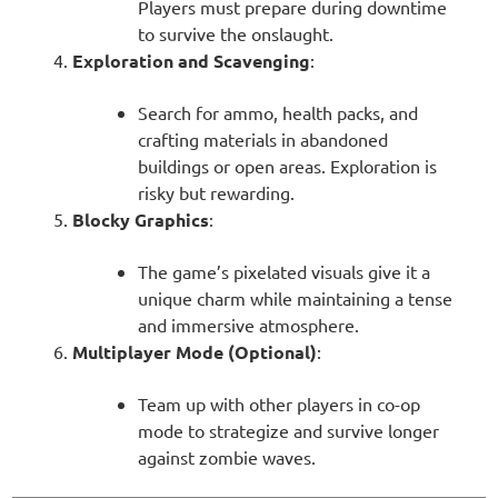
Players must prepare during downtime
to survive the onslaught.
Exploration and Scavenging
:
Search for ammo, health packs, and
crafting materials in abandoned
buildings or open areas. Exploration is
risky but rewarding.
Blocky Graphics
:
The game’s pixelated visuals give it a
unique charm while maintaining a tense
and immersive atmosphere.
Multiplayer Mode (Optional)
:
Team up with other players in co-op
mode to strategize and survive longer
against zombie waves.