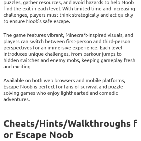
puzzles, gather resources, and avoid hazards to help Noob
find the exit in each level. With limited time and increasing
challenges, players must think strategically and act quickly
to ensure Noob's safe escape.
The game features vibrant, Minecraft-inspired visuals, and
players can switch between first-person and third-person
perspectives for an immersive experience. Each level
introduces unique challenges, from parkour jumps to
hidden switches and enemy mobs, keeping gameplay fresh
and exciting.
Available on both web browsers and mobile platforms,
Escape Noob is perfect for fans of survival and puzzle-
solving games who enjoy lighthearted and comedic
adventures.
Cheats/Hints/Walkthroughs f
or Escape Noob