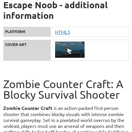
Escape Noob - additional
information
PLATFORM
HTML5
COVER ART
Zombie Counter Craft: A
Blocky Survival Shooter
Zombie Counter Craft
is an action-packed first-person
shooter that combines blocky visuals with intense zombie
survival gameplay. Set in a pixelated world overrun by the
undead, players must use an arsenal of weapons and their
crafting skills to fend off hordes of zombies while fortifying