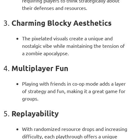
requiring players to think strategically about
their defenses and resources.
Charming Blocky Aesthetics
3.
The pixelated visuals create a unique and
nostalgic vibe while maintaining the tension of
a zombie apocalypse.
Multiplayer Fun
4.
Playing with friends in co-op mode adds a layer
of strategy and fun, making it a great game for
groups.
Replayability
5.
With randomized resource drops and increasing
difficulty, each playthrough offers a unique