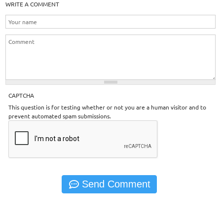
WRITE A COMMENT
CAPTCHA
This question is for testing whether or not you are a human visitor and to
prevent automated spam submissions.