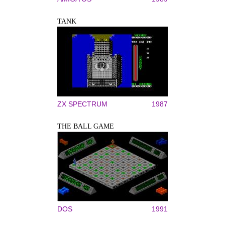
TANK
ZX SPECTRUM
1987
THE BALL GAME
DOS
1991