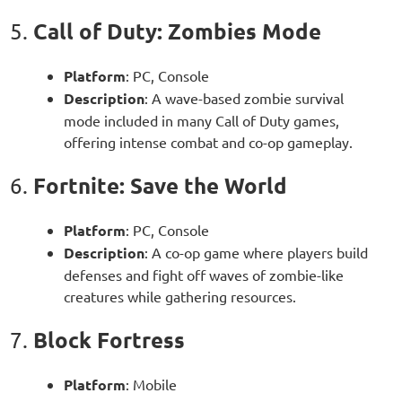
Call of Duty: Zombies Mode
5.
Platform
: PC, Console
Description
: A wave-based zombie survival
mode included in many Call of Duty games,
offering intense combat and co-op gameplay.
Fortnite: Save the World
6.
Platform
: PC, Console
Description
: A co-op game where players build
defenses and fight off waves of zombie-like
creatures while gathering resources.
Block Fortress
7.
Platform
: Mobile