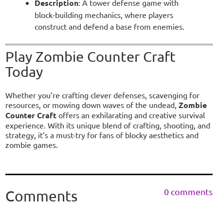
Description
: A tower defense game with
block-building mechanics, where players
construct and defend a base from enemies.
Play Zombie Counter Craft
Today
Whether you’re crafting clever defenses, scavenging for
resources, or mowing down waves of the undead,
Zombie
Counter Craft
offers an exhilarating and creative survival
experience. With its unique blend of crafting, shooting, and
strategy, it’s a must-try for fans of blocky aesthetics and
zombie games.
0 comments
Comments