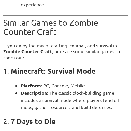
experience.
Similar Games to Zombie
Counter Craft
If you enjoy the mix of crafting, combat, and survival in
Zombie Counter Craft
, here are some similar games to
check out:
Minecraft: Survival Mode
1.
Platform
: PC, Console, Mobile
Description
: The classic block-building game
includes a survival mode where players fend off
mobs, gather resources, and build defenses.
7 Days to Die
2.