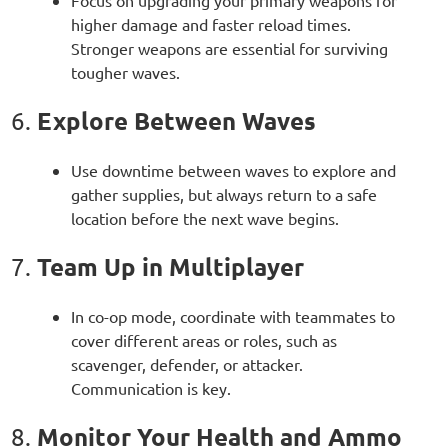
Focus on upgrading your primary weapons for
higher damage and faster reload times.
Stronger weapons are essential for surviving
tougher waves.
Explore Between Waves
6.
Use downtime between waves to explore and
gather supplies, but always return to a safe
location before the next wave begins.
Team Up in Multiplayer
7.
In co-op mode, coordinate with teammates to
cover different areas or roles, such as
scavenger, defender, or attacker.
Communication is key.
Monitor Your Health and Ammo
8.