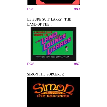
DOS
1989
LEISURE SUIT LARRY : THE
LAND OF THE...
DOS
1987
SIMON THE SORCERER