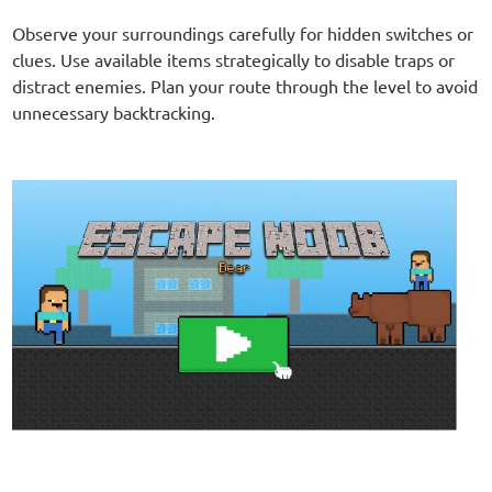
Observe your surroundings carefully for hidden switches or
clues. Use available items strategically to disable traps or
distract enemies. Plan your route through the level to avoid
unnecessary backtracking.