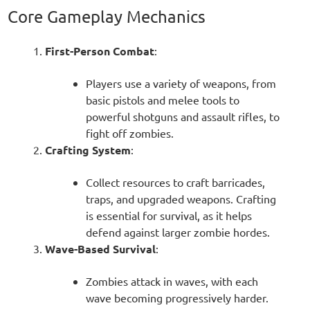
Core Gameplay Mechanics
First-Person Combat
:
Players use a variety of weapons, from
basic pistols and melee tools to
powerful shotguns and assault rifles, to
fight off zombies.
Crafting System
:
Collect resources to craft barricades,
traps, and upgraded weapons. Crafting
is essential for survival, as it helps
defend against larger zombie hordes.
Wave-Based Survival
:
Zombies attack in waves, with each
wave becoming progressively harder.