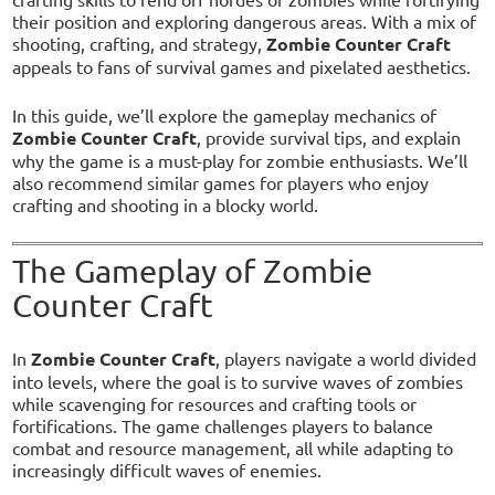
their position and exploring dangerous areas. With a mix of
shooting, crafting, and strategy,
Zombie Counter Craft
appeals to fans of survival games and pixelated aesthetics.
In this guide, we’ll explore the gameplay mechanics of
Zombie Counter Craft
, provide survival tips, and explain
why the game is a must-play for zombie enthusiasts. We’ll
also recommend similar games for players who enjoy
crafting and shooting in a blocky world.
The Gameplay of Zombie
Counter Craft
In
Zombie Counter Craft
, players navigate a world divided
into levels, where the goal is to survive waves of zombies
while scavenging for resources and crafting tools or
fortifications. The game challenges players to balance
combat and resource management, all while adapting to
increasingly difficult waves of enemies.