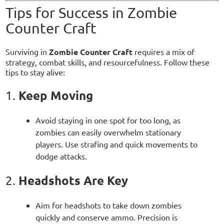
Tips for Success in Zombie
Counter Craft
Surviving in
Zombie Counter Craft
requires a mix of
strategy, combat skills, and resourcefulness. Follow these
tips to stay alive:
Keep Moving
1.
Avoid staying in one spot for too long, as
zombies can easily overwhelm stationary
players. Use strafing and quick movements to
dodge attacks.
Headshots Are Key
2.
Aim for headshots to take down zombies
quickly and conserve ammo. Precision is