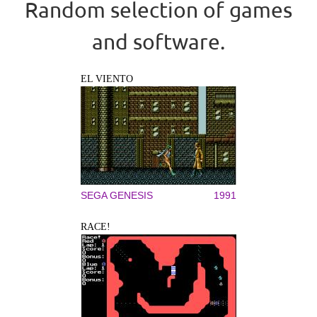
Random selection of games
and software.
EL VIENTO
SEGA GENESIS
1991
RACE!