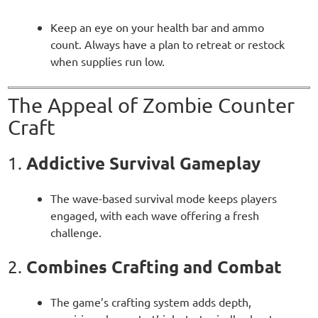
Keep an eye on your health bar and ammo
count. Always have a plan to retreat or restock
when supplies run low.
The Appeal of Zombie Counter
Craft
Addictive Survival Gameplay
1.
The wave-based survival mode keeps players
engaged, with each wave offering a fresh
challenge.
Combines Crafting and Combat
2.
The game’s crafting system adds depth,