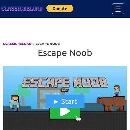
Jump to Content
☰
CLASSICRELOAD
» ESCAPE NOOB
Escape Noob
Start