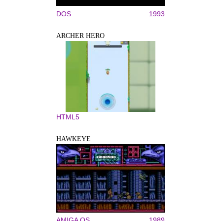
DOS
1993
ARCHER HERO
HTML5
HAWKEYE
AMIGA OS
1989