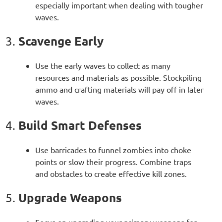
especially important when dealing with tougher
waves.
Scavenge Early
3.
Use the early waves to collect as many
resources and materials as possible. Stockpiling
ammo and crafting materials will pay off in later
waves.
Build Smart Defenses
4.
Use barricades to funnel zombies into choke
points or slow their progress. Combine traps
and obstacles to create effective kill zones.
Upgrade Weapons
5.