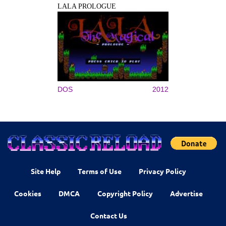
LALA PROLOGUE
DOS
2012
Site Help
Terms of Use
Privacy Policy
Cookies
DMCA
Copyright Policy
Advertise
Contact Us