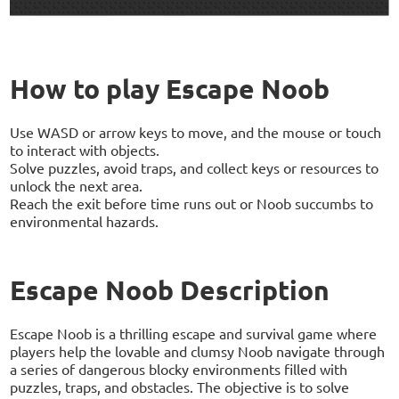
How to play Escape Noob
Use WASD or arrow keys to move, and the mouse or touch
to interact with objects.
Solve puzzles, avoid traps, and collect keys or resources to
unlock the next area.
Reach the exit before time runs out or Noob succumbs to
environmental hazards.
Escape Noob Description
Escape Noob is a thrilling escape and survival game where
players help the lovable and clumsy Noob navigate through
a series of dangerous blocky environments filled with
puzzles, traps, and obstacles. The objective is to solve