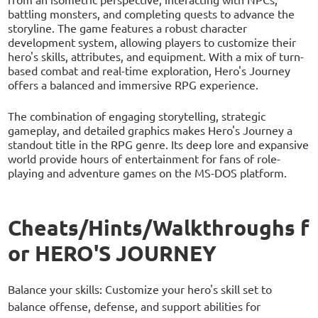
battling monsters, and completing quests to advance the
storyline. The game features a robust character
development system, allowing players to customize their
hero's skills, attributes, and equipment. With a mix of turn-
based combat and real-time exploration, Hero's Journey
offers a balanced and immersive RPG experience.
The combination of engaging storytelling, strategic
gameplay, and detailed graphics makes Hero's Journey a
standout title in the RPG genre. Its deep lore and expansive
world provide hours of entertainment for fans of role-
playing and adventure games on the MS-DOS platform.
Cheats/Hints/Walkthroughs f
or HERO'S JOURNEY
Balance your skills: Customize your hero's skill set to
balance offense, defense, and support abilities for