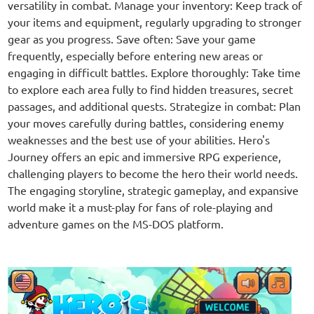
versatility in combat. Manage your inventory: Keep track of
your items and equipment, regularly upgrading to stronger
gear as you progress. Save often: Save your game
frequently, especially before entering new areas or
engaging in difficult battles. Explore thoroughly: Take time
to explore each area fully to find hidden treasures, secret
passages, and additional quests. Strategize in combat: Plan
your moves carefully during battles, considering enemy
weaknesses and the best use of your abilities. Hero's
Journey offers an epic and immersive RPG experience,
challenging players to become the hero their world needs.
The engaging storyline, strategic gameplay, and expansive
world make it a must-play for fans of role-playing and
adventure games on the MS-DOS platform.