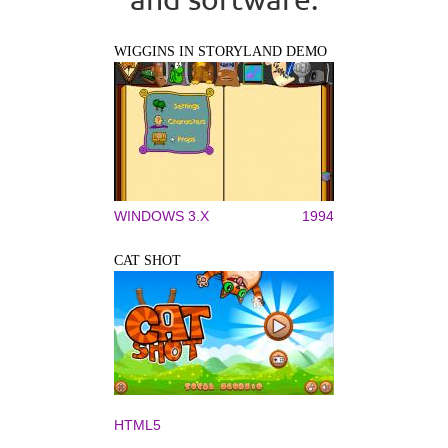
WIGGINS IN STORYLAND DEMO
WINDOWS 3.X
1994
CAT SHOT
HTML5