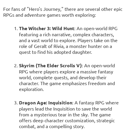
For fans of "Hero's Journey," there are several other epic
RPGs and adventure games worth exploring:
The Witcher 3: Wild Hunt
: An open-world RPG
featuring a rich narrative, complex characters,
and a vast world to explore. Players take on the
role of Geralt of Rivia, a monster hunter on a
quest to find his adopted daughter.
Skyrim (The Elder Scrolls V)
: An open-world
RPG where players explore a massive fantasy
world, complete quests, and develop their
character. The game emphasizes freedom and
exploration.
Dragon Age: Inquisition
: A fantasy RPG where
players lead the Inquisition to save the world
from a mysterious tear in the sky. The game
offers deep character customization, strategic
combat, and a compelling story.