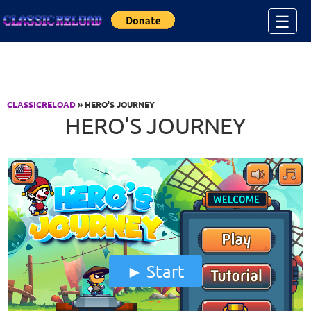
Jump to Content
☰
CLASSICRELOAD
» HERO'S JOURNEY
HERO'S JOURNEY
Start