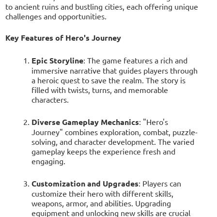
to ancient ruins and bustling cities, each offering unique
challenges and opportunities.
Key Features of Hero's Journey
Epic Storyline
: The game features a rich and
immersive narrative that guides players through
a heroic quest to save the realm. The story is
filled with twists, turns, and memorable
characters.
Diverse Gameplay Mechanics
: "Hero's
Journey" combines exploration, combat, puzzle-
solving, and character development. The varied
gameplay keeps the experience fresh and
engaging.
Customization and Upgrades
: Players can
customize their hero with different skills,
weapons, armor, and abilities. Upgrading
equipment and unlocking new skills are crucial