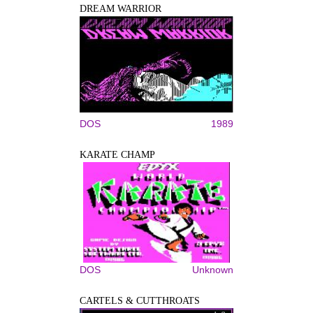
DREAM WARRIOR
DOS
1989
KARATE CHAMP
DOS
Unknown
CARTELS & CUTTHROATS