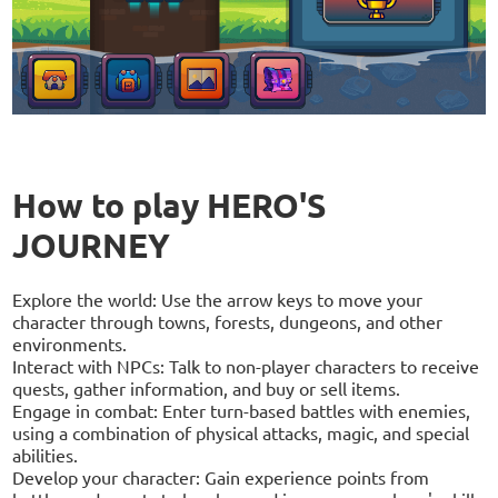
How to play HERO'S
JOURNEY
Explore the world: Use the arrow keys to move your
character through towns, forests, dungeons, and other
environments.
Interact with NPCs: Talk to non-player characters to receive
quests, gather information, and buy or sell items.
Engage in combat: Enter turn-based battles with enemies,
using a combination of physical attacks, magic, and special
abilities.
Develop your character: Gain experience points from