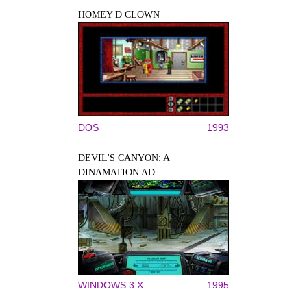
HOMEY D CLOWN
DOS
1993
DEVIL'S CANYON: A
DINAMATION AD...
WINDOWS 3.X
1995