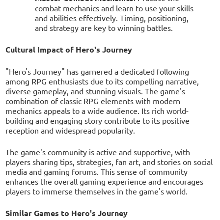
combat mechanics and learn to use your skills
and abilities effectively. Timing, positioning,
and strategy are key to winning battles.
Cultural Impact of Hero's Journey
"Hero's Journey" has garnered a dedicated following
among RPG enthusiasts due to its compelling narrative,
diverse gameplay, and stunning visuals. The game's
combination of classic RPG elements with modern
mechanics appeals to a wide audience. Its rich world-
building and engaging story contribute to its positive
reception and widespread popularity.
The game's community is active and supportive, with
players sharing tips, strategies, fan art, and stories on social
media and gaming forums. This sense of community
enhances the overall gaming experience and encourages
players to immerse themselves in the game's world.
Similar Games to Hero's Journey