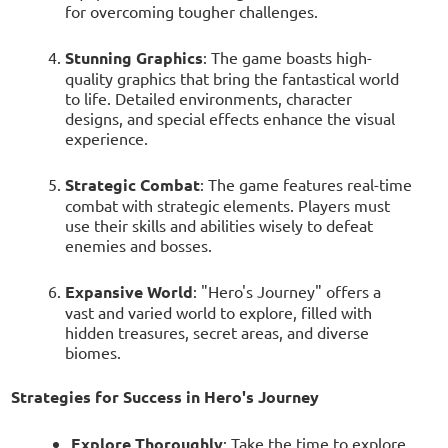
for overcoming tougher challenges.
Stunning Graphics
: The game boasts high-
quality graphics that bring the fantastical world
to life. Detailed environments, character
designs, and special effects enhance the visual
experience.
Strategic Combat
: The game features real-time
combat with strategic elements. Players must
use their skills and abilities wisely to defeat
enemies and bosses.
Expansive World
: "Hero's Journey" offers a
vast and varied world to explore, filled with
hidden treasures, secret areas, and diverse
biomes.
Strategies for Success in Hero's Journey
Explore Thoroughly
: Take the time to explore