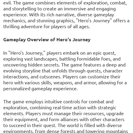
evil. The game combines elements of exploration, combat,
and storytelling to create an immersive and engaging
experience. With its rich narrative, diverse gameplay
mechanics, and stunning graphics, "Hero's Journey" offers a
thrilling adventure for players of all ages.
Gameplay Overview of Hero's Journey
In "Hero's Journey," players embark on an epic quest,
exploring vast landscapes, battling formidable foes, and
uncovering hidden secrets. The game features a deep and
evolving storyline that unfolds through quests, character
interactions, and cutscenes. Players can customize their
hero with various skills, weapons, and armor, allowing for a
personalized gameplay experience.
The game employs intuitive controls for combat and
exploration, combining real-time action with strategic
elements. Players must manage their resources, upgrade
their equipment, and form alliances with other characters
to succeed in their quest. The world is filled with diverse
environments, from dense forests and towering mountains