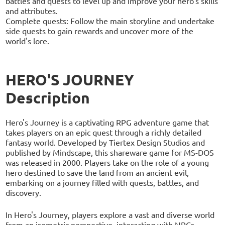
battles and quests to level up and improve your hero's skills
and attributes.
Complete quests: Follow the main storyline and undertake
side quests to gain rewards and uncover more of the
world's lore.
HERO'S JOURNEY
Description
Hero's Journey is a captivating RPG adventure game that
takes players on an epic quest through a richly detailed
fantasy world. Developed by Tiertex Design Studios and
published by Mindscape, this shareware game for MS-DOS
was released in 2000. Players take on the role of a young
hero destined to save the land from an ancient evil,
embarking on a journey filled with quests, battles, and
discovery.
In Hero's Journey, players explore a vast and diverse world
from an isometric perspective, interacting with NPCs,