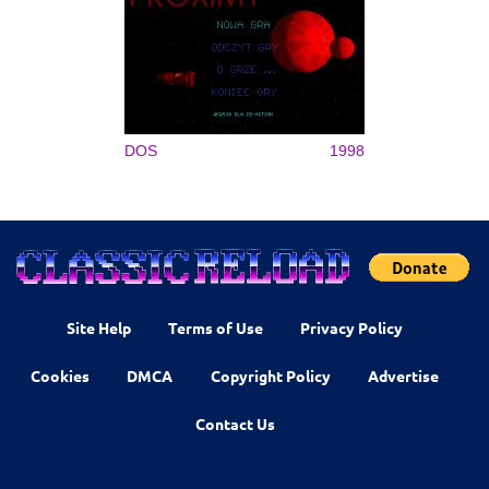
DOS
1998
Site Help
Terms of Use
Privacy Policy
Cookies
DMCA
Copyright Policy
Advertise
Contact Us