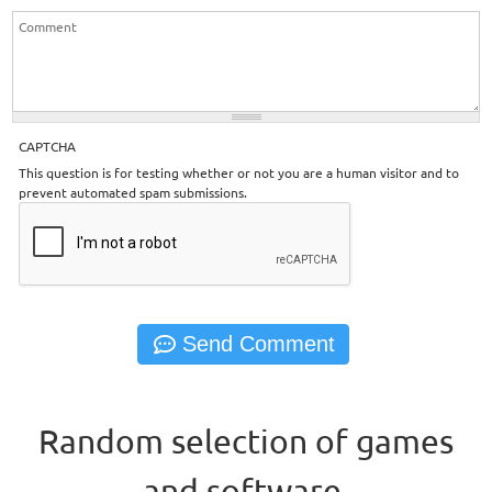
CAPTCHA
This question is for testing whether or not you are a human visitor and to
prevent automated spam submissions.
Random selection of games
and software.