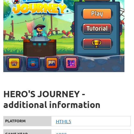
HERO'S JOURNEY -
additional information
PLATFORM
HTML5
GAME YEAR