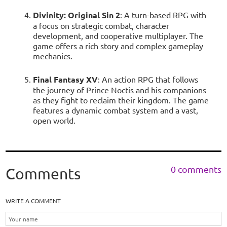
Divinity: Original Sin 2
: A turn-based RPG with
a focus on strategic combat, character
development, and cooperative multiplayer. The
game offers a rich story and complex gameplay
mechanics.
Final Fantasy XV
: An action RPG that follows
the journey of Prince Noctis and his companions
as they fight to reclaim their kingdom. The game
features a dynamic combat system and a vast,
open world.
0 comments
Comments
WRITE A COMMENT