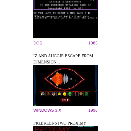
DOS
1985
IZ AND AUGGIE ESCAPE FROM
DIMENSION...
WINDOWS 3.X
1996
PRZEKLENSTWO PROXIMY