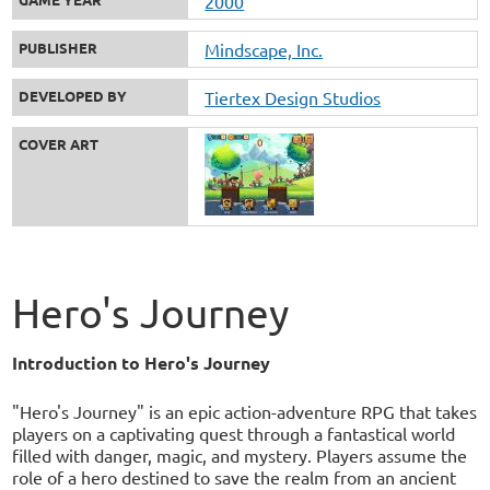
2000
PUBLISHER
Mindscape, Inc.
DEVELOPED BY
Tiertex Design Studios
COVER ART
Hero's Journey
Introduction to Hero's Journey
"Hero's Journey" is an epic action-adventure RPG that takes
players on a captivating quest through a fantastical world
filled with danger, magic, and mystery. Players assume the
role of a hero destined to save the realm from an ancient