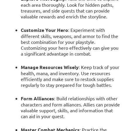
each area thoroughly. Look for hidden paths,
treasures, and side quests that can provide
valuable rewards and enrich the storyline.
Customize Your Hero
: Experiment with
different skills, weapons, and armor to find the
best combination for your playstyle.
Customizing your hero effectively can give you
a significant advantage in combat.
Manage Resources Wisely
: Keep track of your
health, mana, and inventory. Use resources
efficiently and make sure to restock supplies
regularly to stay prepared for tough battles.
Form Alliances
: Build relationships with other
characters and form alliances. Allies can provide
valuable support, skills, and information that
can aid in your quest.
Master Combat Mechanics
: Practice the