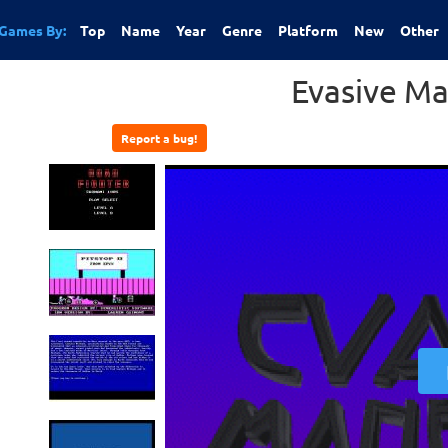
Games By:
Top
Name
Year
Genre
Platform
New
Other
Evasive M
Report a bug!