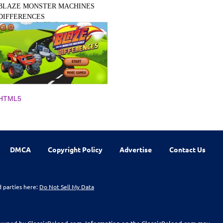
BLAZE MONSTER MACHINES
DIFFERENCES
HTML5
DMCA
Copyright Policy
Advertise
Contact Us
d parties here:
Do Not Sell My Data