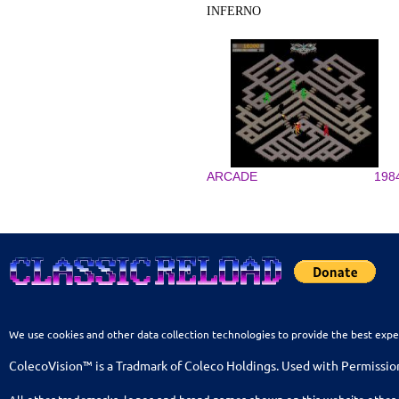
INFERNO
ARCADE
198
We use cookies and other data collection technologies to provide the best expe
ColecoVision™ is a Tradmark of Coleco Holdings. Used with Permissio