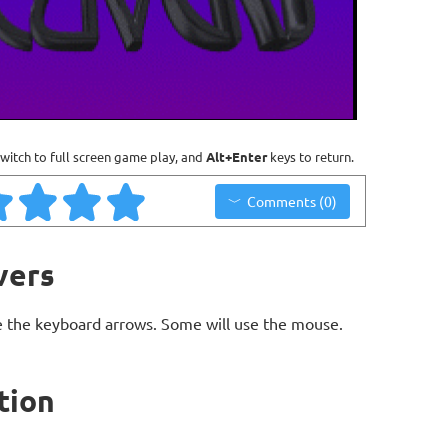
witch to full screen game play, and
Alt+Enter
keys to return.
Comments (0)
vers
 the keyboard arrows. Some will use the mouse.
tion