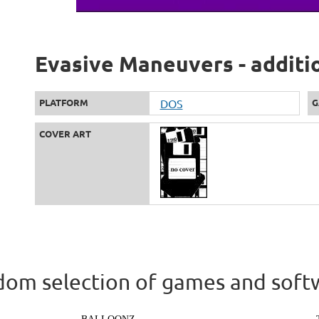
Evasive Maneuvers - additi
PLATFORM
DOS
G
COVER ART
om selection of games and soft