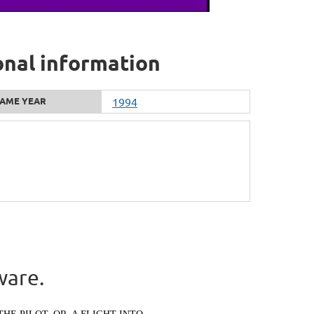
onal information
AME YEAR
1994
ware.