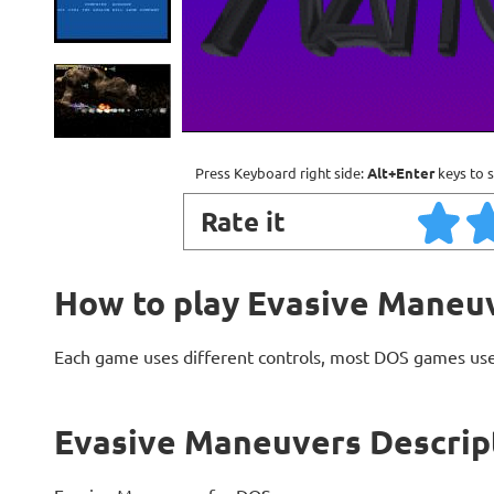
Press Keyboard right side:
Alt+Enter
keys to s
Rate it
How to play Evasive Maneu
Each game uses different controls, most DOS games use
Evasive Maneuvers Descrip