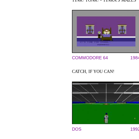
TINK! TONK! - TINKA'S MAZES
COMMODORE 64
198
CATCH, IF YOU CAN!
DOS
199