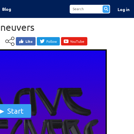
Blog
Log in
aneuvers
Like
Follow
YouTube
Start