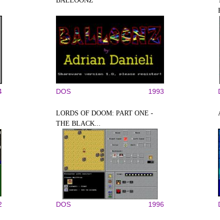
BALLOONZ
4
DOS
1993
LORDS OF DOOM: PART ONE -
THE BLACK...
2
DOS
1996