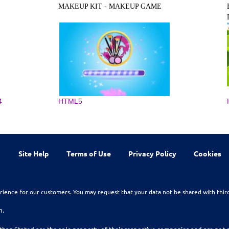
MAKEUP KIT - MAKEUP GAME
4
HTML5
Site Help
Terms of Use
Privacy Policy
Cookies
rience for our customers. You may request that your data not be shared with thir
n.