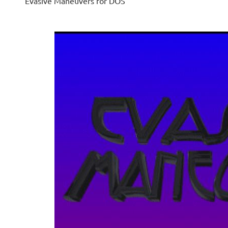
Evasive Maneuvers for DOS