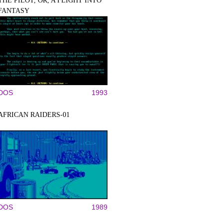
THE PILOT, OR, A FLIGHT INTO
FANTASY
DOS
1993
AFRICAN RAIDERS-01
DOS
1989