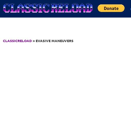
Jump to Content
CLASSICRELOAD
» EVASIVE MANEUVERS