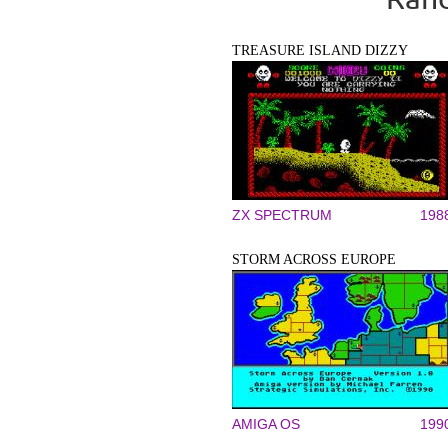
TREASURE ISLAND DIZZY
ZX SPECTRUM
198
STORM ACROSS EUROPE
AMIGA OS
199