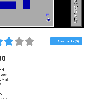
Comments (0)
00
nd
d and
GA at
s
ce
 does
r