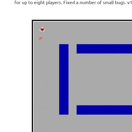
for up to eight players. Fixed a number of small bugs. v1