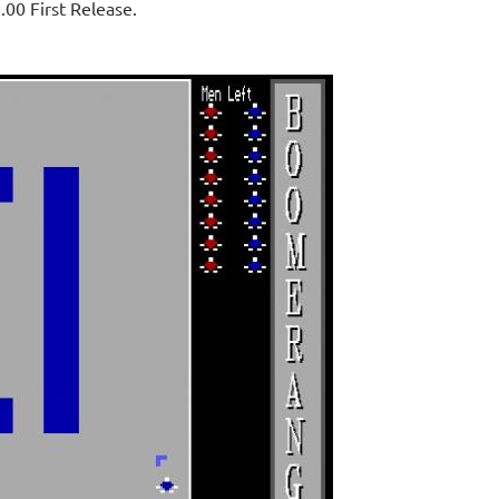
.00 First Release.