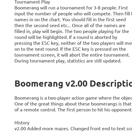
Tournament Play
Boomerang will run a tournament for 3-8 people. First
input the number of people who will compete. Then fill 
names in on the chart. You should fill in the first seed
then the second seed etc... Once all of the names are
filled in, play will begin. The two people playing for the
round will be highlighted. If a round is aborted by
pressing the ESC key, neither of the two players will m
on to the next round. If the ESC key is pressed on the
tournament screen, it will abort the entire tournament.
During tournament play, statistics are still updated.
Boomerang v2.00 Descripti
Boomerang is a two-player action game where the objec
One of the great things about these boomerangs is that 
of a remote control. The first person to hit his opponent
History
v2.00 Added more mazes. Changed front end to text scr