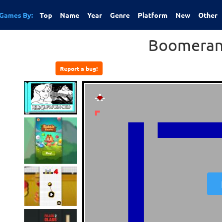
Games By:
Top
Name
Year
Genre
Platform
New
Other
Boomeran
Report a bug!