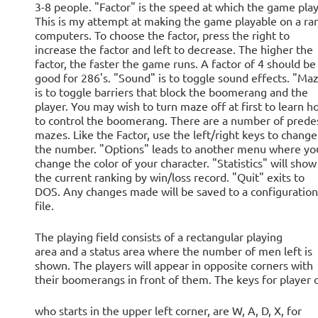
3-8 people. "Factor" is the speed at which the game play
This is my attempt at making the game playable on a ra
computers. To choose the factor, press the right to
increase the factor and left to decrease. The higher the
factor, the faster the game runs. A factor of 4 should be
good for 286's. "Sound" is to toggle sound effects. "Ma
is to toggle barriers that block the boomerang and the
player. You may wish to turn maze off at first to learn h
to control the boomerang. There are a number of prede
mazes. Like the Factor, use the left/right keys to change
the number. "Options" leads to another menu where yo
change the color of your character. "Statistics" will show
the current ranking by win/loss record. "Quit" exits to
DOS. Any changes made will be saved to a configuration
file.
The playing field consists of a rectangular playing
area and a status area where the number of men left is
shown. The players will appear in opposite corners with
their boomerangs in front of them. The keys for player 
who starts in the upper left corner, are W, A, D, X, for