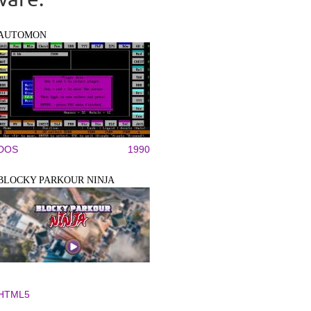
AUTOMON
DOS
1990
BLOCKY PARKOUR NINJA
HTML5