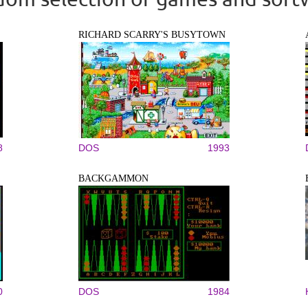
RICHARD SCARRY'S BUSYTOWN
8
DOS
1993
BACKGAMMON
0
DOS
1984