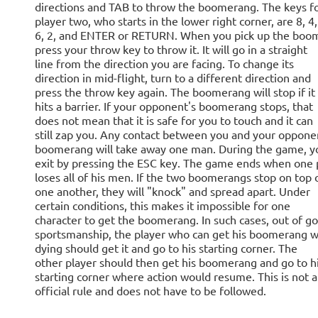
directions and TAB to throw the boomerang. The keys f
player two, who starts in the lower right corner, are 8, 4,
6, 2, and ENTER or RETURN. When you pick up the boo
press your throw key to throw it. It will go in a straight
line from the direction you are facing. To change its
direction in mid-flight, turn to a different direction and
press the throw key again. The boomerang will stop if it
hits a barrier. If your opponent's boomerang stops, that
does not mean that it is safe for you to touch and it can
still zap you. Any contact between you and your oppone
boomerang will take away one man. During the game, y
exit by pressing the ESC key. The game ends when one 
loses all of his men. If the two boomerangs stop on top 
one another, they will "knock" and spread apart. Under
certain conditions, this makes it impossible for one
character to get the boomerang. In such cases, out of g
sportsmanship, the player who can get his boomerang w
dying should get it and go to his starting corner. The
other player should then get his boomerang and go to h
starting corner where action would resume. This is not 
official rule and does not have to be followed.