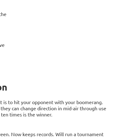
the
ove
on
t is to hit your opponent with your boomerang.
they can change direction in mid-air through use
 ten times is the winner.
een. Now keeps records. Will run a tournament