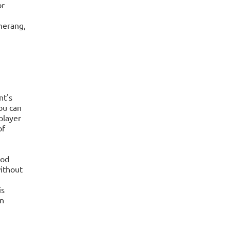
or
merang,
nt's
ou can
player
of
ood
ithout
is
an