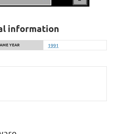
al information
AME YEAR
1991
ware.