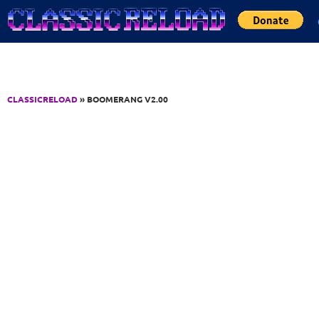
Jump to Content
CLASSICRELOAD
» BOOMERANG V2.00