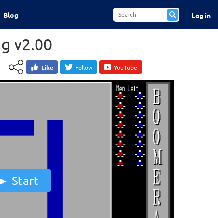
Blog
Log in
g v2.00
Like
Follow
YouTube
Start