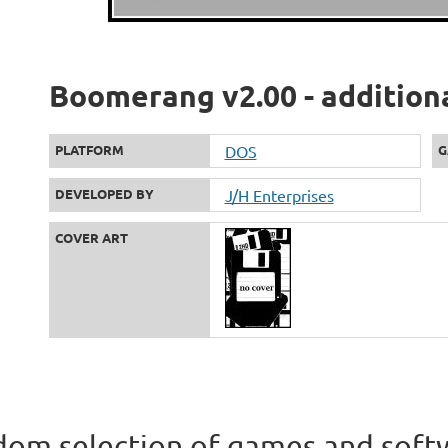
Boomerang v2.00 - addition
PLATFORM
DOS
G
DEVELOPED BY
J/H Enterprises
COVER ART
om selection of games and soft