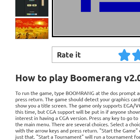
Rate it
How to play Boomerang v2.
To run the game, type BOOMRANG at the dos prompt a
press return. The game should detect your graphics car
show you a title screen. The game only supports EGA/V
this time, but CGA support will be put in if anyone show
interest in having a CGA version. Press any key to go to
the main menu. There are several choices. Select a choi
with the arrow keys and press return. "Start the Game"
just that. "Start a Tournament" will run a tournament fo