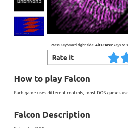
Press Keyboard right side:
Alt+Enter
keys to s
Rate it
How to play Falcon
Each game uses different controls, most DOS games use
Falcon Description