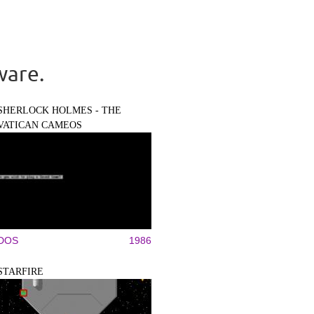
ware.
SHERLOCK HOLMES - THE
VATICAN CAMEOS
DOS
1986
STARFIRE