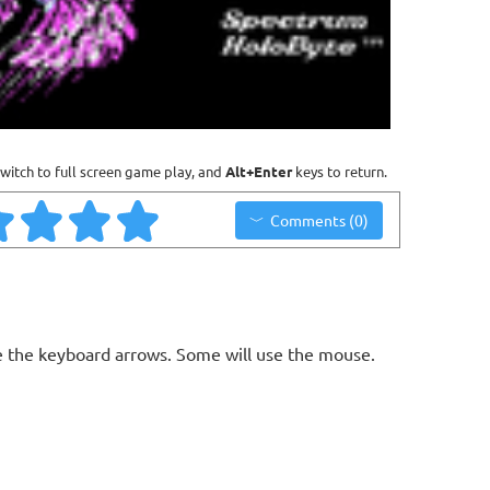
witch to full screen game play, and
Alt+Enter
keys to return.
Comments (0)
 the keyboard arrows. Some will use the mouse.