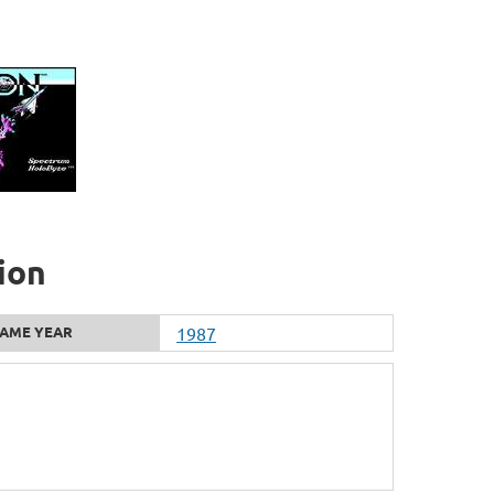
ion
AME YEAR
1987