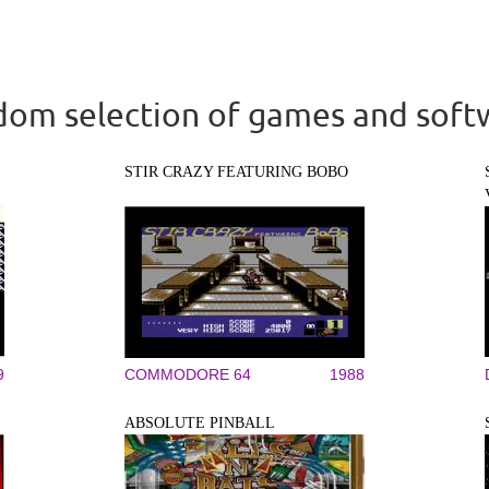
om selection of games and soft
STIR CRAZY FEATURING BOBO
9
COMMODORE 64
1988
ABSOLUTE PINBALL