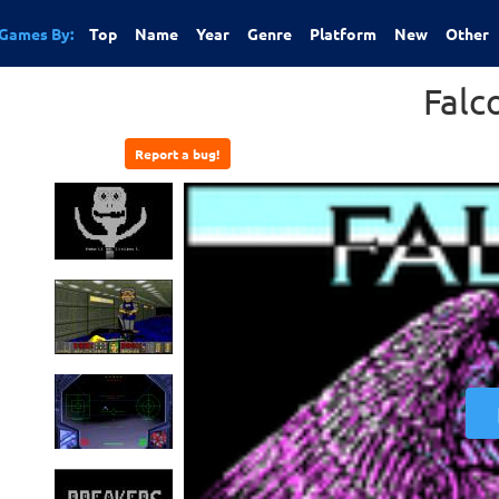
Games By:
Top
Name
Year
Genre
Platform
New
Other
Falc
Report a bug!