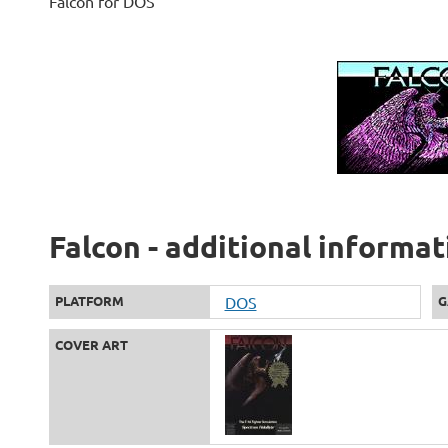
Falcon for DOS
Falcon - additional informat
PLATFORM
DOS
G
COVER ART