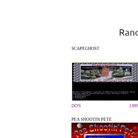
Rand
SCAPEGHOST
DOS
198
PEA SHOOTIN PETE