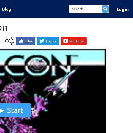
Blog
Log in
on
Like
Follow
YouTube
Start