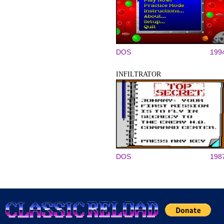
DOS
199
INFILTRATOR
DOS
198