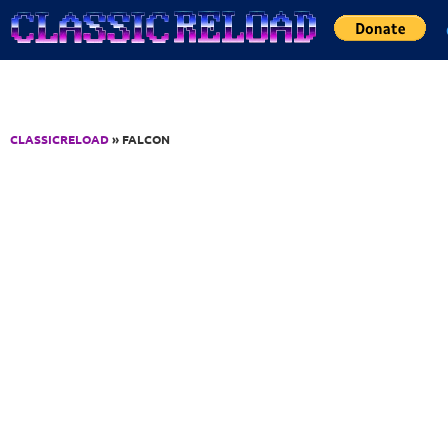
Jump to Content
CLASSICRELOAD
» FALCON