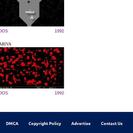
DOS
1992
ARIVA
DOS
1992
DMCA
Copyright Policy
Advertise
Contact Us