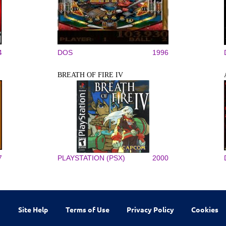
4
DOS
1996
BREATH OF FIRE IV
7
PLAYSTATION (PSX)
2000
Site Help
Terms of Use
Privacy Policy
Cookies