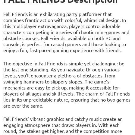
Fall Friends is an exhilarating party platformer that
combines frantic action with colorful, whimsical design. In
this multiplayer extravaganza, players control adorable
characters competing in a series of chaotic mini-games and
obstacle courses. Fall Friends, available on both PC and
console, is perfect for casual gamers and those looking to
enjoy a fun, fast-paced gaming experience with friends.
The objective in Fall Friends is simple yet challenging: be
the last one standing. As you navigate through various
levels, you'll encounter a plethora of obstacles, from
swinging hammers to slippery slopes. The game’s
mechanics are easy to pick up, making it accessible for
players of all ages and skill levels. The charm of Fall Friends
lies in its unpredictable nature, ensuring that no two games
are ever the same.
Fall Friends' vibrant graphics and catchy music create an
engaging atmosphere that draws players in. With each
round, the stakes get higher, and the competition more