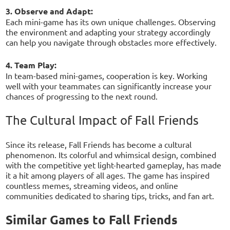
3. Observe and Adapt:
Each mini-game has its own unique challenges. Observing
the environment and adapting your strategy accordingly
can help you navigate through obstacles more effectively.
4. Team Play:
In team-based mini-games, cooperation is key. Working
well with your teammates can significantly increase your
chances of progressing to the next round.
The Cultural Impact of Fall Friends
Since its release, Fall Friends has become a cultural
phenomenon. Its colorful and whimsical design, combined
with the competitive yet light-hearted gameplay, has made
it a hit among players of all ages. The game has inspired
countless memes, streaming videos, and online
communities dedicated to sharing tips, tricks, and fan art.
Similar Games to Fall Friends