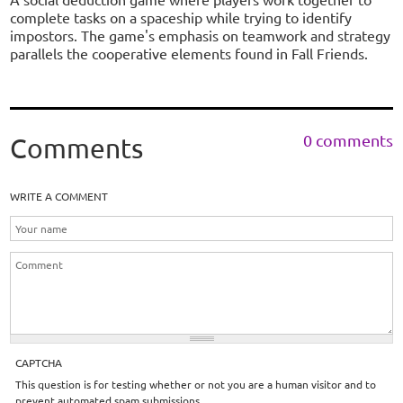
complete tasks on a spaceship while trying to identify
impostors. The game's emphasis on teamwork and strategy
parallels the cooperative elements found in Fall Friends.
0 comments
Comments
WRITE A COMMENT
CAPTCHA
This question is for testing whether or not you are a human visitor and to
prevent automated spam submissions.