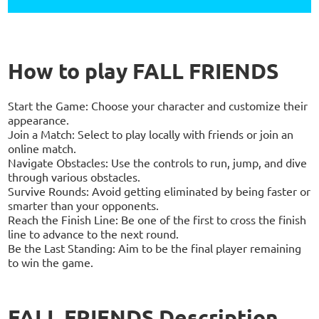
How to play FALL FRIENDS
Start the Game: Choose your character and customize their
appearance.
Join a Match: Select to play locally with friends or join an
online match.
Navigate Obstacles: Use the controls to run, jump, and dive
through various obstacles.
Survive Rounds: Avoid getting eliminated by being faster or
smarter than your opponents.
Reach the Finish Line: Be one of the first to cross the finish
line to advance to the next round.
Be the Last Standing: Aim to be the final player remaining
to win the game.
FALL FRIENDS Description