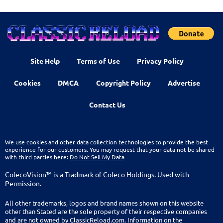
Site Help
Terms of Use
Privacy Policy
Cookies
DMCA
Copyright Policy
Advertise
Contact Us
We use cookies and other data collection technologies to provide the best
experience for our customers. You may request that your data not be shared
with third parties here:
Do Not Sell My Data
ColecoVision™ is a Tradmark of Coleco Holdings. Used with
Permission.
All other trademarks, logos and brand names shown on this website
other than Stated are the sole property of their respective companies
and are not owned by ClassicReload.com. Information on the