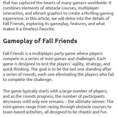
that has captured the hearts of many gamers worldwide. It
combines elements of obstacle courses, multiplayer
interaction, and vibrant graphics to create a thrilling gaming
experience. In this article, we will delve into the details of
Fall Friends, exploring its gameplay, features, and what
makes it a timeless favorite.
Gameplay of Fall Friends
Fall Friends is a multiplayer party game where players
compete in a series of mini-games and challenges. Each
game is designed to test the players' agility, strategy, and
quick thinking. The goal is to be the last one standing after
a series of rounds, each one eliminating the players who fail
to complete the challenge.
The game typically starts with a large number of players,
and as the rounds progress, the number of participants
decreases until only one remains – the ultimate winner. The
mini-games range from racing through obstacle courses to
team-based activities, all designed to be chaotic and fun.