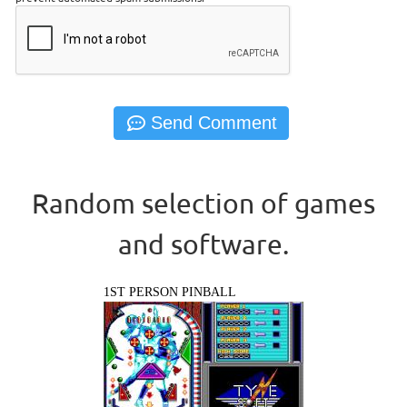
Random selection of games
and software.
1ST PERSON PINBALL