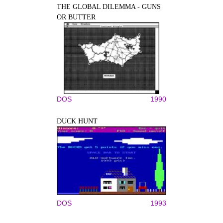
THE GLOBAL DILEMMA - GUNS
OR BUTTER
DOS
1990
DUCK HUNT
DOS
1993