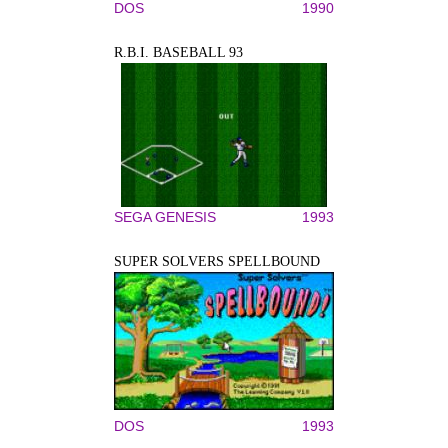
DOS
1990
R.B.I. BASEBALL 93
SEGA GENESIS
1993
SUPER SOLVERS SPELLBOUND
DOS
1993