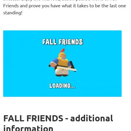
Friends and prove you have what it takes to be the last one
standing!
FALL FRIENDS - additional
information