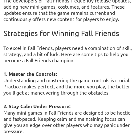
The developers of Fall Friends frequently release updates,
adding new mini-games, costumes, and features. These
updates ensure that the game remains current and
continuously offers new content for players to enjoy.
Strategies for Winning Fall Friends
To excel in Fall Friends, players need a combination of skill,
strategy, and a bit of luck. Here are some tips to help you
become a Fall Friends champion:
1. Master the Controls:
Understanding and mastering the game controls is crucial.
Practice makes perfect, and the more you play, the better
you'll get at maneuvering through the obstacles.
2. Stay Calm Under Pressure:
Many mini-games in Fall Friends are designed to be hectic
and fast-paced. Keeping calm and maintaining focus can
give you an edge over other players who may panic under
pressure.