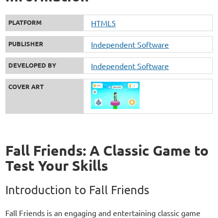
PLATFORM
HTML5
PUBLISHER
Independent Software
DEVELOPED BY
Independent Software
COVER ART
Fall Friends: A Classic Game to
Test Your Skills
Introduction to Fall Friends
Fall Friends is an engaging and entertaining classic game