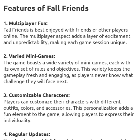
Features of Fall Friends
1. Multiplayer Fun:
Fall Friends is best enjoyed with friends or other players
online. The multiplayer aspect adds a layer of excitement
and unpredictability, making each game session unique.
2. Varied Mini-Games:
The game boasts a wide variety of mini-games, each with
its own set of rules and objectives. This variety keeps the
gameplay fresh and engaging, as players never know what
challenge they will face next.
3. Customizable Characters:
Players can customize their characters with different
outfits, colors, and accessories. This personalization adds a
fun element to the game, allowing players to express their
individuality.
4. Regular Updates: