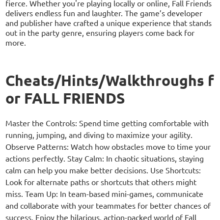
fierce. Whether you're playing locally or online, Fall Friends
delivers endless fun and laughter. The game’s developer
and publisher have crafted a unique experience that stands
out in the party genre, ensuring players come back for
more.
Cheats/Hints/Walkthroughs f
or FALL FRIENDS
Master the Controls: Spend time getting comfortable with
running, jumping, and diving to maximize your agility.
Observe Patterns: Watch how obstacles move to time your
actions perfectly. Stay Calm: In chaotic situations, staying
calm can help you make better decisions. Use Shortcuts:
Look for alternate paths or shortcuts that others might
miss. Team Up: In team-based mini-games, communicate
and collaborate with your teammates for better chances of
success. Enjoy the hilarious, action-packed world of Fall