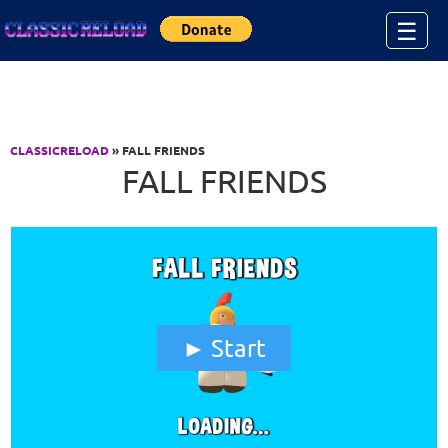
Jump to Content
☰
CLASSICRELOAD
» FALL FRIENDS
FALL FRIENDS
Start