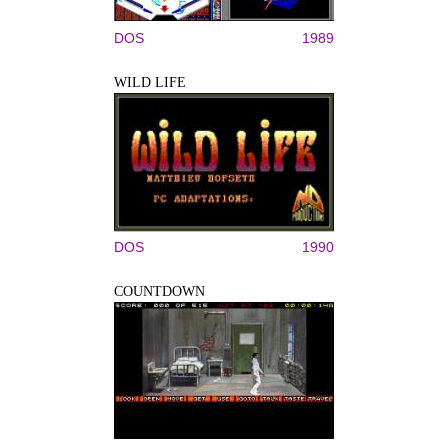
DOS
1989
WILD LIFE
DOS
1990
COUNTDOWN