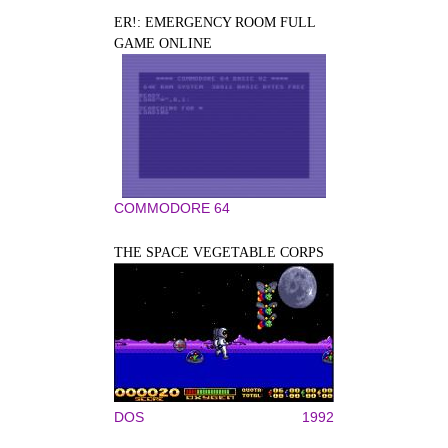
ER!: EMERGENCY ROOM FULL
GAME ONLINE
COMMODORE 64
THE SPACE VEGETABLE CORPS
DOS
1992