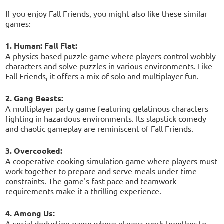
If you enjoy Fall Friends, you might also like these similar
games:
1. Human: Fall Flat:
A physics-based puzzle game where players control wobbly
characters and solve puzzles in various environments. Like
Fall Friends, it offers a mix of solo and multiplayer fun.
2. Gang Beasts:
A multiplayer party game featuring gelatinous characters
fighting in hazardous environments. Its slapstick comedy
and chaotic gameplay are reminiscent of Fall Friends.
3. Overcooked:
A cooperative cooking simulation game where players must
work together to prepare and serve meals under time
constraints. The game's fast pace and teamwork
requirements make it a thrilling experience.
4. Among Us:
A social deduction game where players work together to