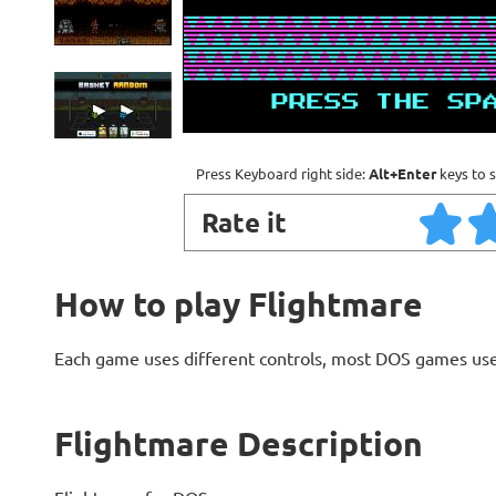
Press Keyboard right side:
Alt+Enter
keys to s
Rate it
How to play Flightmare
Each game uses different controls, most DOS games use
Flightmare Description