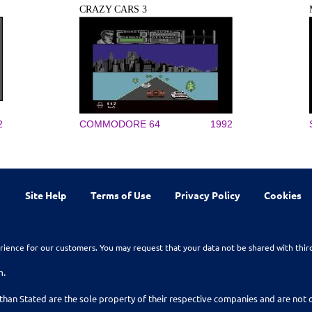
CRAZY CARS 3
2
COMMODORE 64
1992
Site Help
Terms of Use
Privacy Policy
Cookies
rience for our customers. You may request that your data not be shared with thir
n.
than Stated are the sole property of their respective companies and are no