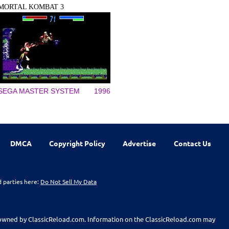
MORTAL KOMBAT 3
SEGA MASTER SYSTEM
1996
DMCA
Copyright Policy
Advertise
Contact Us
d parties here:
Do Not Sell My Data
t owned by ClassicReload.com. Information on the ClassicReload.com may