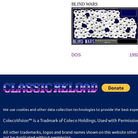
BLIND WARS
DOS
199
We use cookies and other data collection technologies to provide the best expe
ColecoVision™ is a Tradmark of Coleco Holdings. Used with Permissio
All other trademarks, logos and brand names shown on this website other 
not be duplicated without permission.