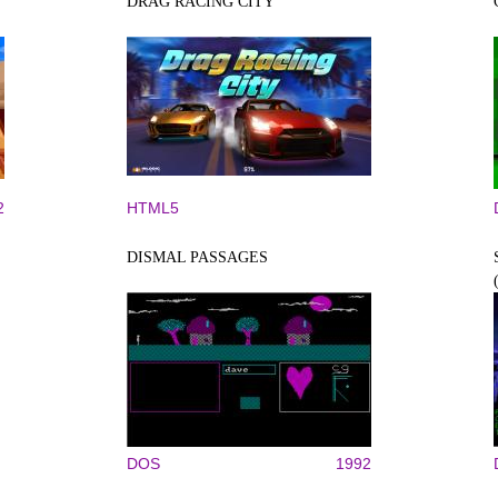
DRAG RACING CITY
2
HTML5
DISMAL PASSAGES
DOS
1992