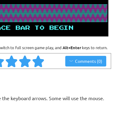
witch to full screen game play, and
Alt+Enter
keys to return.
Comments (0)
 the keyboard arrows. Some will use the mouse.