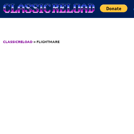
Jump to Content
CLASSICRELOAD
» FLIGHTMARE