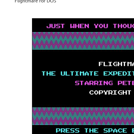
Flightmare for DOS