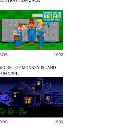
CONTRAPTION ZACK
DOS
1992
SECRET OF MONKEY ISLAND
(SPANISH)
DOS
1990