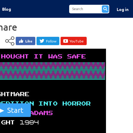
Blog
Log in
mare
Like
Follow
YouTube
Start