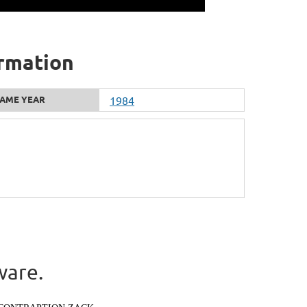
ormation
AME YEAR
1984
ware.