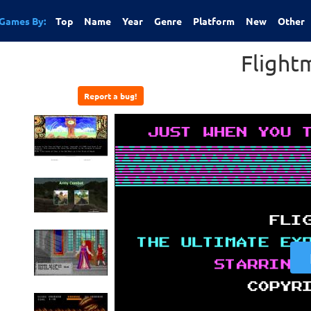
Games By:
Top
Name
Year
Genre
Platform
New
Other
Flight
Report a bug!