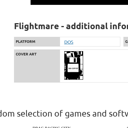
Flightmare - additional inf
PLATFORM
DOS
G
COVER ART
om selection of games and soft