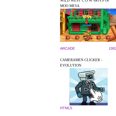
WILD WEST C.O.W.-BOYS OF
MOO MESA
ARCADE
199
CAMERAMEN CLICKER -
EVOLUTION
HTML5