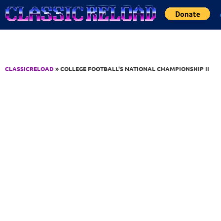
Jump to Content
CLASSICRELOAD
» COLLEGE FOOTBALL'S NATIONAL CHAMPIONSHIP II