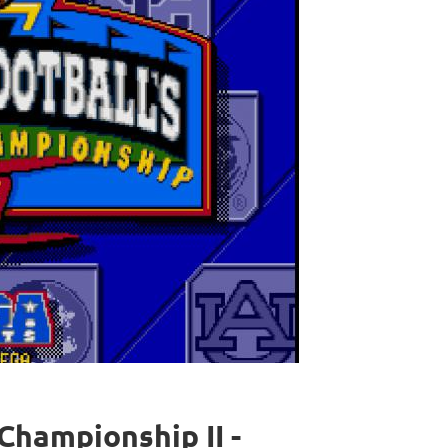
Championship II -