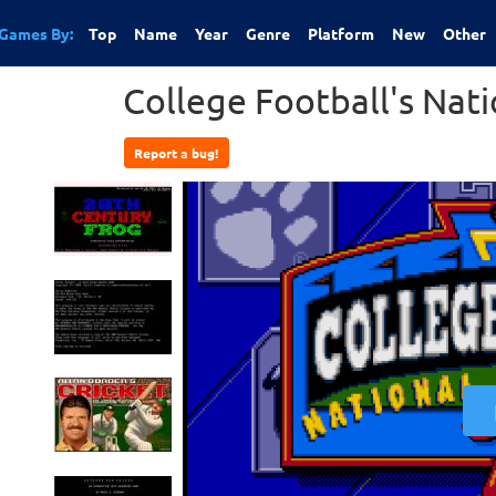
Games By:
Top
Name
Year
Genre
Platform
New
Other
College Football's Nat
Report a bug!