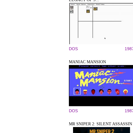
DOS
198
MANIAC MANSION
DOS
198
MR SNIPER 2: SILENT ASSASSIN