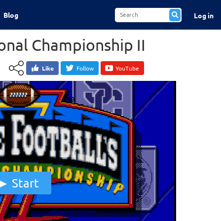
Blog
Log in
ional Championship II
Like
Follow
YouTube
Start