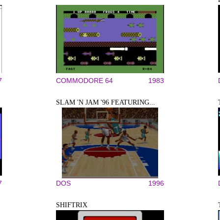
7
COMMODORE 64
1983
SLAM 'N JAM '96 FEATURING...
7
DOS
1996
SHIFTRIX