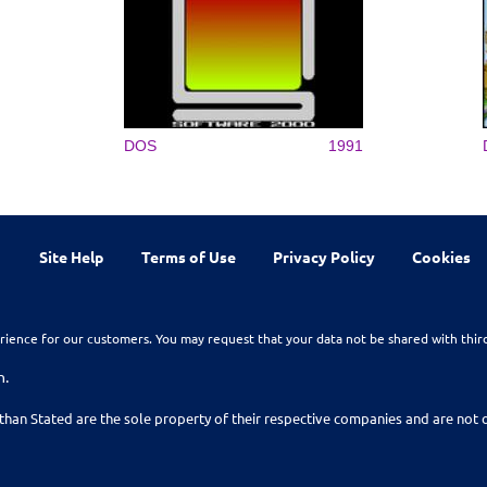
DOS
1991
Site Help
Terms of Use
Privacy Policy
Cookies
rience for our customers. You may request that your data not be shared with thir
n.
than Stated are the sole property of their respective companies and are no