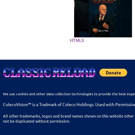
HTML5
We use cookies and other data collection technologies to provide the best expe
ColecoVision™ is a Tradmark of Coleco Holdings. Used with Permissio
All other trademarks, logos and brand names shown on this website other 
not be duplicated without permission.