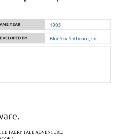
AME YEAR
1995
EVELOPED BY
BlueSky Software, Inc.
ware.
THE FAERY TALE ADVENTURE:
BOOK I