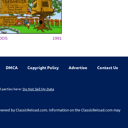
DOS
1991
DMCA
Copyright Policy
Advertise
Contact Us
d parties here:
Do Not Sell My Data
t owned by ClassicReload.com. Information on the ClassicReload.com may