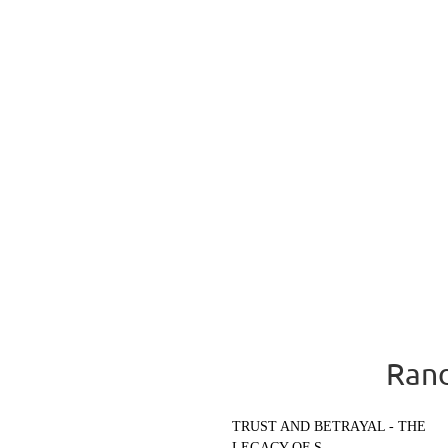
Rand
TRUST AND BETRAYAL - THE
LEGACY OF S...