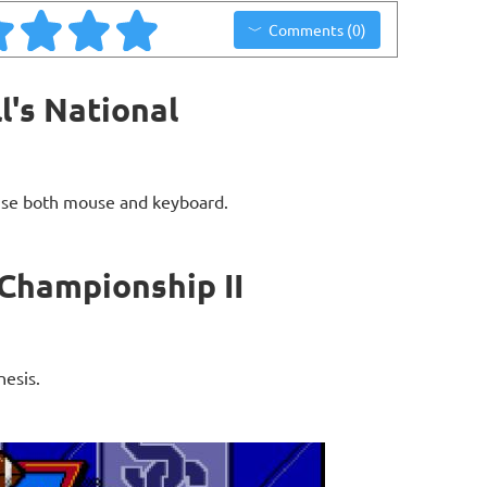
Comments (0)
l's National
use both mouse and keyboard.
 Championship II
nesis.