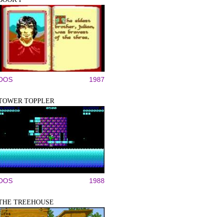
DOS
1987
TOWER TOPPLER
DOS
1988
THE TREEHOUSE