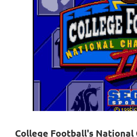
College Football's National 