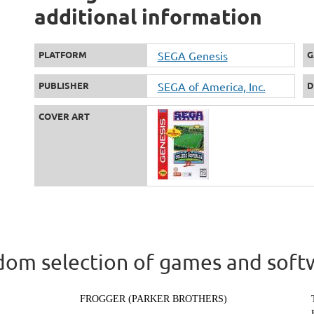
additional information
PLATFORM
SEGA Genesis
G
PUBLISHER
SEGA of America, Inc.
D
COVER ART
om selection of games and soft
FROGGER (PARKER BROTHERS)