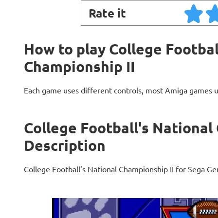
Rate it
How to play College Footbal
Championship II
Each game uses different controls, most Amiga games 
College Football's National
Description
College Football's National Championship II for Sega Ge