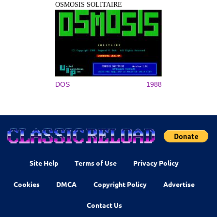
OSMOSIS SOLITAIRE
DOS
1988
Site Help
Terms of Use
Privacy Policy
Cookies
DMCA
Copyright Policy
Advertise
Contact Us