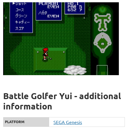
Battle Golfer Yui - additional
information
PLATFORM
SEGA Genesis