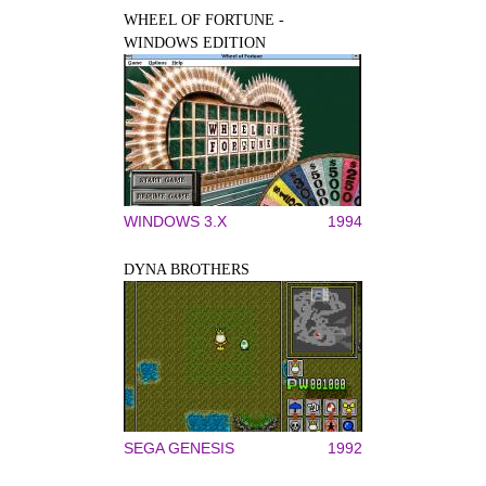
WHEEL OF FORTUNE -
WINDOWS EDITION
WINDOWS 3.X
1994
DYNA BROTHERS
SEGA GENESIS
1992