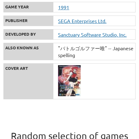
GAME YEAR
1991
PUBLISHER
SEGA Enterprises Ltd.
DEVELOPED BY
Sanctuary Software Studio, Inc.
ALSO KNOWN AS
"バトルゴルファー唯" -- Japanese
spelling
COVER ART
Random selection of games