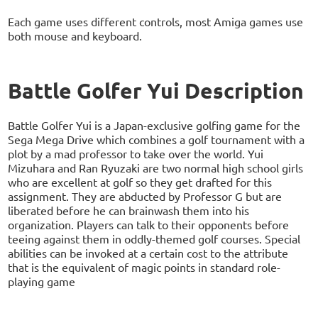
Each game uses different controls, most Amiga games use
both mouse and keyboard.
Battle Golfer Yui Description
Battle Golfer Yui is a Japan-exclusive golfing game for the
Sega Mega Drive which combines a golf tournament with a
plot by a mad professor to take over the world. Yui
Mizuhara and Ran Ryuzaki are two normal high school girls
who are excellent at golf so they get drafted for this
assignment. They are abducted by Professor G but are
liberated before he can brainwash them into his
organization. Players can talk to their opponents before
teeing against them in oddly-themed golf courses. Special
abilities can be invoked at a certain cost to the attribute
that is the equivalent of magic points in standard role-
playing game