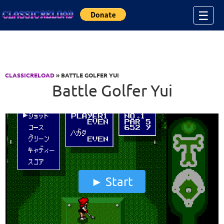
Jump to Content
☰
CLASSICRELOAD
» BATTLE GOLFER YUI
Battle Golfer Yui
Start