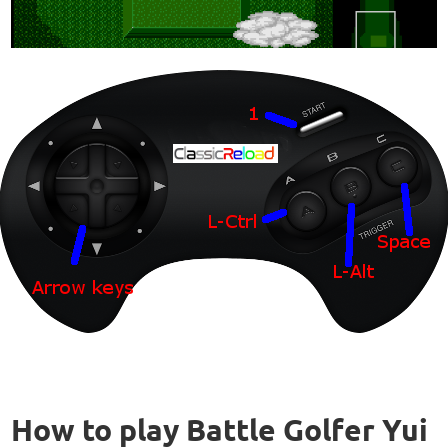
How to play Battle Golfer Yui