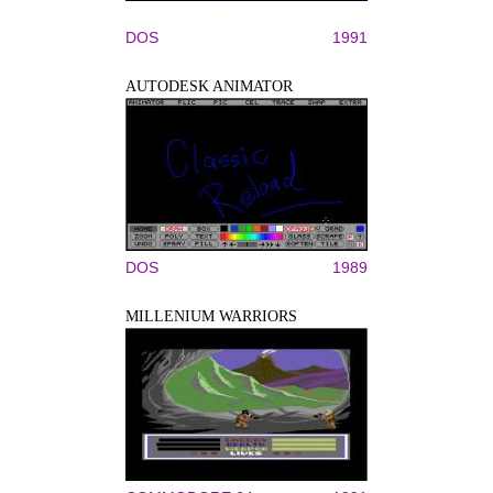
DOS
1991
AUTODESK ANIMATOR
DOS
1989
MILLENIUM WARRIORS