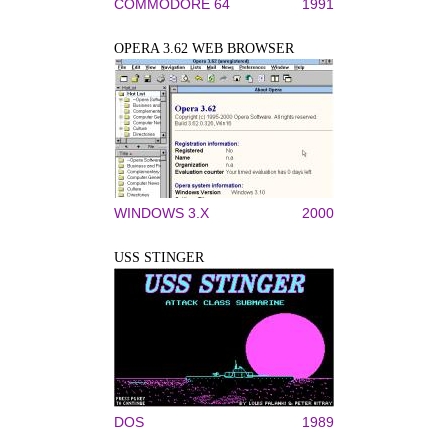
COMMODORE 64
1991
OPERA 3.62 WEB BROWSER
WINDOWS 3.X
2000
USS STINGER
DOS
1989