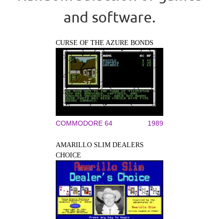
and software.
CURSE OF THE AZURE BONDS
COMMODORE 64
1989
AMARILLO SLIM DEALERS
CHOICE