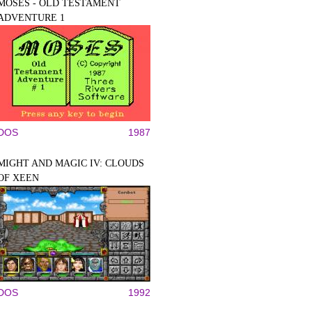
MOSES - OLD TESTAMENT
ADVENTURE 1
DOS
1987
MIGHT AND MAGIC IV: CLOUDS
OF XEEN
DOS
1992