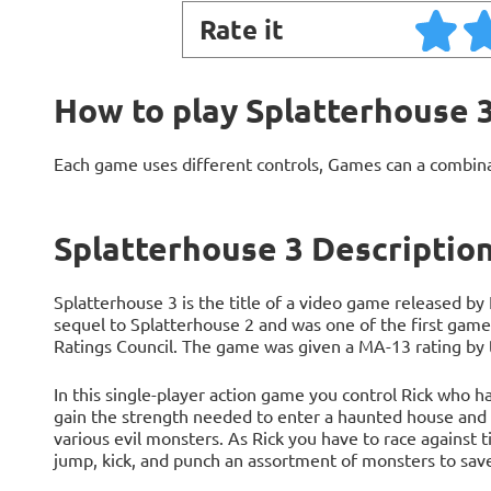
Rate it
How to play Splatterhouse 
Each game uses different controls, Games can a combin
Splatterhouse 3 Descriptio
Splatterhouse 3 is the title of a video game released by
sequel to Splatterhouse 2 and was one of the first gam
Ratings Council. The game was given a MA-13 rating by th
In this single-player action game you control Rick who 
gain the strength needed to enter a haunted house and s
various evil monsters. As Rick you have to race against 
jump, kick, and punch an assortment of monsters to save