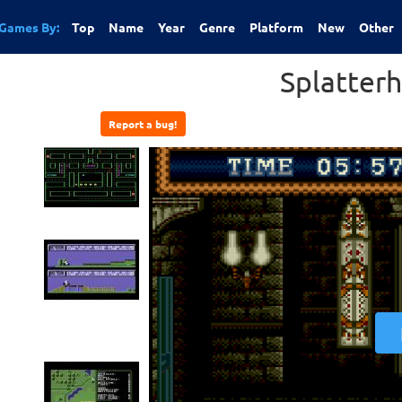
Games By:
Top
Name
Year
Genre
Platform
New
Other
Splatter
Report a bug!