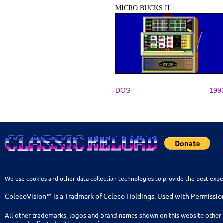
MICRO BUCKS II
DOS
199
We use cookies and other data collection technologies to provide the best expe
ColecoVision™ is a Tradmark of Coleco Holdings. Used with Permissio
All other trademarks, logos and brand names shown on this website other 