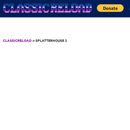
Jump to Content
CLASSICRELOAD
» SPLATTERHOUSE 3