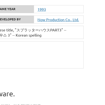
AME YEAR
1993
EVELOPED BY
Now Production Co., Ltd.
se title
"スプラッターハウスPART3" --
" -- Korean spelling
ware.