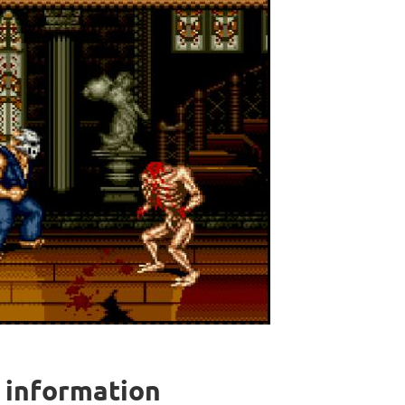
l information