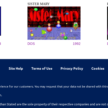
SISTER MARY
3
DOS
1992
Site Help
Terms of Use
Privacy Policy
Cookies
rience for our customers. You may request that your data not be shared with thir
n.
than Stated are the sole property of their respective companies and are no