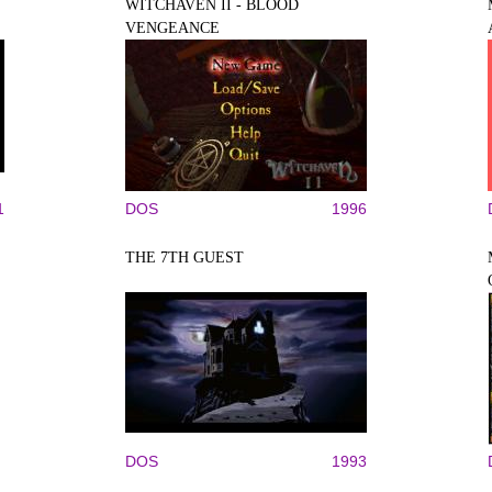
WITCHAVEN II - BLOOD
VENGEANCE
1
DOS
1996
THE 7TH GUEST
DOS
1993