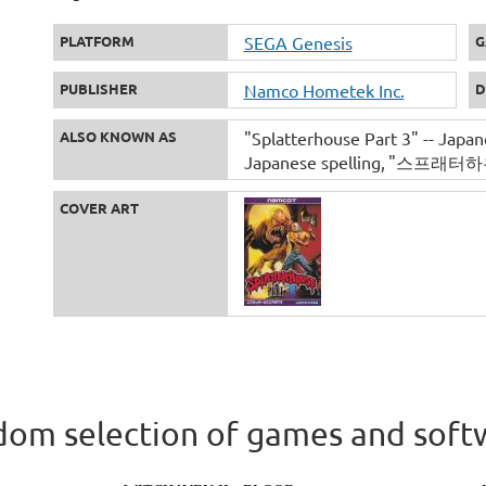
PLATFORM
SEGA Genesis
G
PUBLISHER
Namco Hometek Inc.
D
ALSO KNOWN AS
"Splatterhouse Part 3" -- Japane
Japanese spelling
"스프래터하우스 3
COVER ART
om selection of games and soft