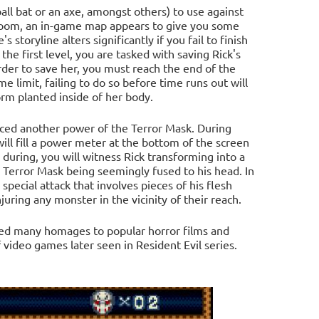
ball bat or an axe, amongst others) to use against
 room, an in-game map appears to give you some
storyline alters significantly if you fail to finish
the first level, you are tasked with saving Rick's
der to save her, you must reach the end of the
 limit, failing to do so before time runs out will
orm planted inside of her body.
duced another power of the Terror Mask. During
will fill a power meter at the bottom of the screen
during, you will witness Rick transforming into a
 Terror Mask being seemingly fused to his head. In
 special attack that involves pieces of his flesh
uring any monster in the vicinity of their reach.
red many homages to popular horror films and
 video games later seen in Resident Evil series.