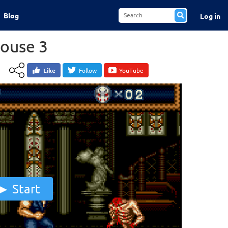
Blog
Log in
house 3
Like
Follow
YouTube
Start