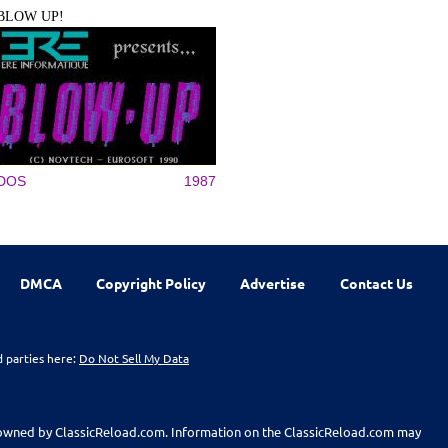
BLOW UP!
DOS
1987
DMCA
Copyright Policy
Advertise
Contact Us
d parties here:
Do Not Sell My Data
t owned by ClassicReload.com. Information on the ClassicReload.com may