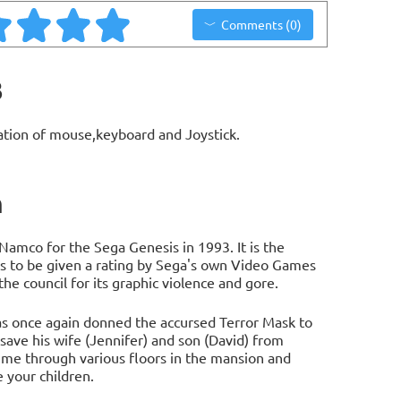
Comments (0)
3
ation of mouse,keyboard and Joystick.
n
 Namco for the Sega Genesis in 1993. It is the
es to be given a rating by Sega's own Video Games
e council for its graphic violence and gore.
has once again donned the accursed Terror Mask to
ave his wife (Jennifer) and son (David) from
time through various floors in the mansion and
 your children.