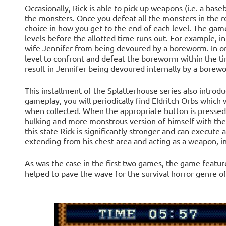
Occasionally, Rick is able to pick up weapons (i.e. a base
the monsters. Once you defeat all the monsters in the
choice in how you get to the end of each level. The game's 
levels before the allotted time runs out. For example, in 
wife Jennifer from being devoured by a boreworm. In or
level to confront and defeat the boreworm within the time
result in Jennifer being devoured internally by a borew
This installment of the Splatterhouse series also intro
gameplay, you will periodically find Eldritch Orbs which 
when collected. When the appropriate button is pressed 
hulking and more monstrous version of himself with the
this state Rick is significantly stronger and can execute a
extending from his chest area and acting as a weapon, inj
As was the case in the first two games, the game featu
helped to pave the wave for the survival horror genre of