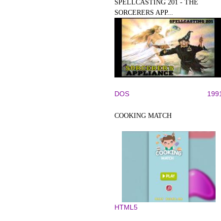
SPELLCASTING 201 - THE
SORCERERS APP...
DOS
199
COOKING MATCH
HTML5