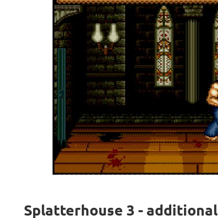
Splatterhouse 3 - additiona