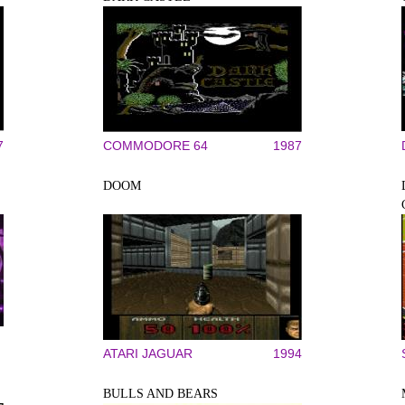
7
COMMODORE 64
1987
DOOM
ATARI JAGUAR
1994
BULLS AND BEARS