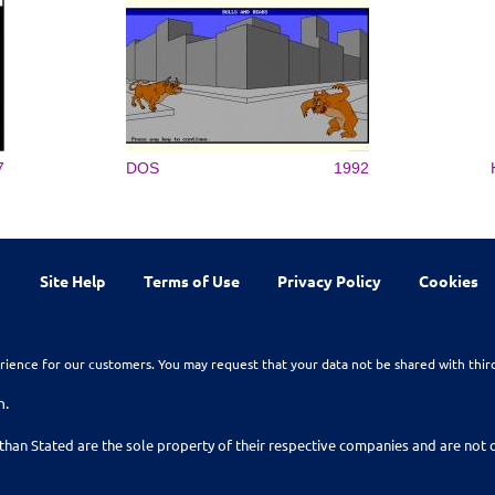
7
DOS
1992
Site Help
Terms of Use
Privacy Policy
Cookies
rience for our customers. You may request that your data not be shared with thir
n.
than Stated are the sole property of their respective companies and are no