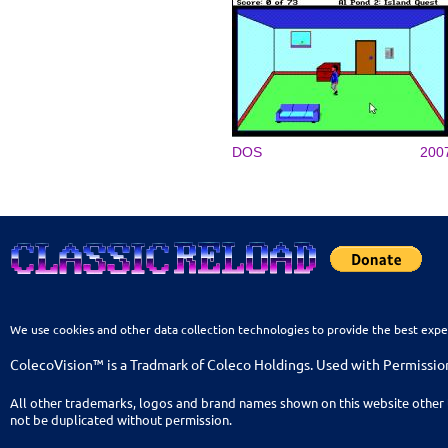
DOS
200
We use cookies and other data collection technologies to provide the best expe
ColecoVision™ is a Tradmark of Coleco Holdings. Used with Permissio
All other trademarks, logos and brand names shown on this website other 
not be duplicated without permission.