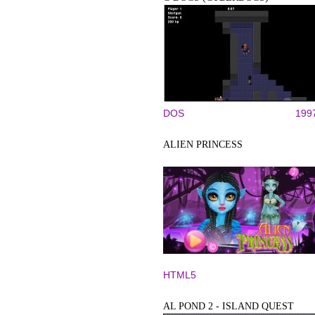
DOS
199
ALIEN PRINCESS
HTML5
AL POND 2 - ISLAND QUEST