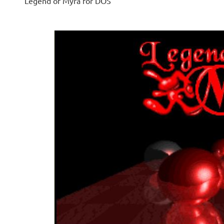
Legend of Myra for DOS