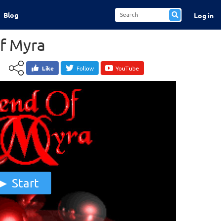
Blog
Log in
f Myra
Like
Follow
YouTube
Start