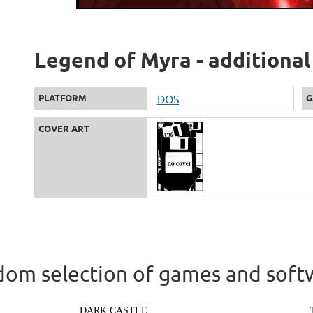
Legend of Myra - additional
PLATFORM
DOS
G
COVER ART
om selection of games and soft
DARK CASTLE