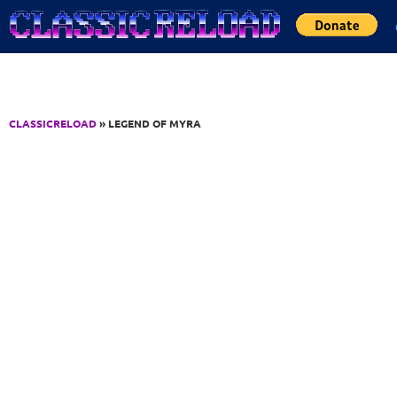
Jump to Content
CLASSICRELOAD
» LEGEND OF MYRA