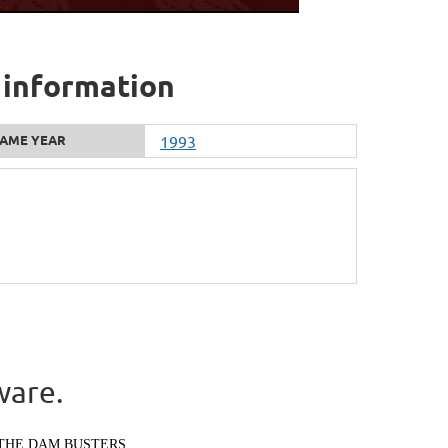
 information
AME YEAR
1993
ware.
THE DAM BUSTERS