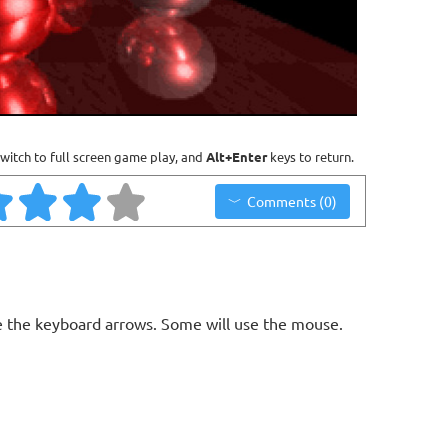
witch to full screen game play, and
Alt+Enter
keys to return.
Comments (0)
a
 the keyboard arrows. Some will use the mouse.
n