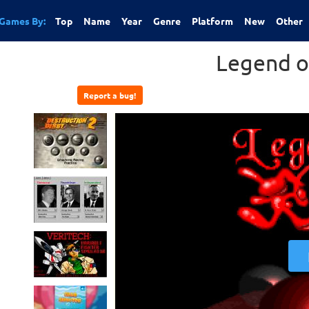
Games By:
Top
Name
Year
Genre
Platform
New
Other
Legend o
Report a bug!