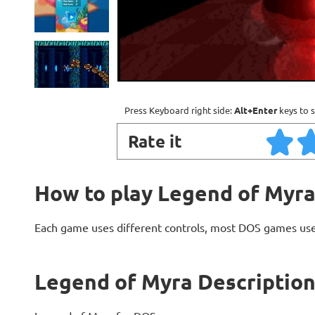
Press Keyboard right side:
Alt+Enter
keys to s
Rate it
How to play Legend of Myr
Each game uses different controls, most DOS games use
Legend of Myra Descriptio