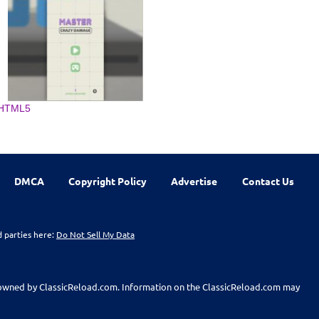
HTML5
DMCA
Copyright Policy
Advertise
Contact Us
d parties here:
Do Not Sell My Data
t owned by ClassicReload.com. Information on the ClassicReload.com may