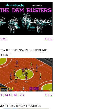
DOS
1985
DAVID ROBINSON'S SUPREME
COURT
SEGA GENESIS
1992
MASTER CRAZY DAMAGE