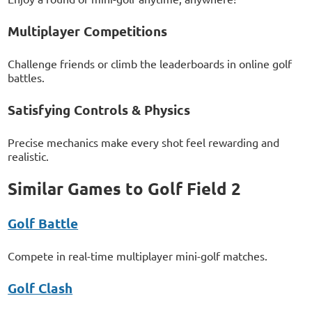
Multiplayer Competitions
Challenge friends or climb the leaderboards in online golf
battles.
Satisfying Controls & Physics
Precise mechanics make every shot feel rewarding and
realistic.
Similar Games to Golf Field 2
Golf Battle
Compete in real-time multiplayer mini-golf matches.
Golf Clash