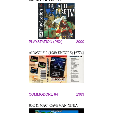
BREATH OF FIRE IV
PLAYSTATION (PSX)
2000
AIRWOLF 2 (1989 ENCORE) [6774]
COMMODORE 64
1989
JOE & MAC: CAVEMAN NINJA