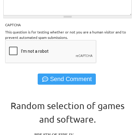
CAPTCHA
This question is for testing whether or not you are a human visitor and to
prevent automated spam submissions.
Random selection of games
and software.