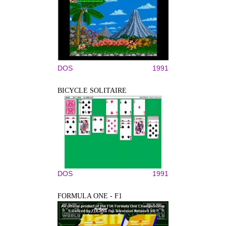
DOS
1991
BICYCLE SOLITAIRE
DOS
1991
FORMULA ONE - F1