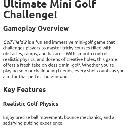
Ultimate Mini Golf
Challenge!
Gameplay Overview
Golf Field 2
is a fun and immersive mini-golf game that
challenges players to master tricky courses filled with
obstacles, ramps, and hazards. With smooth controls,
realistic physics, and dozens of creative holes, this game
offers a fresh take on classic mini-golf. Whether you're
playing solo or challenging friends, every shot counts as you
aim for that perfect hole-in-one!
Key Features
Realistic Golf Physics
Enjoy precise ball movement, bounce mechanics, and a
satisfying putting experience.