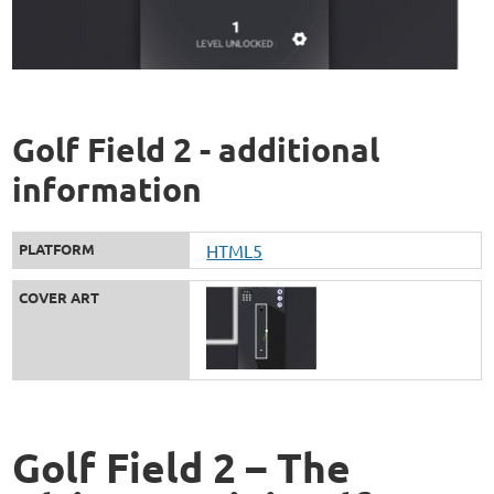
Golf Field 2 - additional
information
PLATFORM
HTML5
COVER ART
Golf Field 2 – The