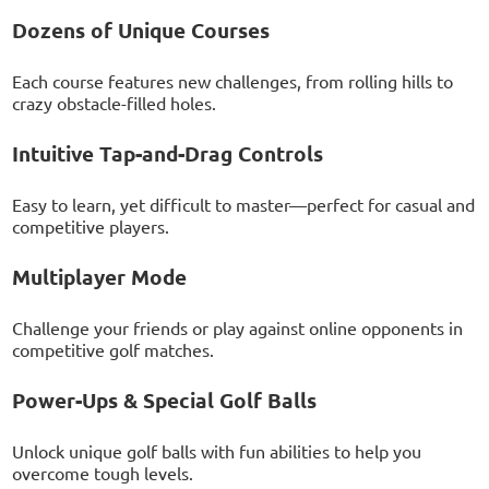
Dozens of Unique Courses
Each course features new challenges, from rolling hills to
crazy obstacle-filled holes.
Intuitive Tap-and-Drag Controls
Easy to learn, yet difficult to master—perfect for casual and
competitive players.
Multiplayer Mode
Challenge your friends or play against online opponents in
competitive golf matches.
Power-Ups & Special Golf Balls
Unlock unique golf balls with fun abilities to help you
overcome tough levels.