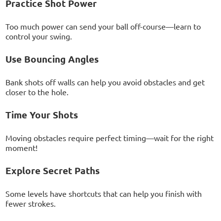
Practice Shot Power
Too much power can send your ball off-course—learn to
control your swing.
Use Bouncing Angles
Bank shots off walls can help you avoid obstacles and get
closer to the hole.
Time Your Shots
Moving obstacles require perfect timing—wait for the right
moment!
Explore Secret Paths
Some levels have shortcuts that can help you finish with
fewer strokes.