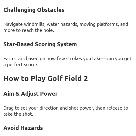
Challenging Obstacles
Navigate windmills, water hazards, moving platforms, and
more to reach the hole.
Star-Based Scoring System
Earn stars based on how few strokes you take—can you get
a perfect score?
How to Play Golf Field 2
Aim & Adjust Power
Drag to set your direction and shot power, then release to
take the shot.
Avoid Hazards