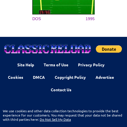
DOS
1995
Site Help
Terms of Use
Privacy Policy
Cookies
DMCA
Copyright Policy
Advertise
Contact Us
We use cookies and other data collection technologies to provide the best
experience for our customers. You may request that your data not be shared
with third parties here:
Do Not Sell My Data