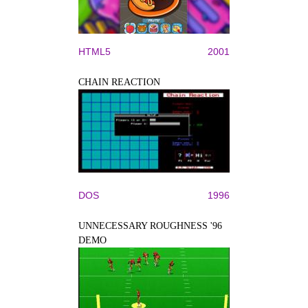
HTML5
2001
CHAIN REACTION
DOS
1996
UNNECESSARY ROUGHNESS '96
DEMO