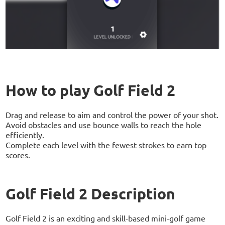
How to play Golf Field 2
Drag and release to aim and control the power of your shot.
Avoid obstacles and use bounce walls to reach the hole
efficiently.
Complete each level with the fewest strokes to earn top
scores.
Golf Field 2 Description
Golf Field 2 is an exciting and skill-based mini-golf game