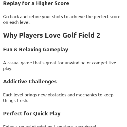
Replay for a Higher Score
Go back and refine your shots to achieve the perfect score
on each level.
Why Players Love Golf Field 2
Fun & Relaxing Gameplay
A casual game that’s great for unwinding or competitive
play.
Addictive Challenges
Each level brings new obstacles and mechanics to keep
things fresh.
Perfect for Quick Play
Enjoy a round of mini-golf anytime, anywhere!