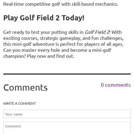
Real-time competitive golf with skill-based mechanics.
Play Golf Field 2 Today!
Get ready to test your putting skills in
Golf Field 2
! With
exciting courses, strategic gameplay, and fun challenges,
this mini-golf adventure is perfect for players of all ages.
Can you master every hole and become a mini-golf
champion? Play now and find out.
0 comments
Comments
WRITE A COMMENT