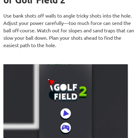
Use bank shots off walls to angle tricky shots into the hole.
Adjust your power carefully—too much force can send the
ball off-course. Watch out for slopes and sand traps that can
slow your ball down. Plan your shots ahead to find the
easiest path to the hole.