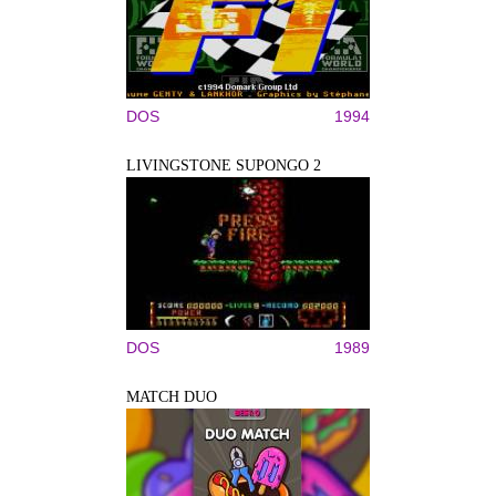
DOS
1994
LIVINGSTONE SUPONGO 2
DOS
1989
MATCH DUO