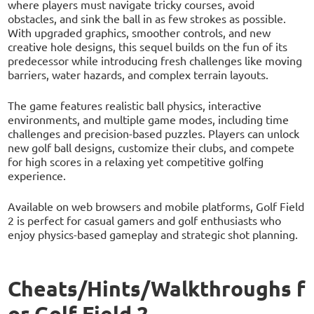
where players must navigate tricky courses, avoid
obstacles, and sink the ball in as few strokes as possible.
With upgraded graphics, smoother controls, and new
creative hole designs, this sequel builds on the fun of its
predecessor while introducing fresh challenges like moving
barriers, water hazards, and complex terrain layouts.
The game features realistic ball physics, interactive
environments, and multiple game modes, including time
challenges and precision-based puzzles. Players can unlock
new golf ball designs, customize their clubs, and compete
for high scores in a relaxing yet competitive golfing
experience.
Available on web browsers and mobile platforms, Golf Field
2 is perfect for casual gamers and golf enthusiasts who
enjoy physics-based gameplay and strategic shot planning.
Cheats/Hints/Walkthroughs f
or Golf Field 2