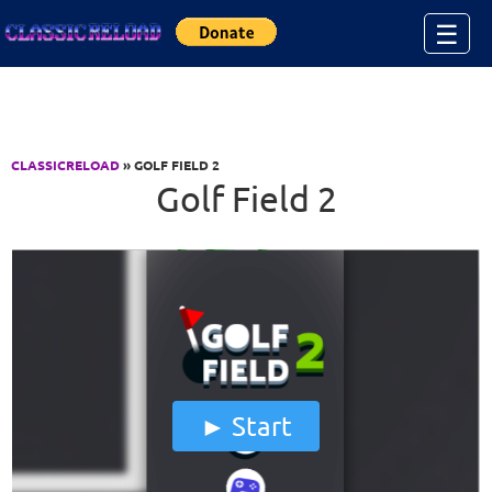
Jump to Content
☰
CLASSICRELOAD
» GOLF FIELD 2
Golf Field 2
Start