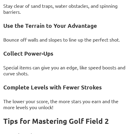
Stay clear of sand traps, water obstacles, and spinning
barriers.
Use the Terrain to Your Advantage
Bounce off walls and slopes to line up the perfect shot.
Collect Power-Ups
Special items can give you an edge, like speed boosts and
curve shots.
Complete Levels with Fewer Strokes
The lower your score, the more stars you earn and the
more levels you unlock!
Tips for Mastering Golf Field 2