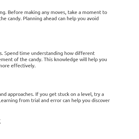
ning. Before making any moves, take a moment to
 the candy. Planning ahead can help you avoid
cs. Spend time understanding how different
ment of the candy. This knowledge will help you
ore effectively.
nd approaches. If you get stuck on a level, try a
arning from trial and error can help you discover
k