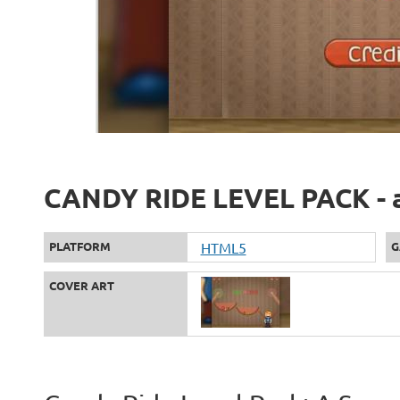
CANDY RIDE LEVEL PACK - a
PLATFORM
HTML5
G
COVER ART