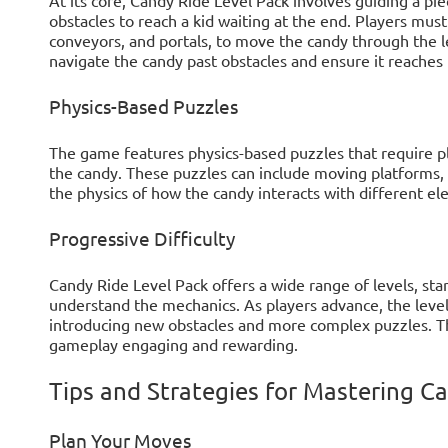
obstacles to reach a kid waiting at the end. Players mu
conveyors, and portals, to move the candy through the le
navigate the candy past obstacles and ensure it reaches i
Physics-Based Puzzles
The game features physics-based puzzles that require p
the candy. These puzzles can include moving platforms, 
the physics of how the candy interacts with different ele
Progressive Difficulty
Candy Ride Level Pack offers a wide range of levels, sta
understand the mechanics. As players advance, the leve
introducing new obstacles and more complex puzzles. Thi
gameplay engaging and rewarding.
Tips and Strategies for Mastering C
Plan Your Moves