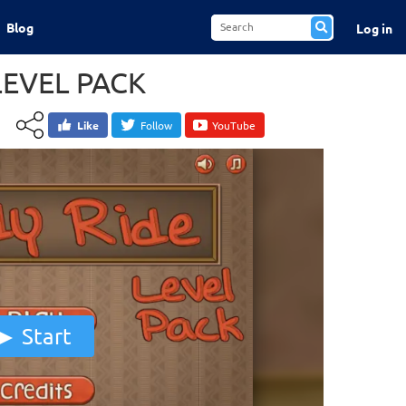
Blog
Log in
LEVEL PACK
Like
Follow
YouTube
Start