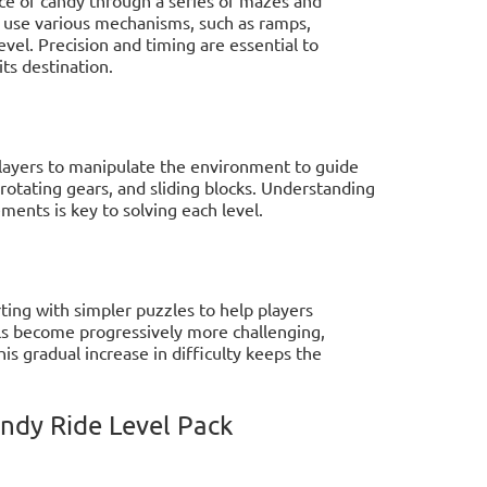
st use various mechanisms, such as ramps,
vel. Precision and timing are essential to
ts destination.
layers to manipulate the environment to guide
rotating gears, and sliding blocks. Understanding
ments is key to solving each level.
rting with simpler puzzles to help players
ls become progressively more challenging,
s gradual increase in difficulty keeps the
andy Ride Level Pack