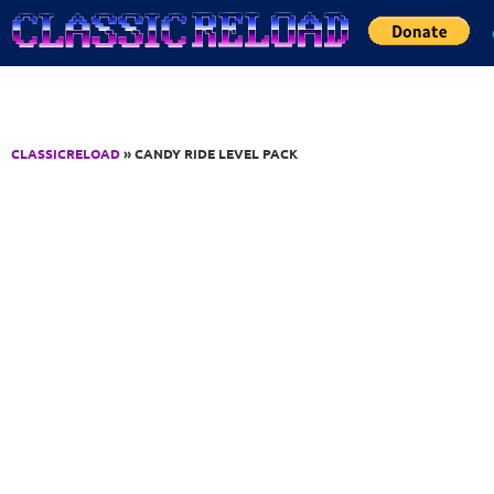
Jump to Content
CLASSICRELOAD
» CANDY RIDE LEVEL PACK