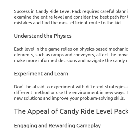
Success in Candy Ride Level Pack requires careful plan
examine the entire level and consider the best path for
mistakes and find the most efficient route to the kid.
Understand the Physics
Each level in the game relies on physics-based mechani
elements, such as ramps and conveyors, affect the move
make more informed decisions and navigate the candy m
Experiment and Learn
Don't be afraid to experiment with different strategies a
different method or use the environment in new ways. Le
new solutions and improve your problem-solving skills.
The Appeal of Candy Ride Level Pac
Engaging and Rewarding Gameplay