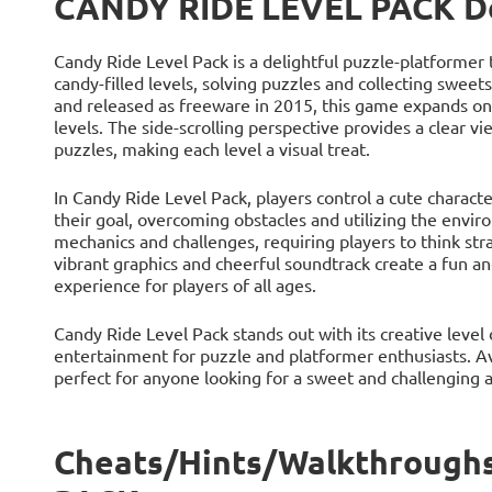
CANDY RIDE LEVEL PACK De
Candy Ride Level Pack is a delightful puzzle-platformer t
candy-filled levels, solving puzzles and collecting swe
and released as freeware in 2015, this game expands on
levels. The side-scrolling perspective provides a clear v
puzzles, making each level a visual treat.
In Candy Ride Level Pack, players control a cute charac
their goal, overcoming obstacles and utilizing the envi
mechanics and challenges, requiring players to think str
vibrant graphics and cheerful soundtrack create a fun 
experience for players of all ages.
Candy Ride Level Pack stands out with its creative leve
entertainment for puzzle and platformer enthusiasts. A
perfect for anyone looking for a sweet and challenging 
Cheats/Hints/Walkthrough