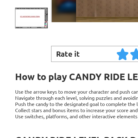
Rate it
How to play CANDY RIDE L
Use the arrow keys to move your character and push can
Navigate through each level, solving puzzles and avoidin
Push the candy to the designated goal to complete the l
Collect stars and bonus items to increase your score and
Use switches, platforms, and other interactive element