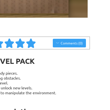
Comments (0)
EVEL PACK
dy pieces.
g obstacles.
evel.
 unlock new levels.
s to manipulate the environment.