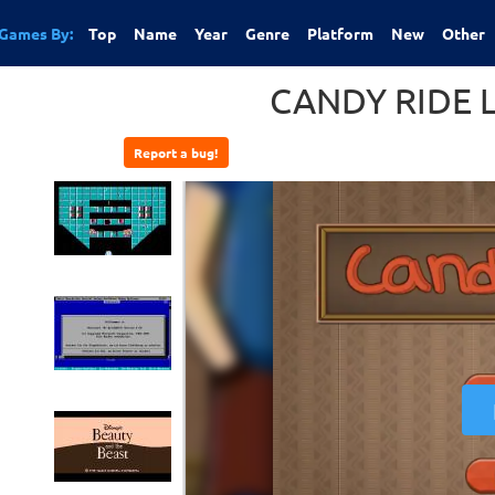
Games By:
Top
Name
Year
Genre
Platform
New
Other
CANDY RIDE 
Report a bug!