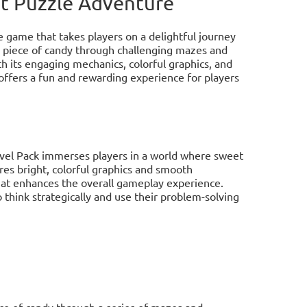
et Puzzle Adventure
e game that takes players on a delightful journey
 a piece of candy through challenging mazes and
th its engaging mechanics, colorful graphics, and
offers a fun and rewarding experience for players
evel Pack immerses players in a world where sweet
res bright, colorful graphics and smooth
hat enhances the overall gameplay experience.
 think strategically and use their problem-solving
ece of candy through a series of mazes and