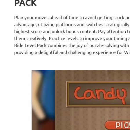
PACK
Plan your moves ahead of time to avoid getting stuck or
advantage, utilizing platforms and switches strategically. 
highest score and unlock bonus content. Pay attention t
them creatively. Practice levels to improve your timing 
Ride Level Pack combines the joy of puzzle-solving wit
providing a delightful and challenging experience for W