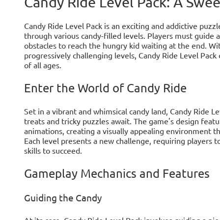
Candy Ride Level Pack: A Swe
Candy Ride Level Pack is an exciting and addictive puzzl
through various candy-filled levels. Players must guide
obstacles to reach the hungry kid waiting at the end. Wi
progressively challenging levels, Candy Ride Level Pack 
of all ages.
Enter the World of Candy Ride
Set in a vibrant and whimsical candy land, Candy Ride L
treats and tricky puzzles await. The game's design featu
animations, creating a visually appealing environment t
Each level presents a new challenge, requiring players to
skills to succeed.
Gameplay Mechanics and Features
Guiding the Candy
At its core, Candy Ride Level Pack involves guiding a pi