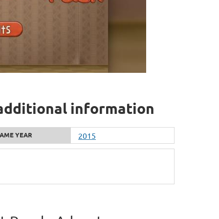
dditional information
AME YEAR
2015