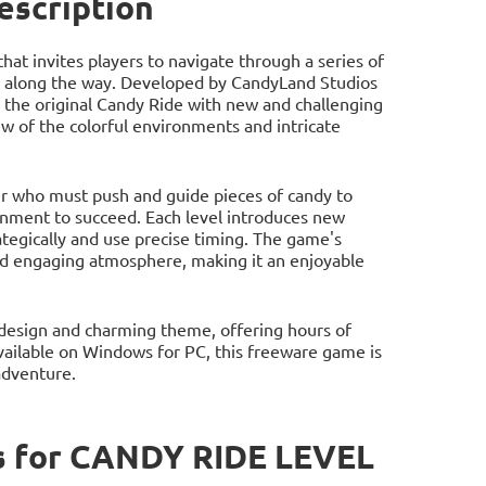
scription
hat invites players to navigate through a series of
ets along the way. Developed by CandyLand Studios
 the original Candy Ride with new and challenging
iew of the colorful environments and intricate
ter who must push and guide pieces of candy to
ronment to succeed. Each level introduces new
ategically and use precise timing. The game's
and engaging atmosphere, making it an enjoyable
l design and charming theme, offering hours of
vailable on Windows for PC, this freeware game is
adventure.
s for CANDY RIDE LEVEL