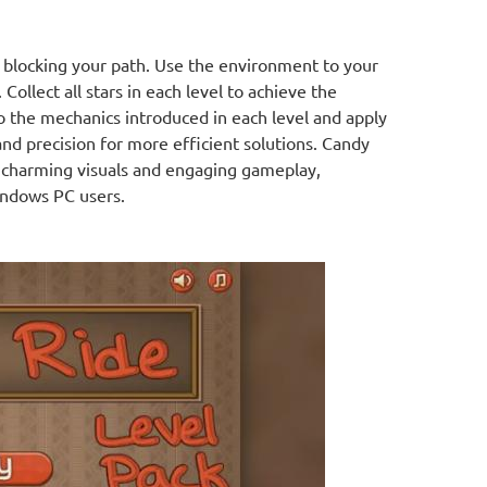
 blocking your path. Use the environment to your
Collect all stars in each level to achieve the
o the mechanics introduced in each level and apply
and precision for more efficient solutions. Candy
h charming visuals and engaging gameplay,
indows PC users.