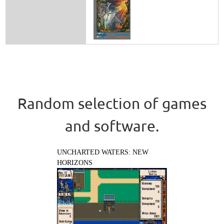
Random selection of games
and software.
UNCHARTED WATERS: NEW
HORIZONS