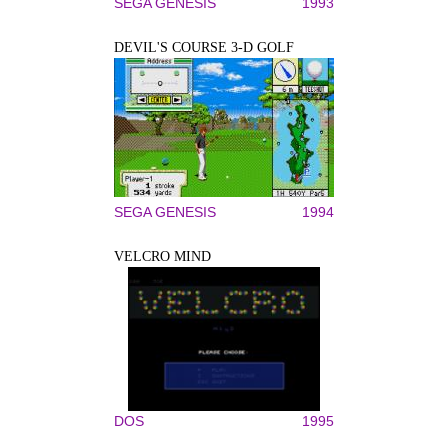
SEGA GENESIS
1993
DEVIL'S COURSE 3-D GOLF
SEGA GENESIS
1994
VELCRO MIND
DOS
1995