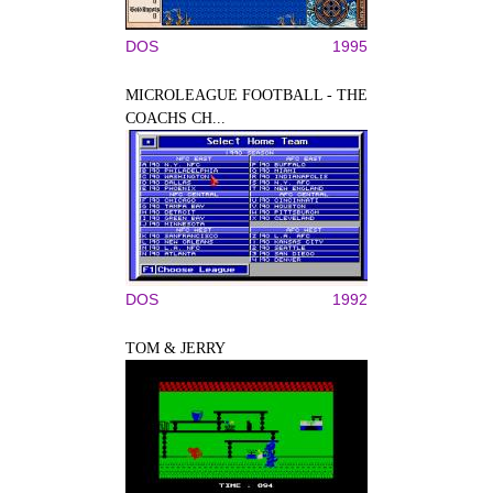
DOS
1995
MICROLEAGUE FOOTBALL - THE
COACHS CH...
DOS
1992
TOM & JERRY