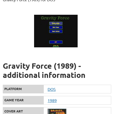
Gravity Force (1989) -
additional information
PLATFORM
DOS
GAME YEAR
1989
COVER ART