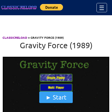
Jump to Content
☰
CLASSICRELOAD
» GRAVITY FORCE (1989)
Gravity Force (1989)
Start