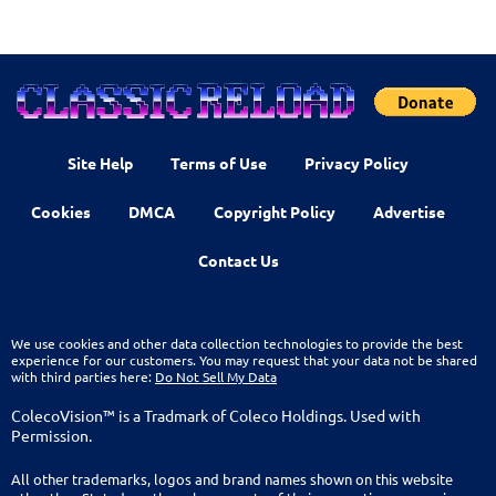
Site Help
Terms of Use
Privacy Policy
Cookies
DMCA
Copyright Policy
Advertise
Contact Us
We use cookies and other data collection technologies to provide the best
experience for our customers. You may request that your data not be shared
with third parties here:
Do Not Sell My Data
ColecoVision™ is a Tradmark of Coleco Holdings. Used with
Permission.
All other trademarks, logos and brand names shown on this website