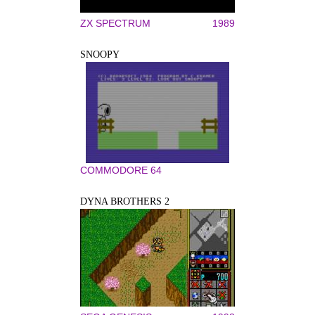
ZX SPECTRUM
1989
SNOOPY
COMMODORE 64
DYNA BROTHERS 2