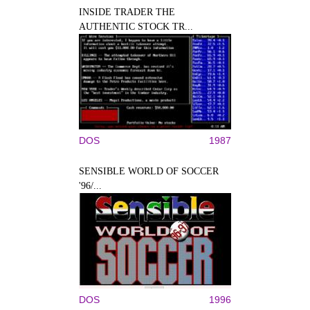
INSIDE TRADER THE
AUTHENTIC STOCK TR...
DOS
1987
SENSIBLE WORLD OF SOCCER
'96/...
DOS
1996