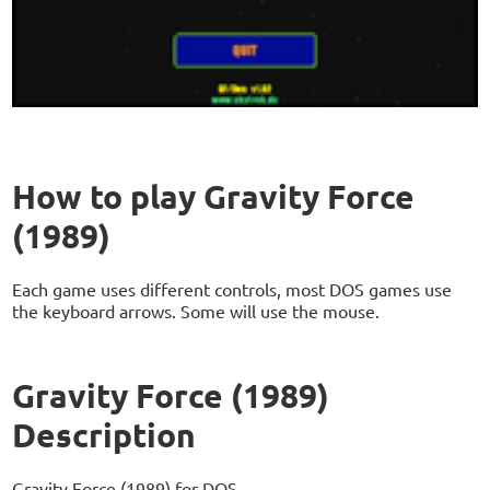
How to play Gravity Force
(1989)
Each game uses different controls, most DOS games use
the keyboard arrows. Some will use the mouse.
Gravity Force (1989)
Description
Gravity Force (1989) for DOS