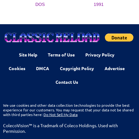
DOS
1991
Site Help
Terms of Use
Privacy Policy
Cookies
DMCA
Copyright Policy
Advertise
Contact Us
We use cookies and other data collection technologies to provide the best
experience for our customers. You may request that your data not be shared
with third parties here:
Do Not Sell My Data
ColecoVision™ is a Tradmark of Coleco Holdings. Used with
Permission.