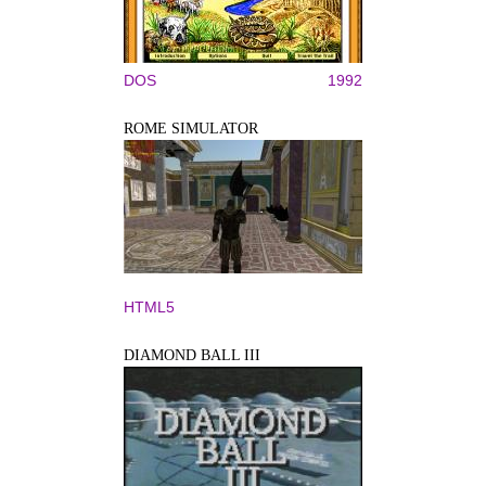
DOS
1992
ROME SIMULATOR
HTML5
DIAMOND BALL III