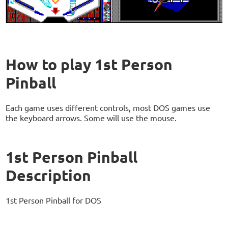
How to play 1st Person
Pinball
Each game uses different controls, most DOS games use
the keyboard arrows. Some will use the mouse.
1st Person Pinball
Description
1st Person Pinball for DOS