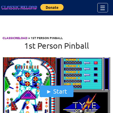
Jump to Content
☰
CLASSICRELOAD
» 1ST PERSON PINBALL
1st Person Pinball
Start