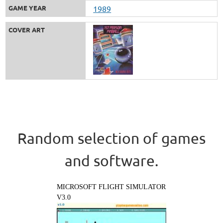
GAME YEAR
1989
COVER ART
Random selection of games
and software.
MICROSOFT FLIGHT SIMULATOR
V3.0