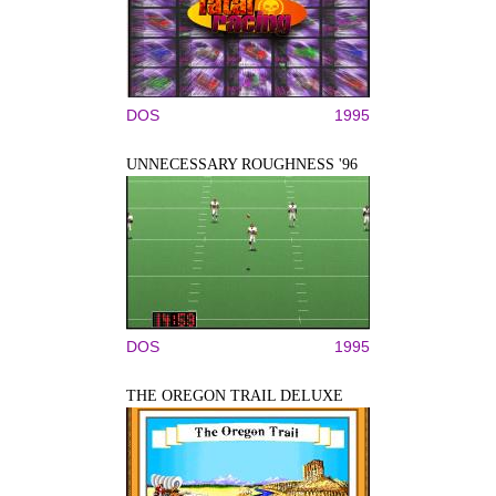
DOS
1995
UNNECESSARY ROUGHNESS '96
DOS
1995
THE OREGON TRAIL DELUXE