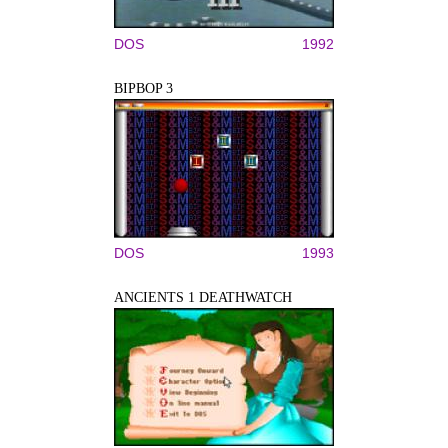
DOS
1992
BIPBOP 3
DOS
1993
ANCIENTS 1 DEATHWATCH