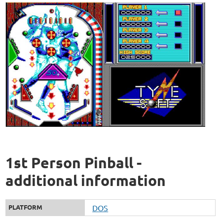
1st Person Pinball -
additional information
PLATFORM
DOS