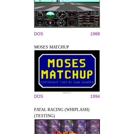
DOS
1988
MOSES MATCHUP
DOS
1994
FATAL RACING (WHIPLASH)
(TESTING)