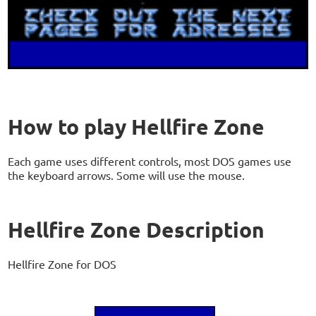
How to play Hellfire Zone
Each game uses different controls, most DOS games use
the keyboard arrows. Some will use the mouse.
Hellfire Zone Description
Hellfire Zone for DOS