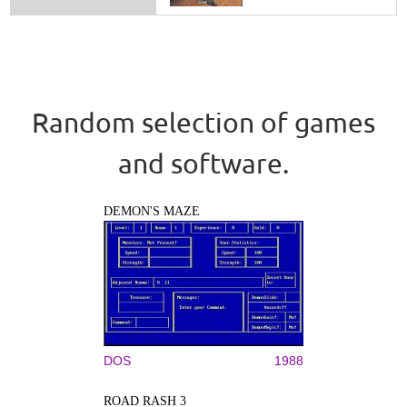
Random selection of games
and software.
DEMON'S MAZE
DOS
1988
ROAD RASH 3