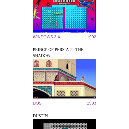
WINDOWS 3.X
1992
PRINCE OF PERSIA 2 - THE
SHADOW...
DOS
1993
DUSTIN