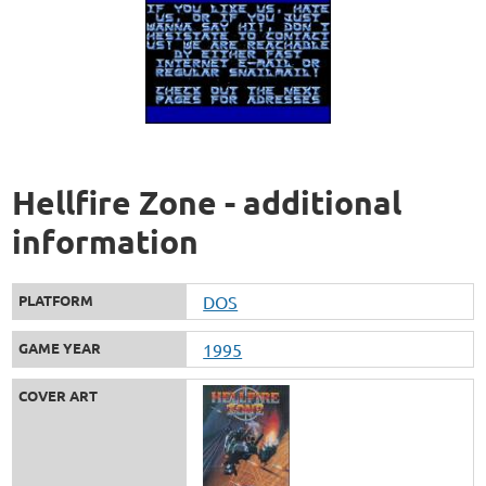
Hellfire Zone - additional
information
PLATFORM
DOS
GAME YEAR
1995
COVER ART