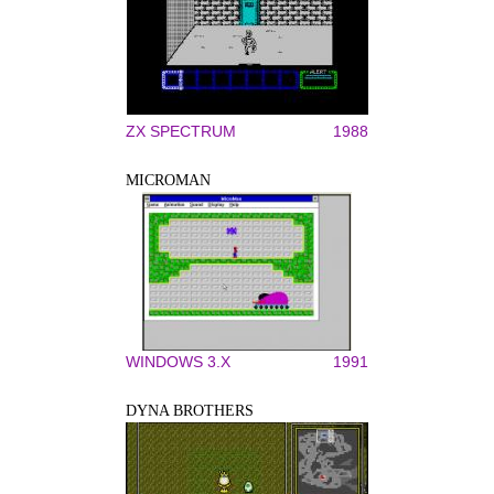
ZX SPECTRUM
1988
MICROMAN
WINDOWS 3.X
1991
DYNA BROTHERS