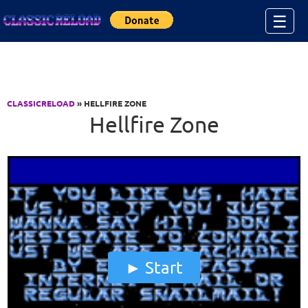
Jump to Content
☰
CLASSICRELOAD
» HELLFIRE ZONE
Hellfire Zone
Start