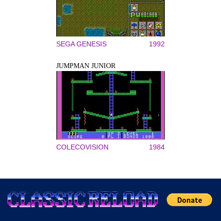
SEGA GENESIS
1992
JUMPMAN JUNIOR
COLECOVISION
1984