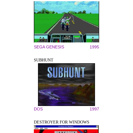
SEGA GENESIS
1995
SUBHUNT
DOS
1997
DESTROYER FOR WINDOWS