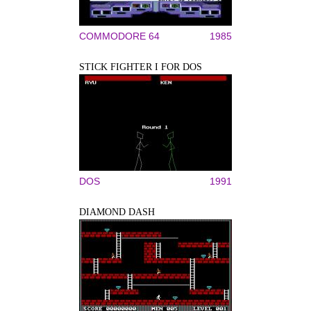
COMMODORE 64
1985
STICK FIGHTER I FOR DOS
DOS
1991
DIAMOND DASH