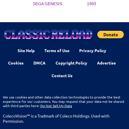
SEGA GENESIS
1993
Site Help
Terms of Use
Privacy Policy
Cookies
DMCA
Copyright Policy
Advertise
Contact Us
We use cookies and other data collection technologies to provide the best
experience for our customers. You may request that your data not be shared
with third parties here:
Do Not Sell My Data
ColecoVision™ is a Tradmark of Coleco Holdings. Used with
Permission.