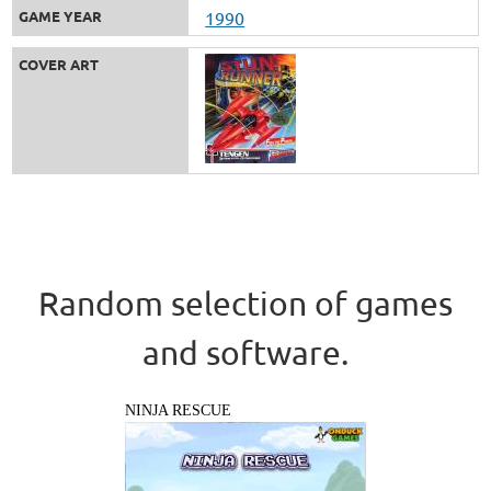
GAME YEAR
1990
COVER ART
Random selection of games
and software.
NINJA RESCUE