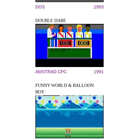
DOS
1993
DOUBLE DARE
AMSTRAD CPC
1991
FUNNY WORLD & BALLOON
BOY