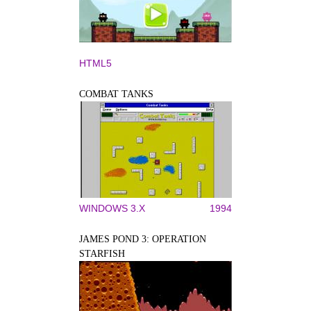
HTML5
COMBAT TANKS
WINDOWS 3.X
1994
JAMES POND 3: OPERATION
STARFISH