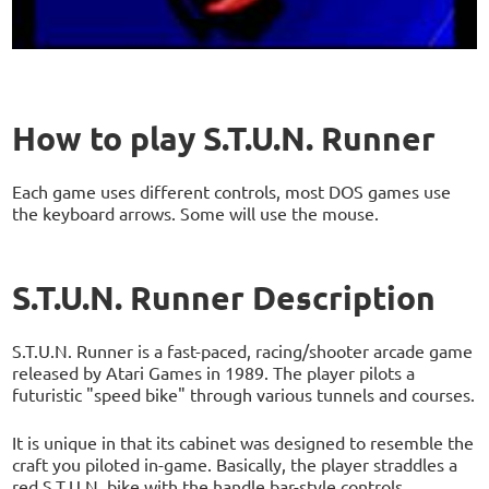
How to play S.T.U.N. Runner
Each game uses different controls, most DOS games use
the keyboard arrows. Some will use the mouse.
S.T.U.N. Runner Description
S.T.U.N. Runner is a fast-paced, racing/shooter arcade game
released by Atari Games in 1989. The player pilots a
futuristic "speed bike" through various tunnels and courses.
It is unique in that its cabinet was designed to resemble the
craft you piloted in-game. Basically, the player straddles a
red S.T.U.N. bike with the handle bar-style controls