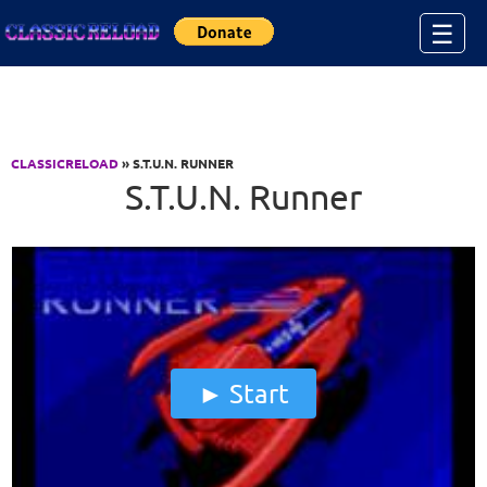
Jump to Content
☰
CLASSICRELOAD
» S.T.U.N. RUNNER
S.T.U.N. Runner
Start