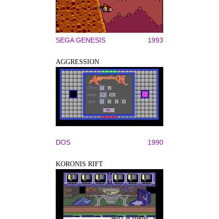
SEGA GENESIS
1993
AGGRESSION
DOS
1990
KORONIS RIFT