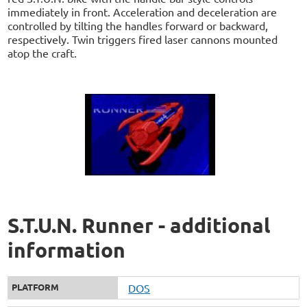
immediately in front. Acceleration and deceleration are
controlled by tilting the handles forward or backward,
respectively. Twin triggers fired laser cannons mounted
atop the craft.
S.T.U.N. Runner - additional
information
PLATFORM
DOS