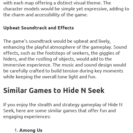
with each map offering a distinct visual theme. The
character models would be simple yet expressive, adding to
the charm and accessibility of the game.
Upbeat Soundtrack and Effects
The game’s soundtrack would be upbeat and lively,
enhancing the playful atmosphere of the gameplay. Sound
effects, such as the footsteps of seekers, the giggles of
hiders, and the rustling of objects, would add to the
immersive experience. The music and sound design would
be carefully crafted to build tension during key moments
while keeping the overall tone light and fun.
Similar Games to Hide N Seek
If you enjoy the stealth and strategy gameplay of Hide N
Seek, here are some similar games that offer fun and
engaging experiences:
Among Us