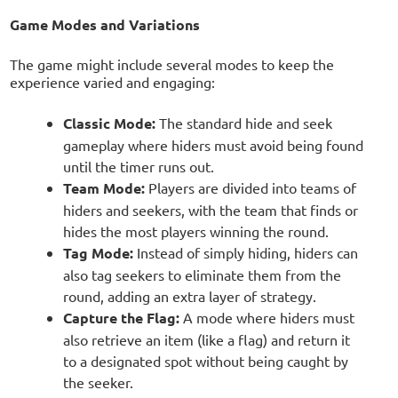
Game Modes and Variations
The game might include several modes to keep the
experience varied and engaging:
Classic Mode:
The standard hide and seek
gameplay where hiders must avoid being found
until the timer runs out.
Team Mode:
Players are divided into teams of
hiders and seekers, with the team that finds or
hides the most players winning the round.
Tag Mode:
Instead of simply hiding, hiders can
also tag seekers to eliminate them from the
round, adding an extra layer of strategy.
Capture the Flag:
A mode where hiders must
also retrieve an item (like a flag) and return it
to a designated spot without being caught by
the seeker.