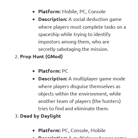
Platform:
Mobile, PC, Console
Description:
A social deduction game
where players must complete tasks on a
spaceship while trying to identify
impostors among them, who are
secretly sabotaging the mission.
Prop Hunt (GMod)
Platform:
PC
Description:
A multiplayer game mode
where players disguise themselves as
objects within the environment, while
another team of players (the hunters)
tries to find and eliminate them.
Dead by Daylight
Platform:
PC, Console, Mobile
Description:
A multiplayer horror game