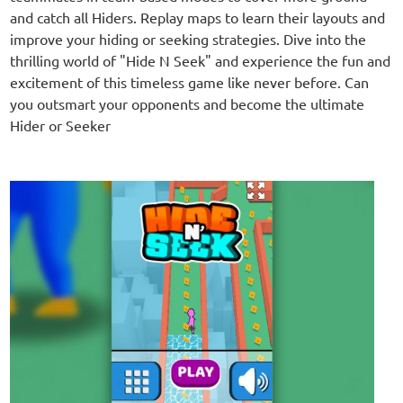
and catch all Hiders. Replay maps to learn their layouts and
improve your hiding or seeking strategies. Dive into the
thrilling world of "Hide N Seek" and experience the fun and
excitement of this timeless game like never before. Can
you outsmart your opponents and become the ultimate
Hider or Seeker