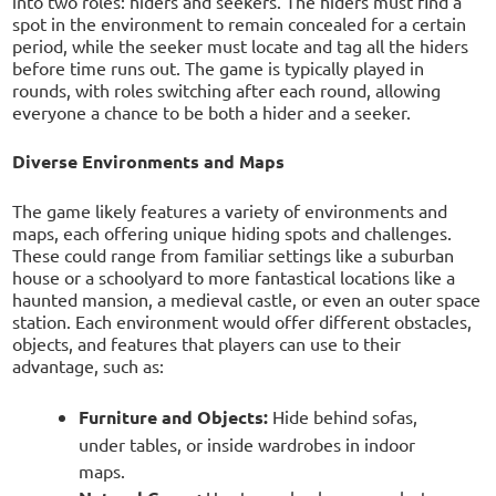
into two roles: hiders and seekers. The hiders must find a
spot in the environment to remain concealed for a certain
period, while the seeker must locate and tag all the hiders
before time runs out. The game is typically played in
rounds, with roles switching after each round, allowing
everyone a chance to be both a hider and a seeker.
Diverse Environments and Maps
The game likely features a variety of environments and
maps, each offering unique hiding spots and challenges.
These could range from familiar settings like a suburban
house or a schoolyard to more fantastical locations like a
haunted mansion, a medieval castle, or even an outer space
station. Each environment would offer different obstacles,
objects, and features that players can use to their
advantage, such as:
Furniture and Objects:
Hide behind sofas,
under tables, or inside wardrobes in indoor
maps.