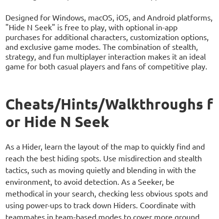
Designed for Windows, macOS, iOS, and Android platforms,
"Hide N Seek" is free to play, with optional in-app
purchases for additional characters, customization options,
and exclusive game modes. The combination of stealth,
strategy, and fun multiplayer interaction makes it an ideal
game for both casual players and fans of competitive play.
Cheats/Hints/Walkthroughs f
or Hide N Seek
As a Hider, learn the layout of the map to quickly find and
reach the best hiding spots. Use misdirection and stealth
tactics, such as moving quietly and blending in with the
environment, to avoid detection. As a Seeker, be
methodical in your search, checking less obvious spots and
using power-ups to track down Hiders. Coordinate with
teammates in team-based modes to cover more ground