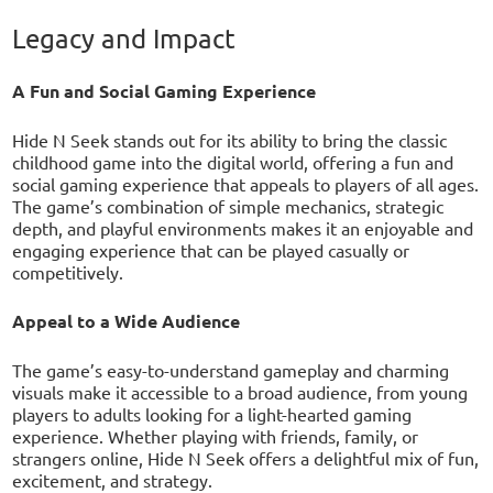
Legacy and Impact
A Fun and Social Gaming Experience
Hide N Seek stands out for its ability to bring the classic
childhood game into the digital world, offering a fun and
social gaming experience that appeals to players of all ages.
The game’s combination of simple mechanics, strategic
depth, and playful environments makes it an enjoyable and
engaging experience that can be played casually or
competitively.
Appeal to a Wide Audience
The game’s easy-to-understand gameplay and charming
visuals make it accessible to a broad audience, from young
players to adults looking for a light-hearted gaming
experience. Whether playing with friends, family, or
strangers online, Hide N Seek offers a delightful mix of fun,
excitement, and strategy.