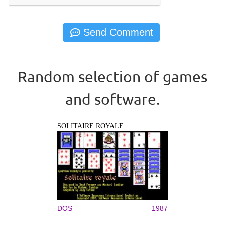
Random selection of games
and software.
SOLITAIRE ROYALE
DOS
1987