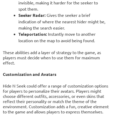
invisible, making it harder for the seeker to
spot them.
Seeker Radar:
Gives the seeker a brief
indication of where the nearest hider might be,
making the search easier.
Teleportation:
Instantly move to another
location on the map to avoid being found.
These abilities add a layer of strategy to the game, as
players must decide when to use them for maximum
effect.
Customization and Avatars
Hide N Seek could offer a range of customization options
for players to personalize their avatars. Players might
choose different outfits, accessories, or even skins that
reflect their personality or match the theme of the
environment. Customization adds a fun, creative element
to the game and allows players to express themselves.