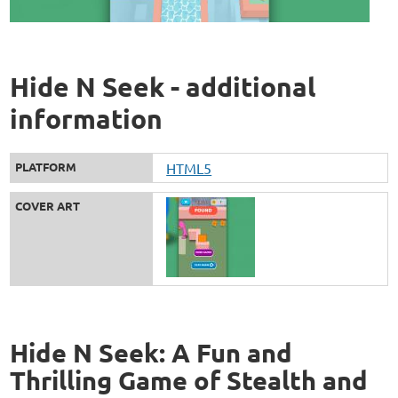
Hide N Seek - additional
information
PLATFORM
HTML5
COVER ART
Hide N Seek: A Fun and
Thrilling Game of Stealth and