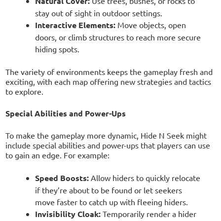
Natural Cover:
Use trees, bushes, or rocks to
stay out of sight in outdoor settings.
Interactive Elements:
Move objects, open
doors, or climb structures to reach more secure
hiding spots.
The variety of environments keeps the gameplay fresh and
exciting, with each map offering new strategies and tactics
to explore.
Special Abilities and Power-Ups
To make the gameplay more dynamic, Hide N Seek might
include special abilities and power-ups that players can use
to gain an edge. For example:
Speed Boosts:
Allow hiders to quickly relocate
if they’re about to be found or let seekers
move faster to catch up with fleeing hiders.
Invisibility Cloak:
Temporarily render a hider