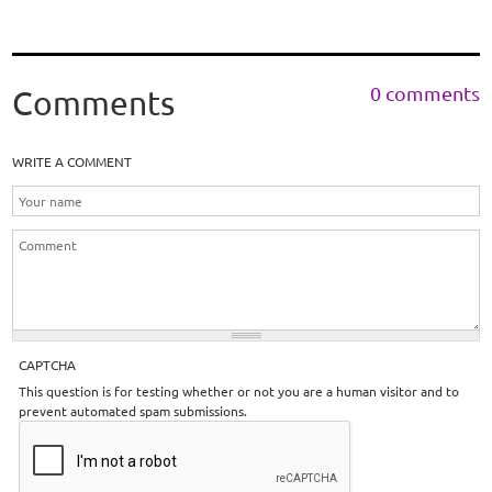
0 comments
Comments
WRITE A COMMENT
CAPTCHA
This question is for testing whether or not you are a human visitor and to
prevent automated spam submissions.