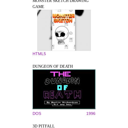
MONSTER SKETCH DRAWING
GAME
HTML5
DUNGEON OF DEATH
DOS
1996
3D PITFALL