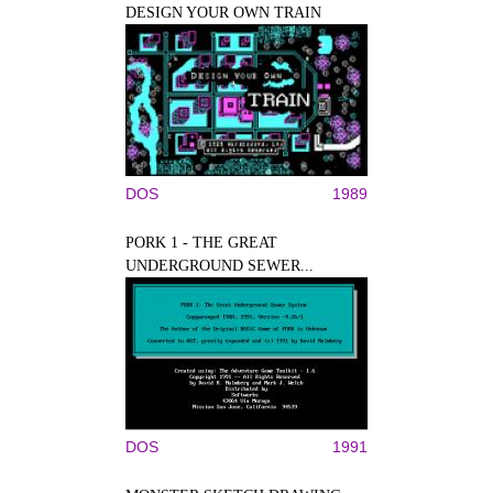
DESIGN YOUR OWN TRAIN
DOS
1989
PORK 1 - THE GREAT
UNDERGROUND SEWER...
DOS
1991