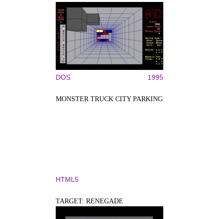
DOS
1995
MONSTER TRUCK CITY PARKING
HTML5
TARGET: RENEGADE