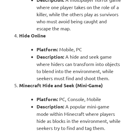
where one player takes on the role of a
killer, while the others play as survivors
who must avoid being caught and
escape the map.
Hide Online
Platform:
Mobile, PC
Description:
A hide and seek game
where hiders can transform into objects
to blend into the environment, while
seekers must find and shoot them.
Minecraft Hide and Seek (Mini-Game)
Platform:
PC, Console, Mobile
Description:
A popular mini-game
mode within Minecraft where players
hide as blocks in the environment, while
seekers try to find and tag them.