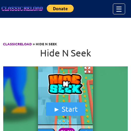
Jump to Content
☰
CLASSICRELOAD
» HIDE N SEEK
Hide N Seek
Start