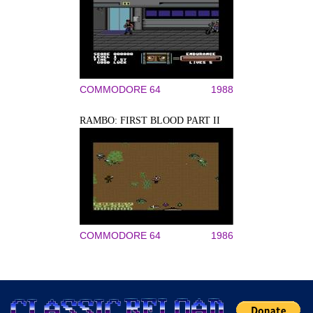
COMMODORE 64
1988
RAMBO: FIRST BLOOD PART II
COMMODORE 64
1986