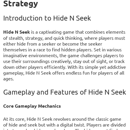
Strategy
Introduction to Hide N Seek
Hide N Seek
is a captivating game that combines elements
of stealth, strategy, and quick thinking, where players must
either hide from a seeker or become the seeker
themselves in a race to find hidden players. Set in various
imaginative environments, the game challenges players to
use their surroundings creatively, stay out of sight, or track
down other players efficiently. With its simple yet addictive
gameplay, Hide N Seek offers endless fun for players of all
ages.
Gameplay and Features of Hide N Seek
Core Gameplay Mechanics
At its core, Hide N Seek revolves around the classic game
of hide and seek but with a digital twist. Players are divided