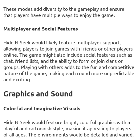
These modes add diversity to the gameplay and ensure
that players have multiple ways to enjoy the game.
Multiplayer and Social Features
Hide N Seek would likely feature multiplayer support,
allowing players to join games with friends or other players
online. The game might also include social features such as
chat, friend lists, and the ability to form or join clans or
groups. Playing with others adds to the fun and competitive
nature of the game, making each round more unpredictable
and exciting.
Graphics and Sound
Colorful and Imaginative Visuals
Hide N Seek would feature bright, colorful graphics with a
playful and cartoonish style, making it appealing to players
of all ages. The environments would be detailed and varied,