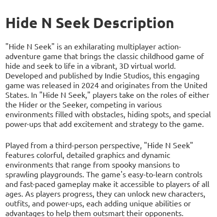
Hide N Seek Description
"Hide N Seek" is an exhilarating multiplayer action-
adventure game that brings the classic childhood game of
hide and seek to life in a vibrant, 3D virtual world.
Developed and published by Indie Studios, this engaging
game was released in 2024 and originates from the United
States. In "Hide N Seek," players take on the roles of either
the Hider or the Seeker, competing in various
environments filled with obstacles, hiding spots, and special
power-ups that add excitement and strategy to the game.
Played from a third-person perspective, "Hide N Seek"
features colorful, detailed graphics and dynamic
environments that range from spooky mansions to
sprawling playgrounds. The game's easy-to-learn controls
and fast-paced gameplay make it accessible to players of all
ages. As players progress, they can unlock new characters,
outfits, and power-ups, each adding unique abilities or
advantages to help them outsmart their opponents.