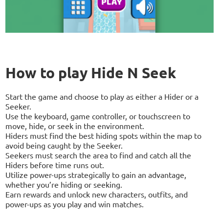
How to play Hide N Seek
Start the game and choose to play as either a Hider or a
Seeker.
Use the keyboard, game controller, or touchscreen to
move, hide, or seek in the environment.
Hiders must find the best hiding spots within the map to
avoid being caught by the Seeker.
Seekers must search the area to find and catch all the
Hiders before time runs out.
Utilize power-ups strategically to gain an advantage,
whether you’re hiding or seeking.
Earn rewards and unlock new characters, outfits, and
power-ups as you play and win matches.