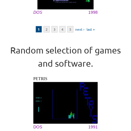
DOS
1998
Pages
1
2
3
4
5
next ›
last »
Random selection of games
and software.
PETRIS
DOS
1991