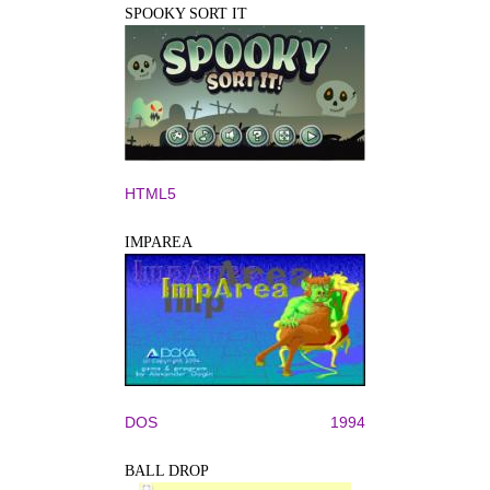
SPOOKY SORT IT
HTML5
IMPAREA
DOS
1994
BALL DROP