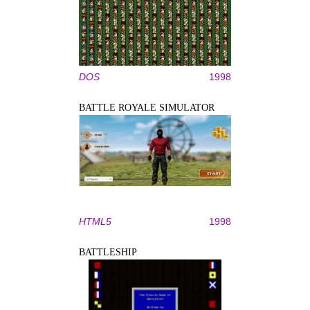
DOS
1998
BATTLE ROYALE SIMULATOR
HTML5
1998
BATTLESHIP