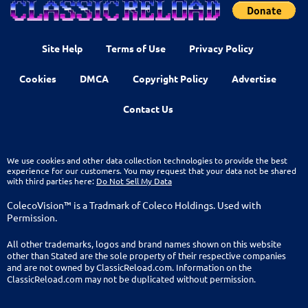
Site Help
Terms of Use
Privacy Policy
Cookies
DMCA
Copyright Policy
Advertise
Contact Us
We use cookies and other data collection technologies to provide the best
experience for our customers. You may request that your data not be shared
with third parties here:
Do Not Sell My Data
ColecoVision™ is a Tradmark of Coleco Holdings. Used with
Permission.
All other trademarks, logos and brand names shown on this website
other than Stated are the sole property of their respective companies
and are not owned by ClassicReload.com. Information on the
ClassicReload.com may not be duplicated without permission.