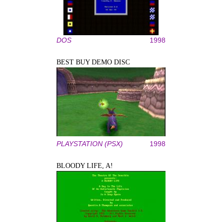
DOS
1998
BEST BUY DEMO DISC
PLAYSTATION (PSX)
1998
BLOODY LIFE, A!