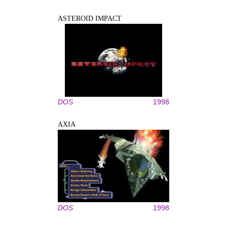
ASTEROID IMPACT
DOS
1998
AXIA
DOS
1998