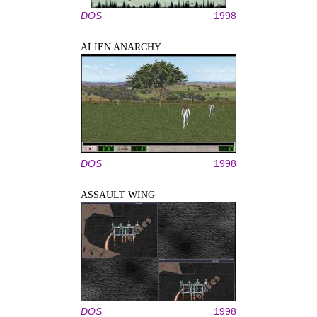
DOS
1998
ALIEN ANARCHY
DOS
1998
ASSAULT WING
DOS
1998