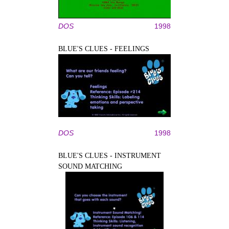
DOS
1998
BLUE'S CLUES - FEELINGS
DOS
1998
BLUE'S CLUES - INSTRUMENT
SOUND MATCHING