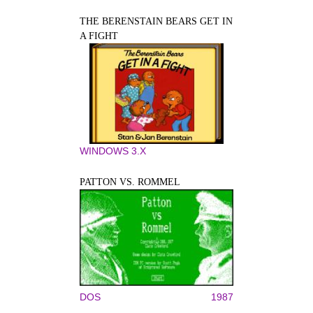
THE BERENSTAIN BEARS GET IN
A FIGHT
WINDOWS 3.X
PATTON VS. ROMMEL
DOS
1987