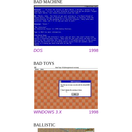
BAD MACHINE
DOS
1998
BAD TOYS
WINDOWS 3.X
1998
BALLISTIC