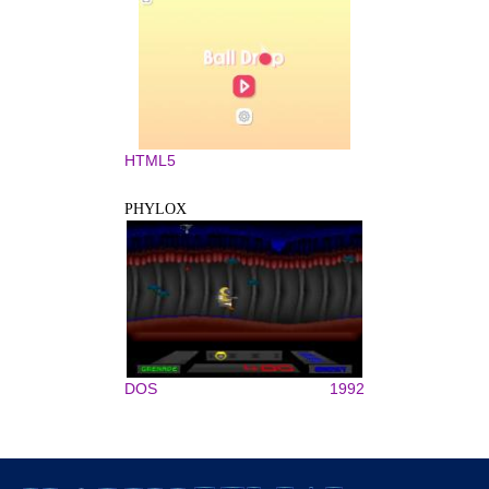
HTML5
PHYLOX
DOS
1992