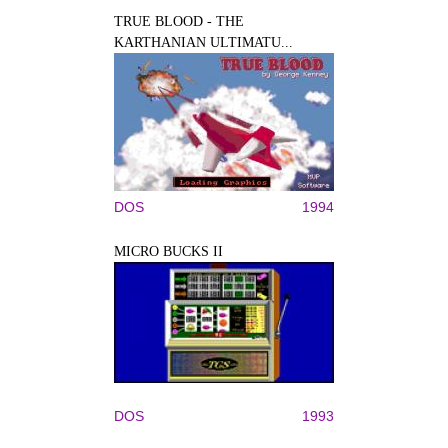
TRUE BLOOD - THE
KARTHANIAN ULTIMATU...
DOS
1994
MICRO BUCKS II
DOS
1993