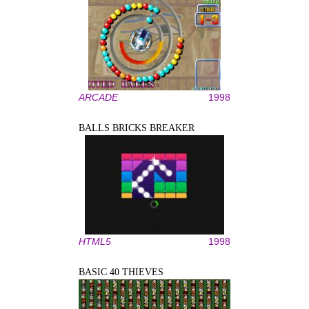
ARCADE
1998
BALLS BRICKS BREAKER
HTML5
1998
BASIC 40 THIEVES