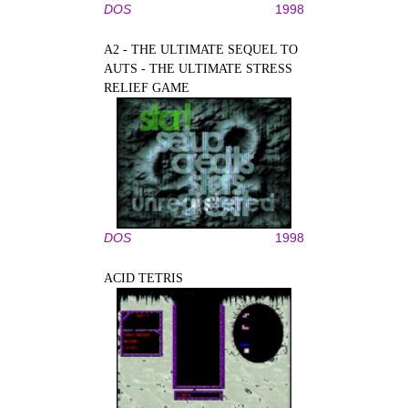
DOS
1998
A2 - THE ULTIMATE SEQUEL TO
AUTS - THE ULTIMATE STRESS
RELIEF GAME
DOS
1998
ACID TETRIS