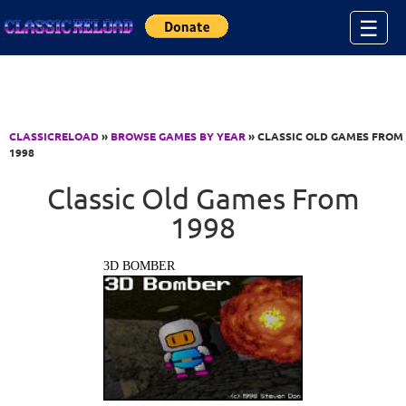
Jump to Content
☰
CLASSICRELOAD
»
BROWSE GAMES BY YEAR
» CLASSIC OLD GAMES FROM
1998
Classic Old Games From
1998
3D BOMBER