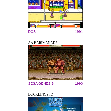
DOS
1991
AA HARIMANADA
SEGA GENESIS
1993
DUCKLINGS.IO