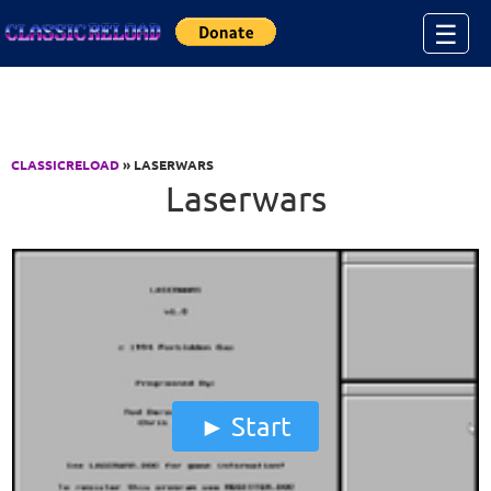
Jump to Content
☰
CLASSICRELOAD
» LASERWARS
Laserwars
Start