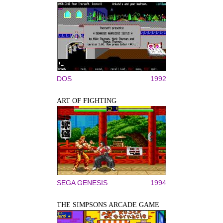
DOS
1992
ART OF FIGHTING
SEGA GENESIS
1994
THE SIMPSONS ARCADE GAME