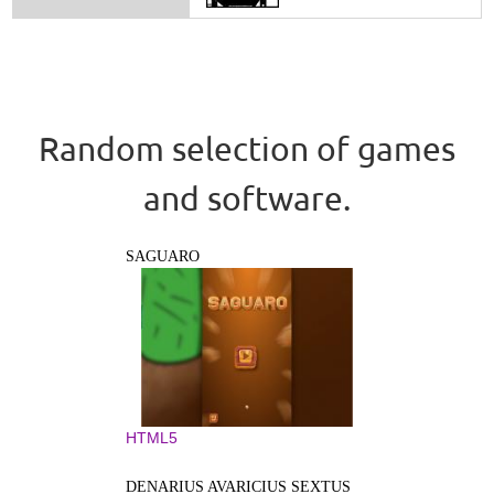
Random selection of games
and software.
SAGUARO
HTML5
DENARIUS AVARICIUS SEXTUS