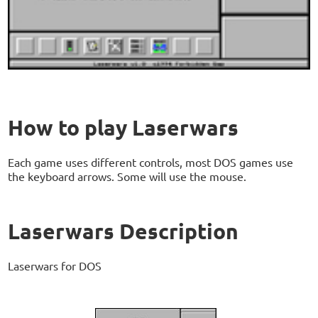
How to play Laserwars
Each game uses different controls, most DOS games use
the keyboard arrows. Some will use the mouse.
Laserwars Description
Laserwars for DOS