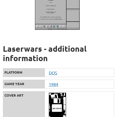
Laserwars - additional
information
PLATFORM
DOS
GAME YEAR
1984
COVER ART