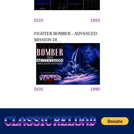
DOS
1993
FIGHTER BOMBER - ADVANCED
MISSION DI...
DOS
1990