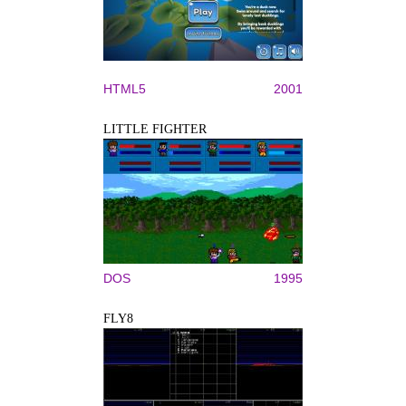
HTML5
2001
LITTLE FIGHTER
DOS
1995
FLY8