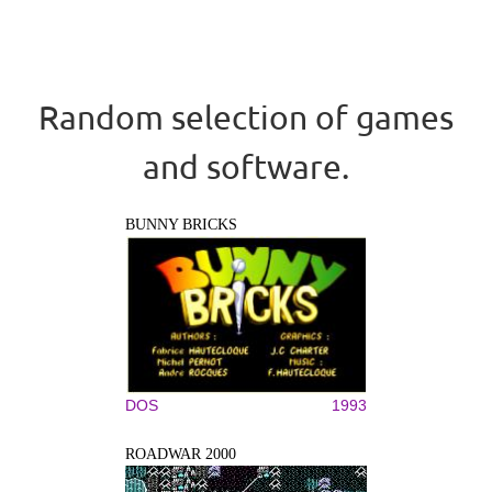
Random selection of games
and software.
BUNNY BRICKS
DOS
1993
ROADWAR 2000