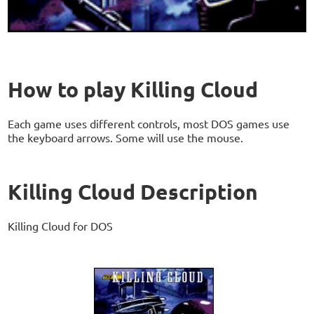
How to play Killing Cloud
Each game uses different controls, most DOS games use
the keyboard arrows. Some will use the mouse.
Killing Cloud Description
Killing Cloud for DOS