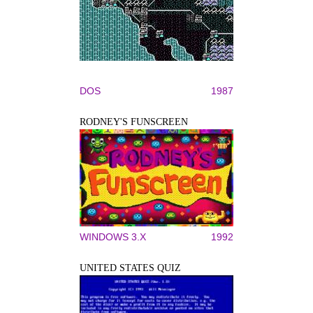
DOS
1987
RODNEY'S FUNSCREEN
WINDOWS 3.X
1992
UNITED STATES QUIZ