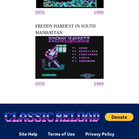
DOS
1990
FREDDY HARDEST IN SOUTH
MANHATTAN
DOS
1989
Site Help
Terms of Use
Privacy Policy