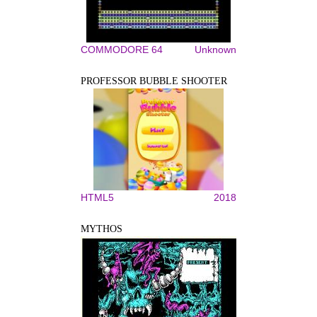
COMMODORE 64
Unknown
PROFESSOR BUBBLE SHOOTER
HTML5
2018
MYTHOS