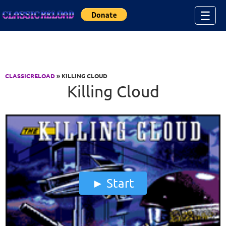
Jump to Content
☰
CLASSICRELOAD
» KILLING CLOUD
Killing Cloud
Start