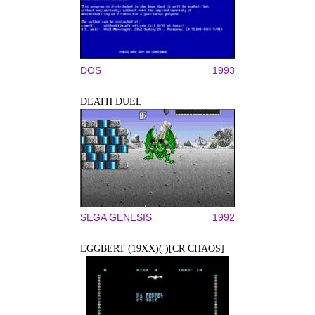
DOS
1993
DEATH DUEL
SEGA GENESIS
1992
EGGBERT (19XX)( )[CR CHAOS]