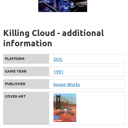
Killing Cloud - additional
information
PLATFORM
DOS
GAME YEAR
1991
PUBLISHER
Image Works
COVER ART