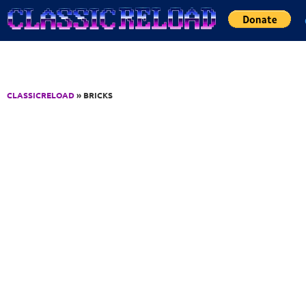
Jump to Content
CLASSICRELOAD
» BRICKS