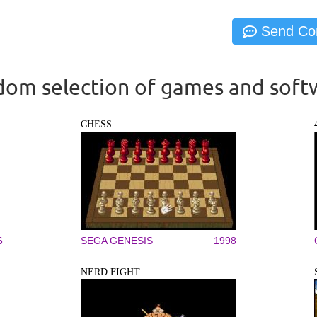
om selection of games and soft
CHESS
6
SEGA GENESIS
1998
NERD FIGHT