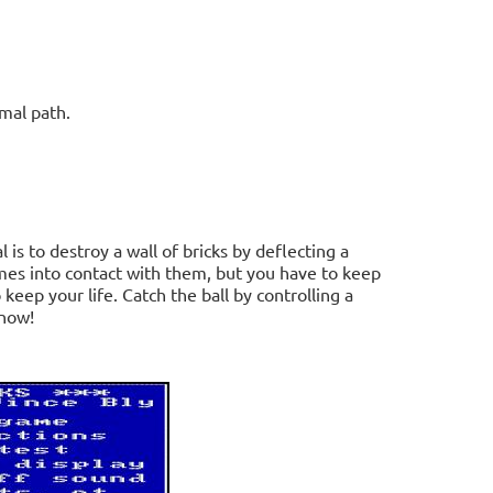
mal path.
is to destroy a wall of bricks by deflecting a
omes into contact with them, but you have to keep
 keep your life. Catch the ball by controlling a
 now!