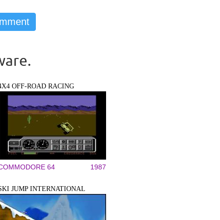
ware.
4X4 OFF-ROAD RACING
COMMODORE 64
1987
SKI JUMP INTERNATIONAL