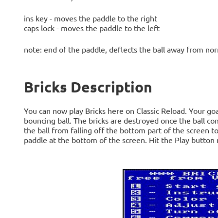
ins key - moves the paddle to the right
caps lock - moves the paddle to the left
note: end of the paddle, deflects the ball away from nor
Bricks Description
You can now play Bricks here on Classic Reload. Your goal 
bouncing ball. The bricks are destroyed once the ball c
the ball from falling off the bottom part of the screen to
paddle at the bottom of the screen. Hit the Play button