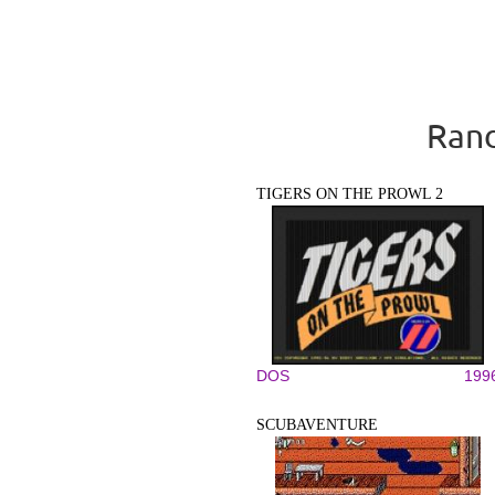
Rand
TIGERS ON THE PROWL 2
DOS
199
SCUBAVENTURE