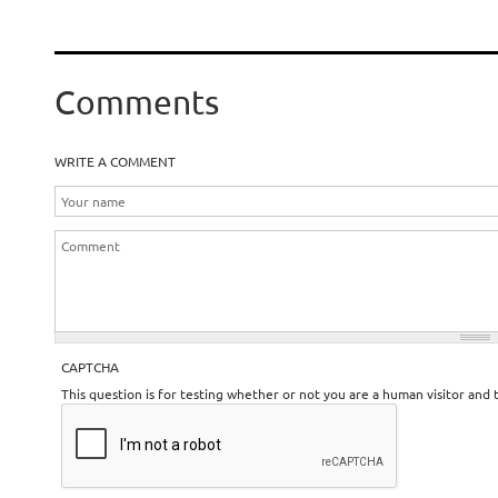
Comments
WRITE A COMMENT
CAPTCHA
This question is for testing whether or not you are a human visitor an