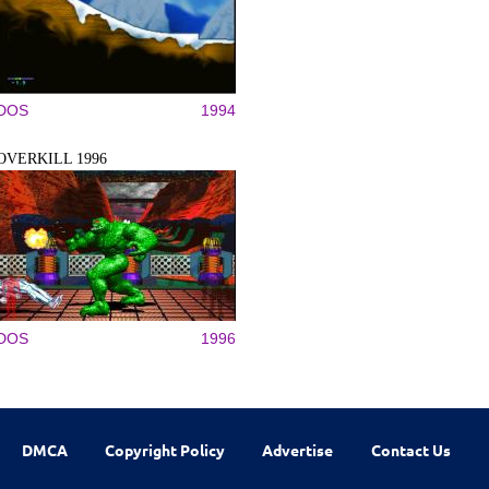
DOS
1994
OVERKILL 1996
DOS
1996
DMCA
Copyright Policy
Advertise
Contact Us