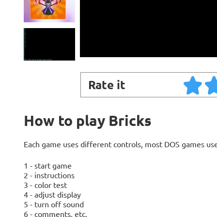
Rate it
How to play Bricks
Each game uses different controls, most DOS games use
1 - start game
2 - instructions
3 - color test
4 - adjust display
5 - turn off sound
6 - comments, etc.