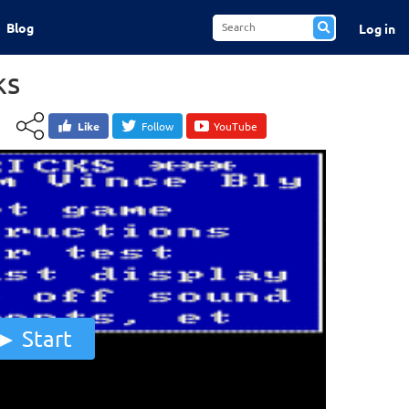
Blog
Log in
ks
Like
Follow
YouTube
Start