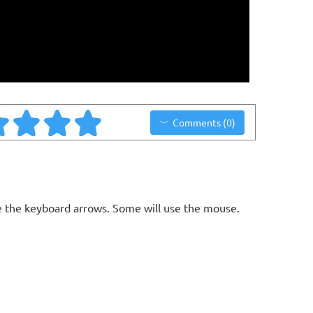
Comments (0)
 the keyboard arrows. Some will use the mouse.