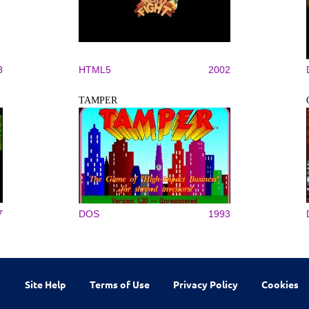
3
HTML5
2002
TAMPER
7
DOS
1993
Site Help
Terms of Use
Privacy Policy
Cookies