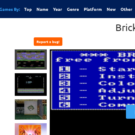
Games By:
Top
Name
Year
Genre
Platform
New
Other
Bric
Report a bug!