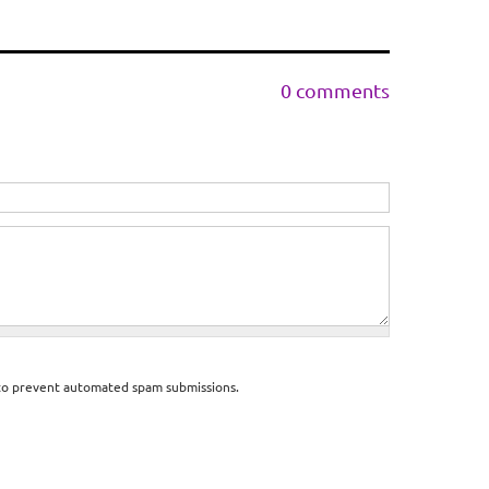
0 comments
d to prevent automated spam submissions.