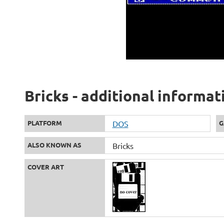
Bricks - additional informat
PLATFORM
DOS
G
ALSO KNOWN AS
Bricks
COVER ART