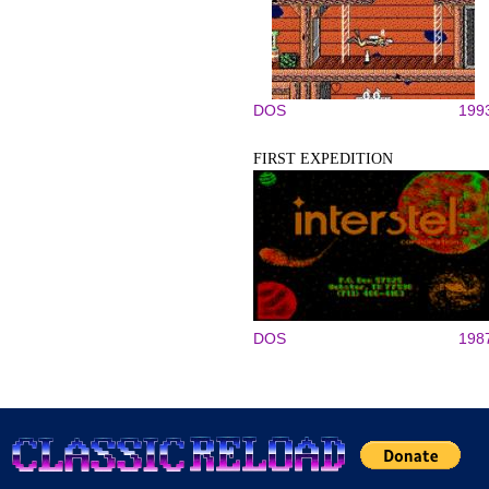
DOS
199
FIRST EXPEDITION
DOS
198