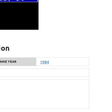
ion
AME YEAR
1984