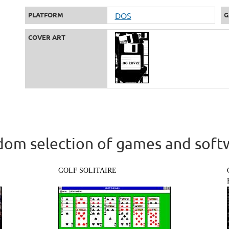
PLATFORM
DOS
G
COVER ART
om selection of games and soft
GOLF SOLITAIRE