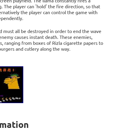
reen playfield. The llama constantly fires a
. The player can 'hold' the fire direction, so that
ternatively the player can control the game with
dependently.
nd must all be destroyed in order to end the wave
y enemy causes instant death. These enemies,
s, ranging from boxes of Rizla cigarette papers to
burgers and cutlery along the way.
rmation