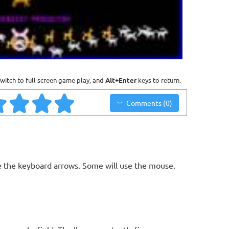
witch to full screen game play, and
Alt+Enter
keys to return.
Comments (0)
 the keyboard arrows. Some will use the mouse.