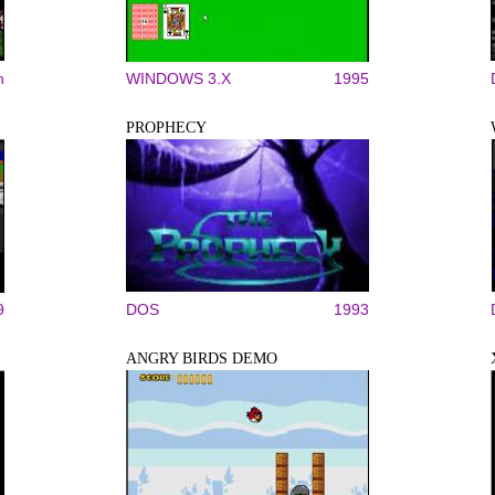
n
WINDOWS 3.X
1995
PROPHECY
9
DOS
1993
ANGRY BIRDS DEMO