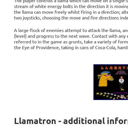
The player controls a llama which can move on a single-sc
stream of white energy bolts in the direction it is moving
the llama can move freely whilst firing in a direction; al
two joysticks, choosing the move and fire directions in
A large flock of enemies attempt to attack the llama, a
(level) and progress to the next wave. Contact with an
referred to in the game as grunts, take a variety of form
the Eye of Providence, taking in cans of Coca-Cola, ham
Llamatron - additional info