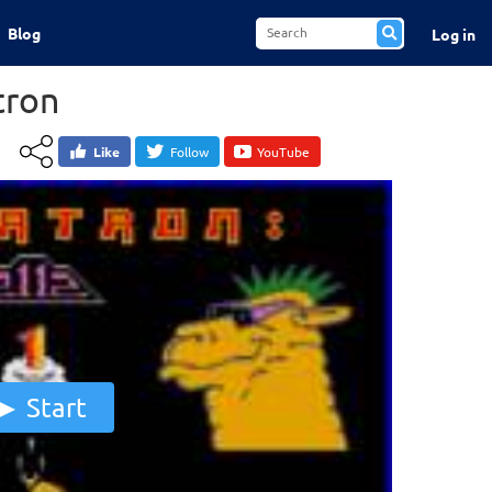
Blog
Log in
tron
Like
Follow
YouTube
Start