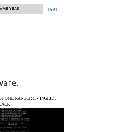
AME YEAR
1991
ware.
GNOME RANGER II - INGRIDS
BACK