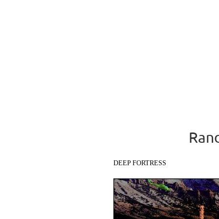
Rand
DEEP FORTRESS