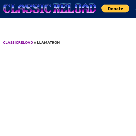
Jump to Content
CLASSICRELOAD
» LLAMATRON