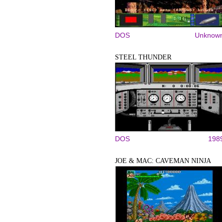
DOS
Unknow
STEEL THUNDER
DOS
198
JOE & MAC: CAVEMAN NINJA