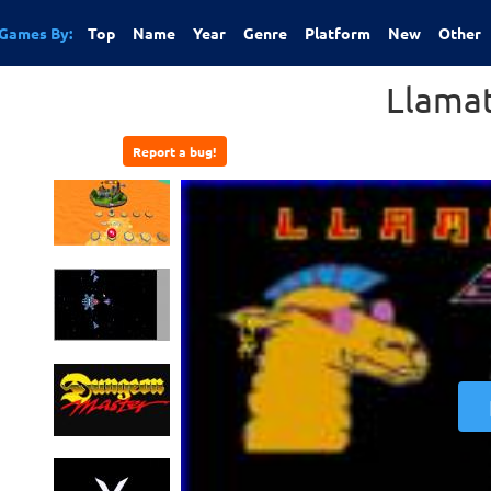
Games By:
Top
Name
Year
Genre
Platform
New
Other
Llama
Report a bug!