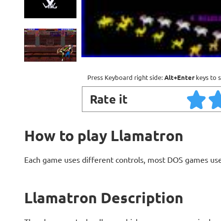
Press Keyboard right side:
Alt+Enter
keys to s
Rate it
How to play Llamatron
Each game uses different controls, most DOS games use
Llamatron Description