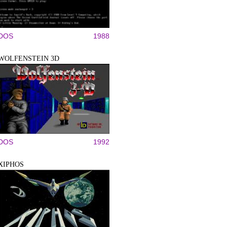
DOS
1988
WOLFENSTEIN 3D
DOS
1992
XIPHOS