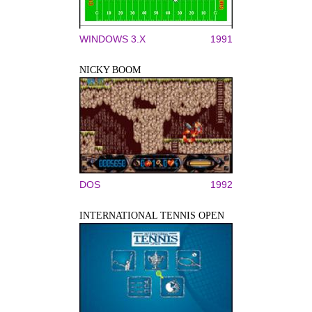
WINDOWS 3.X
1991
NICKY BOOM
DOS
1992
INTERNATIONAL TENNIS OPEN