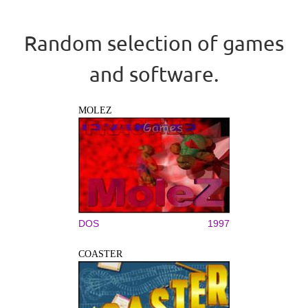
Random selection of games
and software.
MOLEZ
DOS
1997
COASTER