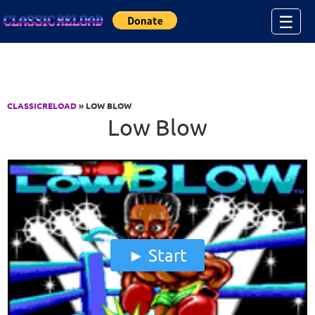
Jump to Content
☰
CLASSICRELOAD
» LOW BLOW
Low Blow
Start