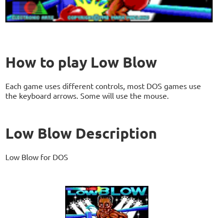
How to play Low Blow
Each game uses different controls, most DOS games use
the keyboard arrows. Some will use the mouse.
Low Blow Description
Low Blow for DOS