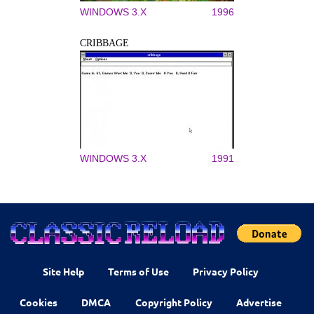
WINDOWS 3.X
1996
CRIBBAGE
WINDOWS 3.X
1991
Site Help
Terms of Use
Privacy Policy
Cookies
DMCA
Copyright Policy
Advertise