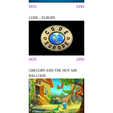
DOS
1994
CODE - EUROPE
DOS
1993
GREGORY AND THE HOT AIR
BALLOON