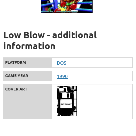
Low Blow - additional
information
PLATFORM
DOS
GAME YEAR
1990
COVER ART