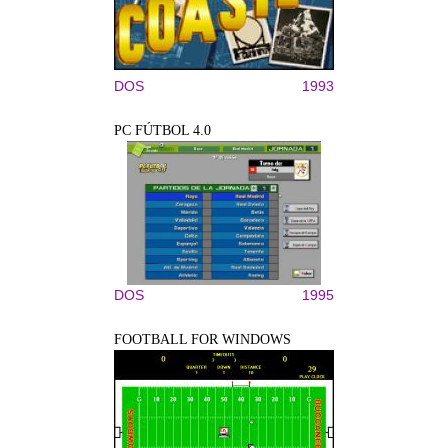
DOS
1993
PC FÚTBOL 4.0
DOS
1995
FOOTBALL FOR WINDOWS