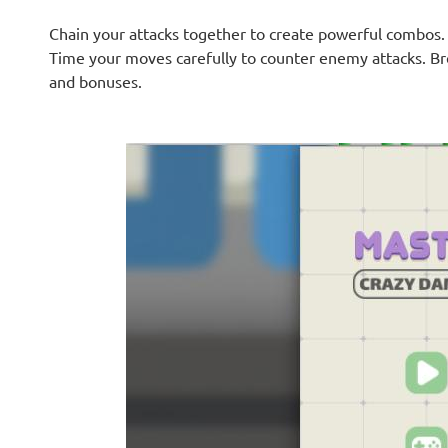
Chain your attacks together to create powerful combos
Time your moves carefully to counter enemy attacks. Bre
and bonuses.