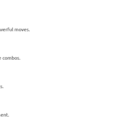
werful moves.
ge combos.
s.
ent.