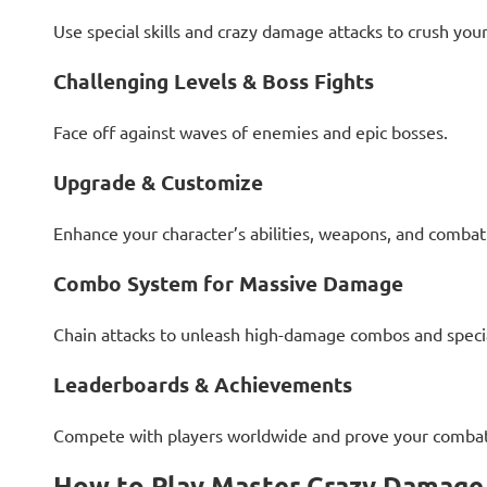
Use special skills and crazy damage attacks to crush you
Challenging Levels & Boss Fights
Face off against waves of enemies and epic bosses.
Upgrade & Customize
Enhance your character’s abilities, weapons, and combat 
Combo System for Massive Damage
Chain attacks to unleash high-damage combos and speci
Leaderboards & Achievements
Compete with players worldwide and prove your combat 
How to Play Master Crazy Damage