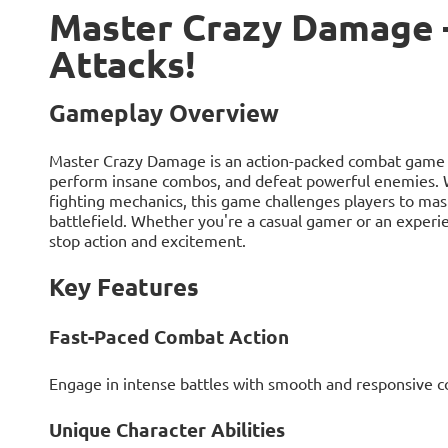
Master Crazy Damage 
Attacks!
Gameplay Overview
Master Crazy Damage is an action-packed combat game w
perform insane combos, and defeat powerful enemies. With
fighting mechanics, this game challenges players to mas
battlefield. Whether you're a casual gamer or an experi
stop action and excitement.
Key Features
Fast-Paced Combat Action
Engage in intense battles with smooth and responsive co
Unique Character Abilities