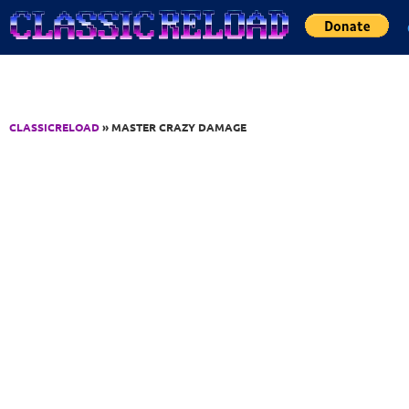
Jump to Content
CLASSICRELOAD
» MASTER CRAZY DAMAGE