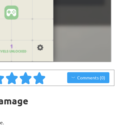
Comments (0)
Damage
e.