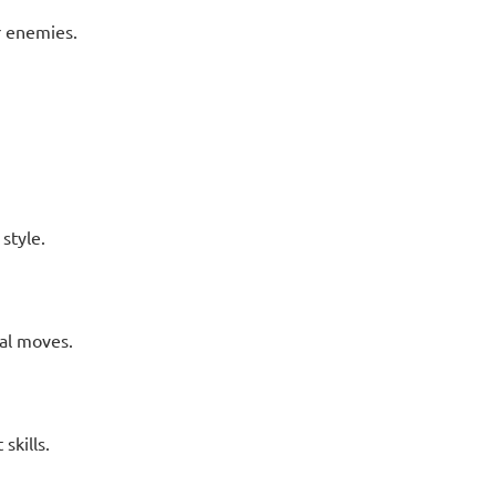
r enemies.
style.
al moves.
skills.