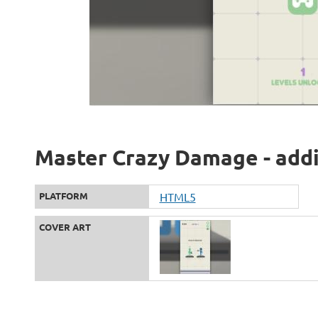
Master Crazy Damage - addi
PLATFORM
HTML5
COVER ART