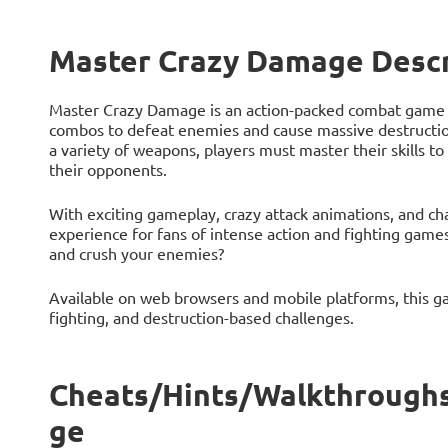
Master Crazy Damage Descr
Master Crazy Damage is an action-packed combat game 
combos to defeat enemies and cause massive destruction
a variety of weapons, players must master their skills 
their opponents.
With exciting gameplay, crazy attack animations, and cha
experience for fans of intense action and fighting ga
and crush your enemies?
Available on web browsers and mobile platforms, this ga
fighting, and destruction-based challenges.
Cheats/Hints/Walkthroughs
ge