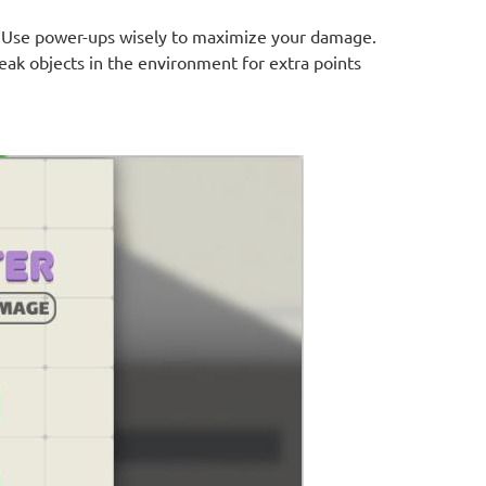
. Use power-ups wisely to maximize your damage.
ak objects in the environment for extra points