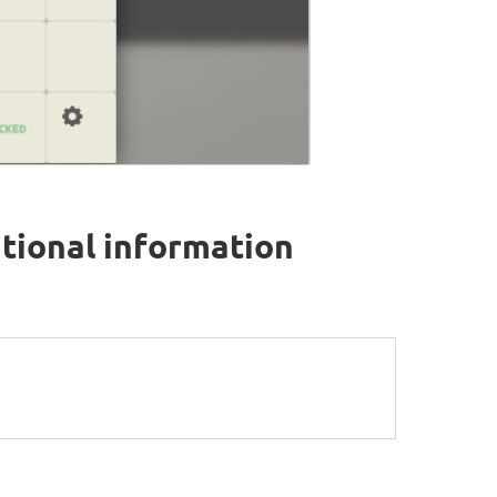
tional information