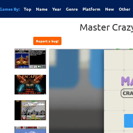
Games By:
Top
Name
Year
Genre
Platform
New
Other
Master Cra
Report a bug!