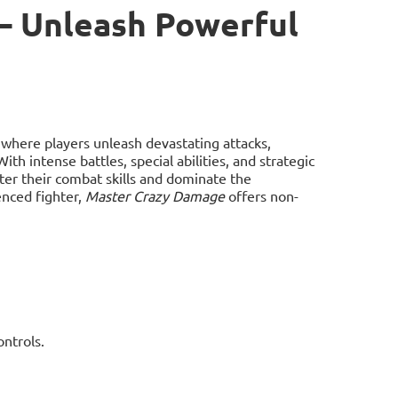
– Unleash Powerful
here players unleash devastating attacks,
 intense battles, special abilities, and strategic
ter their combat skills and dominate the
enced fighter,
Master Crazy Damage
offers non-
ntrols.