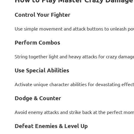
Control Your Fighter
Use simple movement and attack buttons to unleash po
Perform Combos
String together light and heavy attacks for crazy dama
Use Special Abilities
Activate unique character abilities for devastating effect
Dodge & Counter
Avoid enemy attacks and strike back at the perfect mom
Defeat Enemies & Level Up