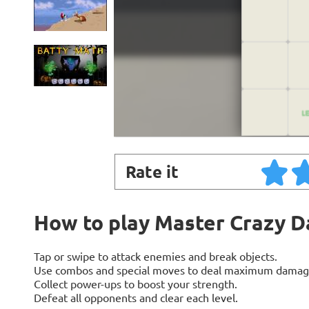
Rate it
How to play Master Crazy 
Tap or swipe to attack enemies and break objects.
Use combos and special moves to deal maximum damag
Collect power-ups to boost your strength.
Defeat all opponents and clear each level.