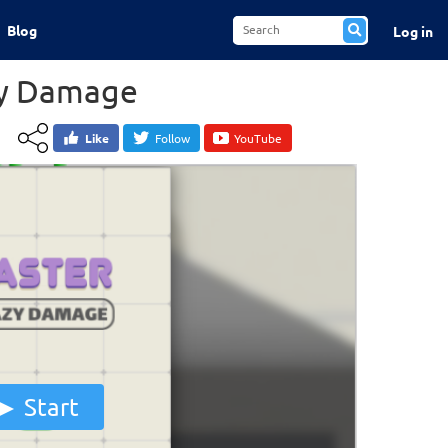
Blog
Log in
zy Damage
Like
Follow
YouTube
Start