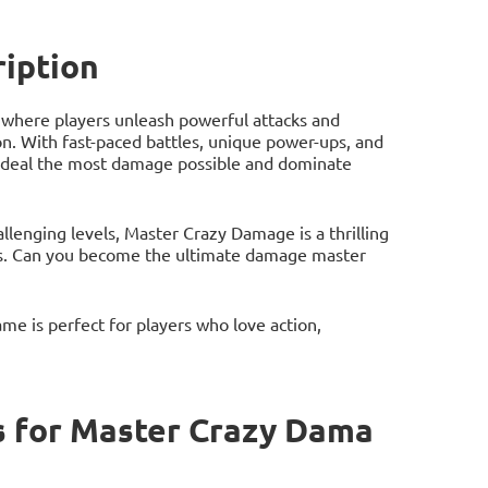
iption
where players unleash powerful attacks and
. With fast-paced battles, unique power-ups, and
to deal the most damage possible and dominate
llenging levels, Master Crazy Damage is a thrilling
mes. Can you become the ultimate damage master
me is perfect for players who love action,
 for Master Crazy Dama