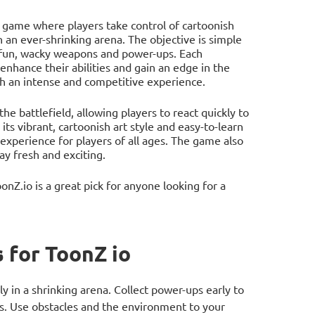
na game where players take control of cartoonish
 an ever-shrinking arena. The objective is simple
f fun, wacky weapons and power-ups. Each
enhance their abilities and gain an edge in the
ch an intense and competitive experience.
e battlefield, allowing players to react quickly to
ts vibrant, cartoonish art style and easy-to-learn
 experience for players of all ages. The game also
y fresh and exciting.
Z.io is a great pick for anyone looking for a
 for ToonZ io
 in a shrinking arena. Collect power-ups early to
es. Use obstacles and the environment to your