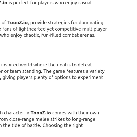
.io
is perfect for players who enjoy casual
s of
ToonZ.io
, provide strategies for dominating
o fans of lighthearted yet competitive multiplayer
ho enjoy chaotic, fun-filled combat arenas.
n-inspired world where the goal is to defeat
er or team standing. The game features a variety
s, giving players plenty of options to experiment
ch character in
ToonZ.io
comes with their own
 from close-range melee strikes to long-range
n the tide of battle. Choosing the right