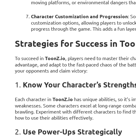
moving platforms, or environmental dangers that
Character Customization and Progression
: S
customization options, allowing players to unlock
progress through the game. This adds a fun layer 
Strategies for Success in Too
To succeed in
ToonZ.io
, players need to master their ch
advantage, and adapt to the fast-paced chaos of the batt
your opponents and claim victory:
Know Your Character’s Strengt
1.
Each character in
ToonZ.io
has unique abilities, so it’s
weaknesses. Some characters excel at long-range combat,
brawling. Experiment with different characters to find th
how to use their abilities effectively.
Use Power-Ups Strategically
2.