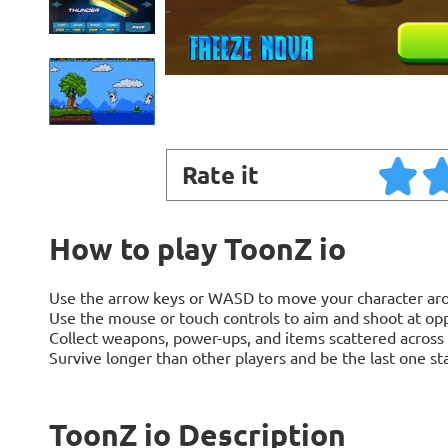
Rate it
How to play ToonZ io
Use the arrow keys or WASD to move your character aro
Use the mouse or touch controls to aim and shoot at op
Collect weapons, power-ups, and items scattered across 
Survive longer than other players and be the last one st
ToonZ io Description