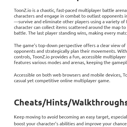
ToonZ.io is a chaotic, fast-paced multiplayer battle are
characters and engage in combat to outlast opponents in
—survive and eliminate other players using a variety o
character can collect items scattered around the map to 
battle. The last player standing wins, making every mat
The game’s top-down perspective offers a clear view of th
opponents and strategically plan their movements. With i
controls, ToonZ.io provides a fun, accessible multiplayer
features various modes and arenas, keeping the gamepla
Accessible on both web browsers and mobile devices, Toon
casual yet competitive online multiplayer game.
Cheats/Hints/Walkthroughs
Keep moving to avoid becoming an easy target, especially
boost your character’s abilities and improve your chanc