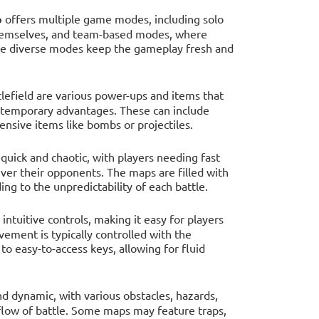
o
offers multiple game modes, including solo
r themselves, and team-based modes, where
The diverse modes keep the gameplay fresh and
tlefield are various power-ups and items that
ain temporary advantages. These can include
ensive items like bombs or projectiles.
 quick and chaotic, with players needing fast
er their opponents. The maps are filled with
ing to the unpredictability of each battle.
ntuitive controls, making it easy for players
Movement is typically controlled with the
to easy-to-access keys, allowing for fluid
d dynamic, with various obstacles, hazards,
 flow of battle. Some maps may feature traps,