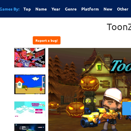
Games By:
Top
Name
Year
Genre
Platform
New
Other
ToonZ
Report a bug!