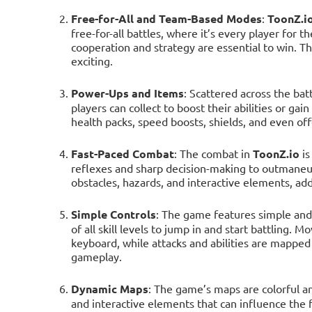
Free-for-All and Team-Based Modes
:
ToonZ.i
free-for-all battles, where it’s every player fo
cooperation and strategy are essential to win. 
exciting.
Power-Ups and Items
: Scattered across the bat
players can collect to boost their abilities or g
health packs, speed boosts, shields, and even off
Fast-Paced Combat
: The combat in
ToonZ.io
is
reflexes and sharp decision-making to outmaneuv
obstacles, hazards, and interactive elements, add
Simple Controls
: The game features simple and i
of all skill levels to jump in and start battling. 
keyboard, while attacks and abilities are mapped 
gameplay.
Dynamic Maps
: The game’s maps are colorful an
and interactive elements that can influence the