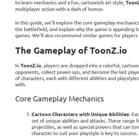
to-learn mechanics and a fun, cartoonish art style,
ToonZ
multiplayer action with a dash of humor.
In this guide, we’ll explore the core gameplay mechanic
the battlefield, and explain why the game is appealing t
games. We’ll also recommend similar games for players w
The Gameplay of ToonZ.io
In
ToonZ.io
, players are dropped into a colorful, cartoo
opponents, collect power-ups, and become the last play
of characters, each with different abilities and playstyle
with.
Core Gameplay Mechanics
Cartoon Characters with Unique Abilities
: Ea
set of unique abilities and attacks. These range
projectiles, as well as special powers that can tur
character to suit your playstyle is key to success.