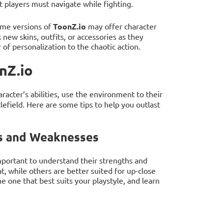
 players must navigate while fighting.
ome versions of
ToonZ.io
may offer character
 new skins, outfits, or accessories as they
of personalization to the chaotic action.
nZ.io
aracter’s abilities, use the environment to their
lefield. Here are some tips to help you outlast
hs and Weaknesses
 important to understand their strengths and
 while others are better suited for up-close
e one that best suits your playstyle, and learn