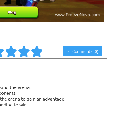
Comments (0)
und the arena.
ponents.
the arena to gain an advantage.
anding to win.