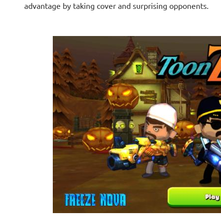
advantage by taking cover and surprising opponents.