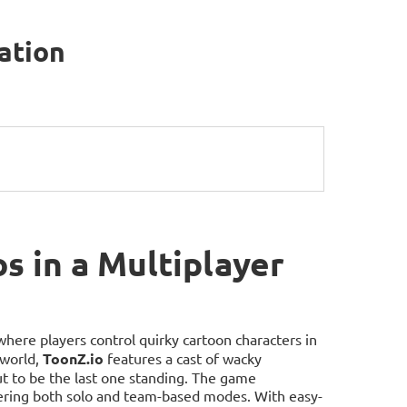
mation
s in a Multiplayer
where players control quirky cartoon characters in
 world,
ToonZ.io
features a cast of wacky
out to be the last one standing. The game
ering both solo and team-based modes. With easy-