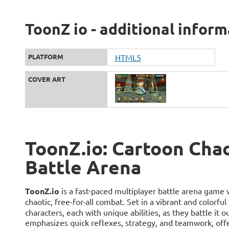
ToonZ io - additional infor
PLATFORM
HTML5
COVER ART
ToonZ.io: Cartoon Chao
Battle Arena
ToonZ.io
is a fast-paced multiplayer battle arena game 
chaotic, free-for-all combat. Set in a vibrant and colorful
characters, each with unique abilities, as they battle it 
emphasizes quick reflexes, strategy, and teamwork, off