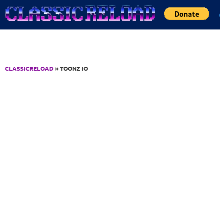
Jump to Content
CLASSICRELOAD
» TOONZ IO