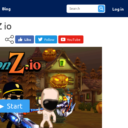
Blog
Log in
 io
Like
Follow
YouTube
Start