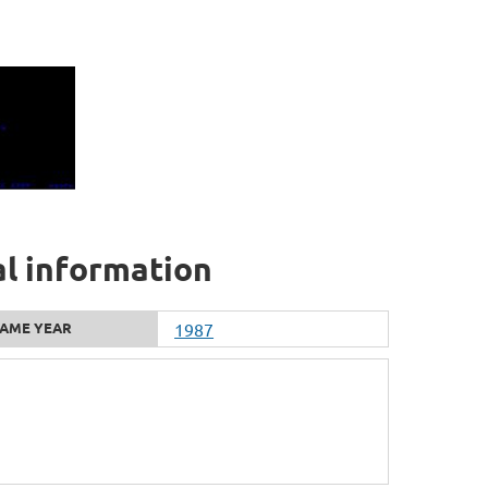
al information
AME YEAR
1987