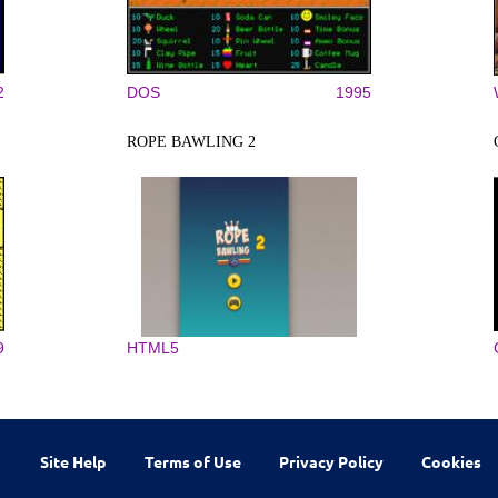
2
DOS
1995
ROPE BAWLING 2
9
HTML5
Site Help
Terms of Use
Privacy Policy
Cookies