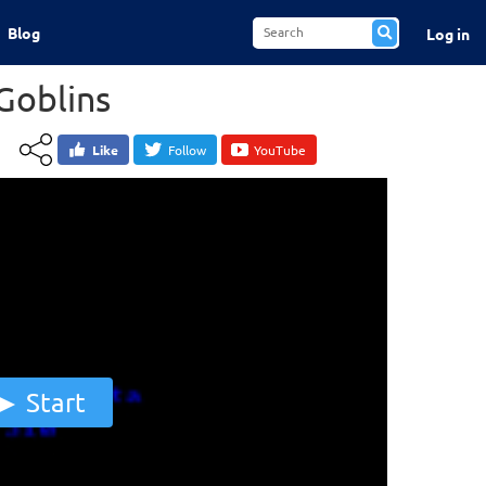
Blog
Log in
Goblins
Like
Follow
YouTube
Start