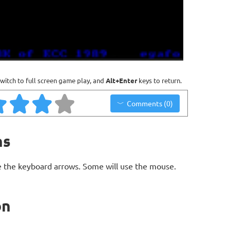
witch to full screen game play, and
Alt+Enter
keys to return.
Comments (0)
ns
 the keyboard arrows. Some will use the mouse.
on