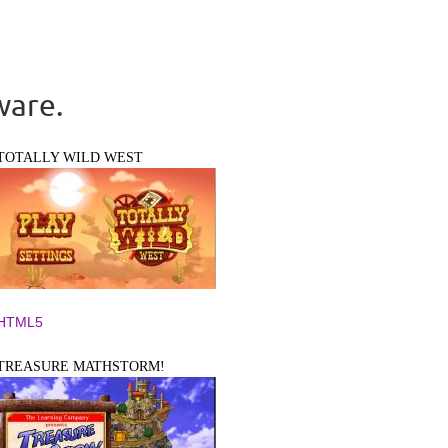
ware.
TOTALLY WILD WEST
HTML5
TREASURE MATHSTORM!