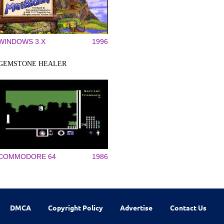
WINDOWS 3.X
1996
GEMSTONE HEALER
COMMODORE 64
1986
DMCA
Copyright Policy
Advertise
Contact Us