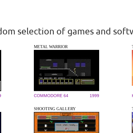
om selection of games and soft
METAL WARRIOR
9
COMMODORE 64
1999
SHOOTING GALLERY