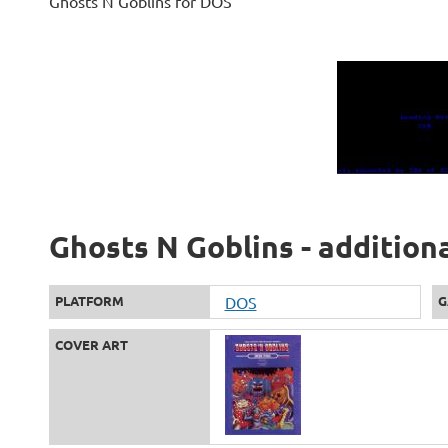
Ghosts N Goblins for DOS
Ghosts N Goblins - addition
PLATFORM
DOS
G
COVER ART