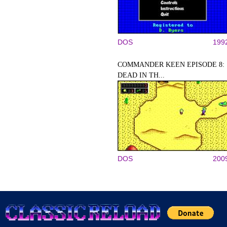
DOS
199
COMMANDER KEEN EPISODE 8:
DEAD IN TH...
DOS
200