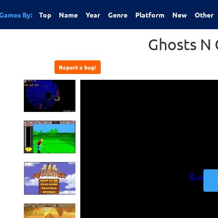
Games By:
Top
Name
Year
Genre
Platform
New
Other
Ghosts N 
Report a bug!