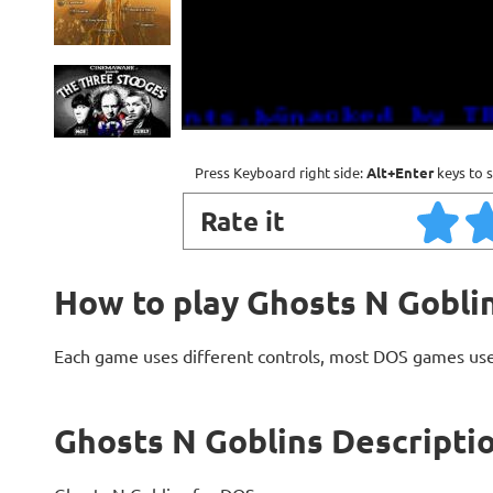
Press Keyboard right side:
Alt+Enter
keys to s
Rate it
How to play Ghosts N Gobli
Each game uses different controls, most DOS games use
Ghosts N Goblins Descripti