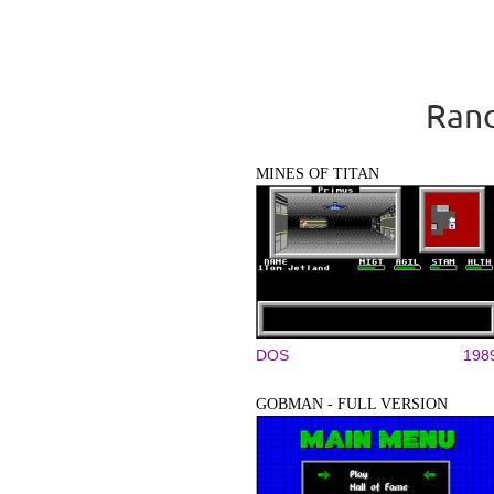
Rand
MINES OF TITAN
DOS
198
GOBMAN - FULL VERSION