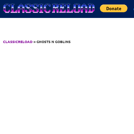
Jump to Content
CLASSICRELOAD
» GHOSTS N GOBLINS