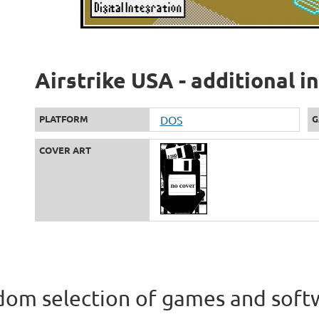
Airstrike USA - additional 
PLATFORM
DOS
G
COVER ART
om selection of games and soft