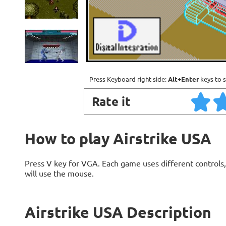
Press Keyboard right side:
Alt+Enter
keys to s
Rate it
How to play Airstrike USA
Press V key for VGA. Each game uses different contro
will use the mouse.
Airstrike USA Description