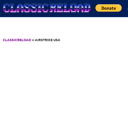
Jump to Content
CLASSICRELOAD
» AIRSTRIKE USA