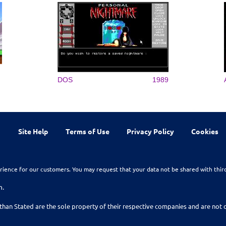
DOS
1989
Site Help
Terms of Use
Privacy Policy
Cookies
rience for our customers. You may request that your data not be shared with thir
n.
than Stated are the sole property of their respective companies and are no