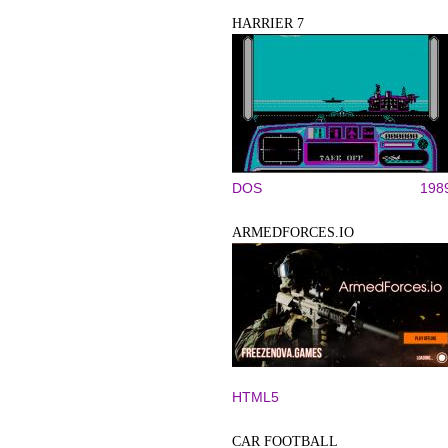
HARRIER 7
DOS
198
ARMEDFORCES.IO
HTML5
CAR FOOTBALL