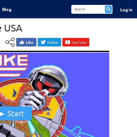
Blog
Log in
ke USA
Like
Follow
YouTube
Start