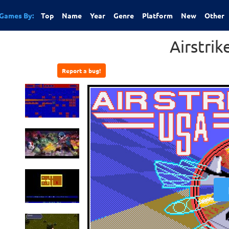
Games By:
Top
Name
Year
Genre
Platform
New
Other
Airstri
Report a bug!