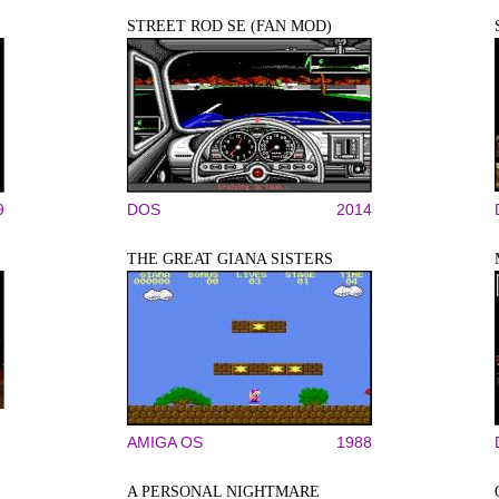
STREET ROD SE (FAN MOD)
9
DOS
2014
THE GREAT GIANA SISTERS
AMIGA OS
1988
A PERSONAL NIGHTMARE