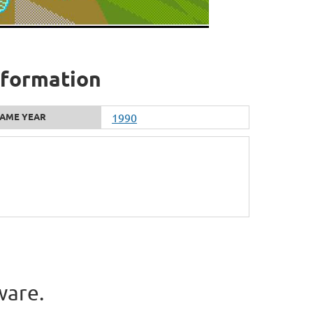
information
AME YEAR
1990
ware.