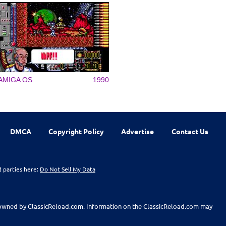
AMIGA OS
1990
DMCA
Copyright Policy
Advertise
Contact Us
d parties here:
Do Not Sell My Data
t owned by ClassicReload.com. Information on the ClassicReload.com may