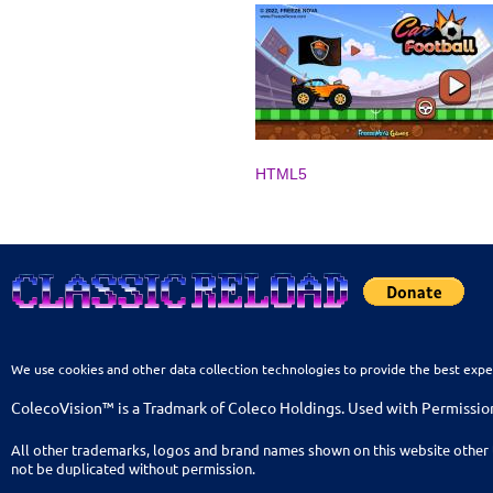
HTML5
We use cookies and other data collection technologies to provide the best expe
ColecoVision™ is a Tradmark of Coleco Holdings. Used with Permissio
All other trademarks, logos and brand names shown on this website other 
not be duplicated without permission.