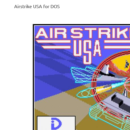
Airstrike USA for DOS