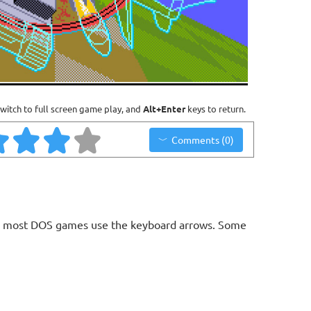
witch to full screen game play, and
Alt+Enter
keys to return.
Comments (0)
ls, most DOS games use the keyboard arrows. Some