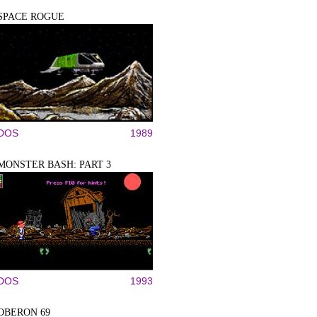
SPACE ROGUE
DOS
1989
MONSTER BASH: PART 3
DOS
1993
OBERON 69