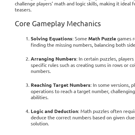
challenge players’ math and logic skills, making it ideal
teasers.
Core Gameplay Mechanics
Solving Equations
: Some
Math Puzzle
games re
finding the missing numbers, balancing both sides
Arranging Numbers
: In certain puzzles, player
specific rules such as creating sums in rows or co
numbers.
Reaching Target Numbers
: In some versions, 
operations to reach a target number, challenging
abilities.
Logic and Deduction
: Math puzzles often requi
deduce the correct numbers based on given clues
solution.