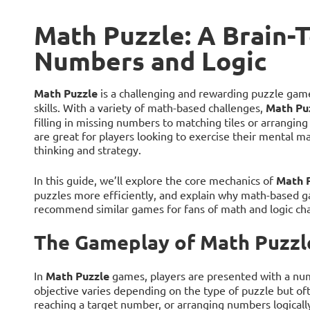
Math Puzzle: A Brain-
Numbers and Logic
Math Puzzle
is a challenging and rewarding puzzle game
skills. With a variety of math-based challenges,
Math Pu
filling in missing numbers to matching tiles or arrangi
are great for players looking to exercise their mental mat
thinking and strategy.
In this guide, we’ll explore the core mechanics of
Math 
puzzles more efficiently, and explain why math-based ga
recommend similar games for fans of math and logic cha
The Gameplay of Math Puzzl
In
Math Puzzle
games, players are presented with a nume
objective varies depending on the type of puzzle but oft
reaching a target number, or arranging numbers logically