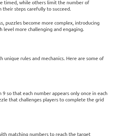
e timed, while others limit the number of
 their steps carefully to succeed.
ess, puzzles become more complex, introducing
ch level more challenging and engaging.
th unique rules and mechanics. Here are some of
gh 9 so that each number appears only once in each
zle that challenges players to complete the grid
 with matching numbers to reach the target