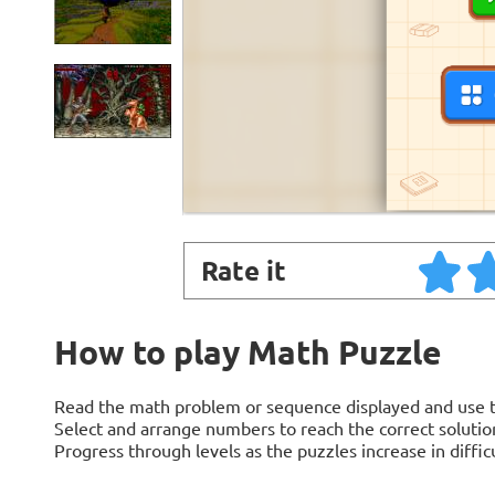
Rate it
How to play Math Puzzle
Read the math problem or sequence displayed and use th
Select and arrange numbers to reach the correct solution
Progress through levels as the puzzles increase in difficu