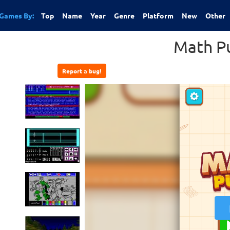
Games By:
Top
Name
Year
Genre
Platform
New
Other
Math P
Report a bug!