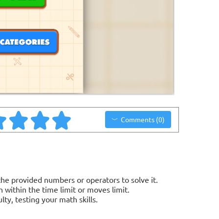
Comments (0)
e provided numbers or operators to solve it.
 within the time limit or moves limit.
lty, testing your math skills.