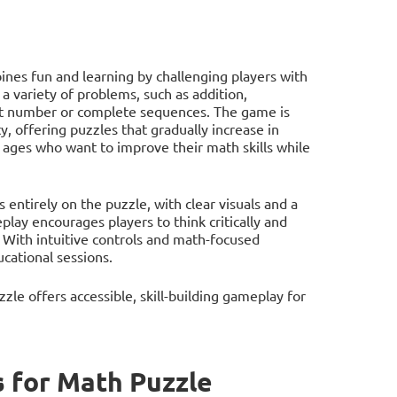
nes fun and learning by challenging players with
 a variety of problems, such as addition,
rget number or complete sequences. The game is
y, offering puzzles that gradually increase in
l ages who want to improve their math skills while
entirely on the puzzle, with clear visuals and a
lay encourages players to think critically and
. With intuitive controls and math-focused
ucational sessions.
le offers accessible, skill-building gameplay for
 for Math Puzzle