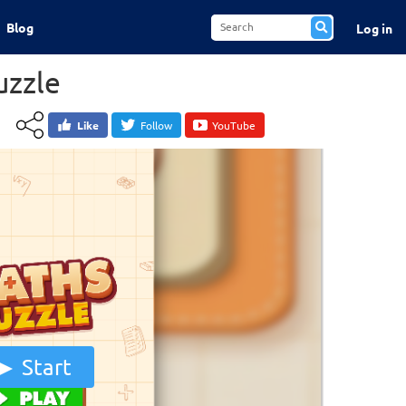
Blog
Log in
uzzle
Like
Follow
YouTube
Start