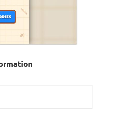
formation