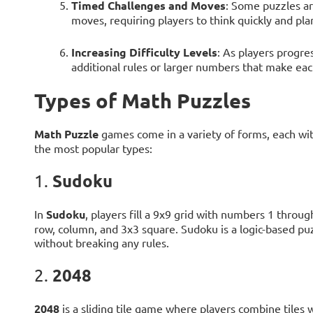
Timed Challenges and Moves
: Some puzzles ar
moves, requiring players to think quickly and plan
Increasing Difficulty Levels
: As players progr
additional rules or larger numbers that make ea
Types of Math Puzzles
Math Puzzle
games come in a variety of forms, each wi
the most popular types:
Sudoku
1.
In
Sudoku
, players fill a 9x9 grid with numbers 1 throu
row, column, and 3x3 square. Sudoku is a logic-based puz
without breaking any rules.
2048
2.
2048
is a sliding tile game where players combine tiles