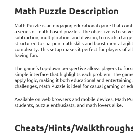
Math Puzzle Description
Math Puzzle is an engaging educational game that combi
a series of math-based puzzles. The objective is to solve
subtraction, multiplication, and division, to reach a ta
structured to sharpen math skills and boost mental agilit
complexity. This setup makes it perfect for players of al
having fun.
The game’s top-down perspective allows players to focus 
simple interface that highlights each problem. The gamep
apply logic, making it both educational and entertaining
challenges, Math Puzzle is ideal for casual gaming or ed
Available on web browsers and mobile devices, Math Puzz
students, puzzle enthusiasts, and math lovers alike.
Cheats/Hints/Walkthroughs