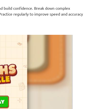
 and build confidence. Break down complex
Practice regularly to improve speed and accuracy