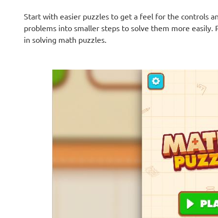
Start with easier puzzles to get a feel for the controls
problems into smaller steps to solve them more easily. 
in solving math puzzles.