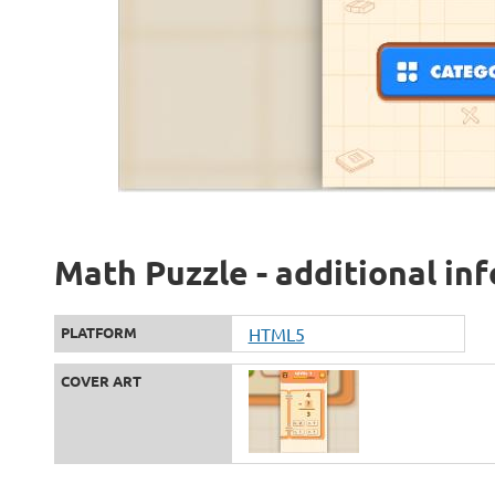
Math Puzzle - additional in
PLATFORM
HTML5
COVER ART