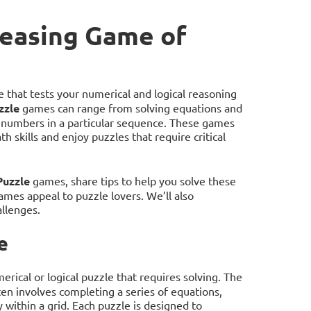
Teasing Game of
 that tests your numerical and logical reasoning
zzle
games can range from solving equations and
ng numbers in a particular sequence. These games
h skills and enjoy puzzles that require critical
Puzzle
games, share tips to help you solve these
mes appeal to puzzle lovers. We’ll also
llenges.
e
rical or logical puzzle that requires solving. The
en involves completing a series of equations,
 within a grid. Each puzzle is designed to