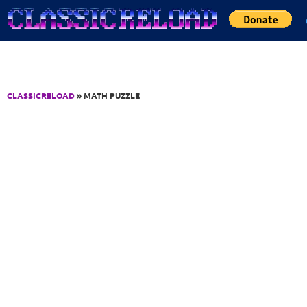
Jump to Content
CLASSICRELOAD
» MATH PUZZLE