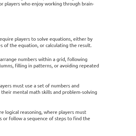
 for players who enjoy working through brain-
quire players to solve equations, either by
 of the equation, or calculating the result.
s arrange numbers within a grid, following
lumns, filling in patterns, or avoiding repeated
players must use a set of numbers and
 their mental math skills and problem-solving
re logical reasoning, where players must
 or follow a sequence of steps to find the