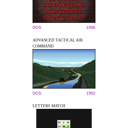
DOS
1996
ADVANCED TACTICAL AIR
COMMAND
DOS
1992
LETTERS MATCH