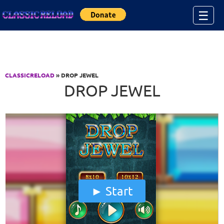
Jump to Content
☰
CLASSICRELOAD
» DROP JEWEL
DROP JEWEL
Start