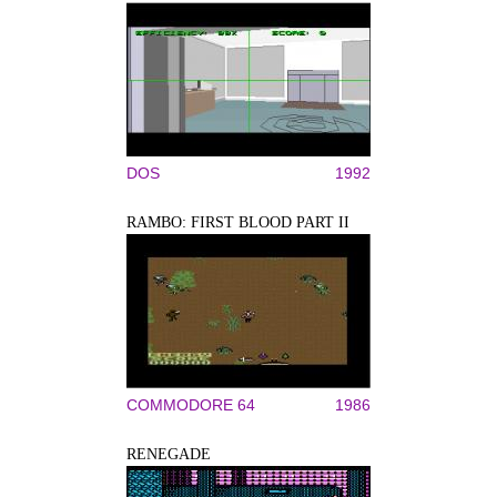
DOS
1992
RAMBO: FIRST BLOOD PART II
COMMODORE 64
1986
RENEGADE