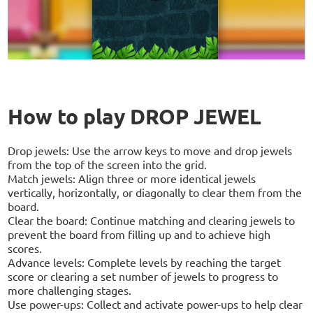
How to play DROP JEWEL
Drop jewels: Use the arrow keys to move and drop jewels
from the top of the screen into the grid.
Match jewels: Align three or more identical jewels
vertically, horizontally, or diagonally to clear them from the
board.
Clear the board: Continue matching and clearing jewels to
prevent the board from filling up and to achieve high
scores.
Advance levels: Complete levels by reaching the target
score or clearing a set number of jewels to progress to
more challenging stages.
Use power-ups: Collect and activate power-ups to help clear