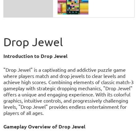
Drop Jewel
Introduction to Drop Jewel
"Drop Jewel" is a captivating and addictive puzzle game
where players match and drop jewels to clear levels and
achieve high scores. Combining elements of classic match-3
gameplay with strategic dropping mechanics, "Drop Jewel"
offers a unique and engaging experience. With its colorful
graphics, intuitive controls, and progressively challenging
levels, "Drop Jewel" provides endless entertainment for
players of all ages.
Gameplay Overview of Drop Jewel