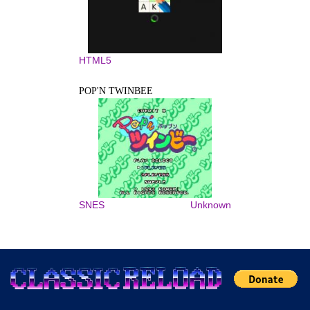
HTML5
POP'N TWINBEE
SNES
Unknown