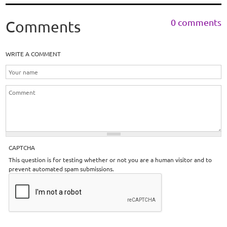
0 comments
Comments
WRITE A COMMENT
CAPTCHA
This question is for testing whether or not you are a human visitor and to
prevent automated spam submissions.