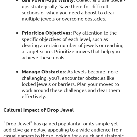
ups strategically. Save them for difficult
sections or when you need a boost to clear
multiple jewels or overcome obstacles.
Prioritize Objectives
: Pay attention to the
specific objectives of each level, such as
clearing a certain number of jewels or reaching
a target score. Prioritize moves that help you
achieve these goals.
Manage Obstacles
: As levels become more
challenging, you'll encounter obstacles like
locked jewels or barriers. Plan your moves to
work around these challenges and clear them
effectively.
Cultural Impact of Drop Jewel
"Drop Jewel" has gained popularity for its simple yet
addictive gameplay, appealing to a wide audience from
casual gamers to those looking for a quick and strategic