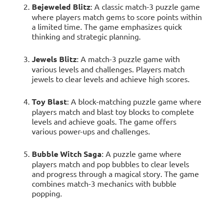
Bejeweled Blitz
: A classic match-3 puzzle game
where players match gems to score points within
a limited time. The game emphasizes quick
thinking and strategic planning.
Jewels Blitz
: A match-3 puzzle game with
various levels and challenges. Players match
jewels to clear levels and achieve high scores.
Toy Blast
: A block-matching puzzle game where
players match and blast toy blocks to complete
levels and achieve goals. The game offers
various power-ups and challenges.
Bubble Witch Saga
: A puzzle game where
players match and pop bubbles to clear levels
and progress through a magical story. The game
combines match-3 mechanics with bubble
popping.