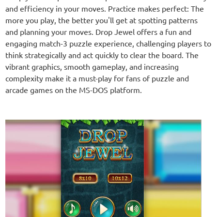
and efficiency in your moves. Practice makes perfect: The
more you play, the better you'll get at spotting patterns
and planning your moves. Drop Jewel offers a fun and
engaging match-3 puzzle experience, challenging players to
think strategically and act quickly to clear the board. The
vibrant graphics, smooth gameplay, and increasing
complexity make it a must-play for fans of puzzle and
arcade games on the MS-DOS platform.