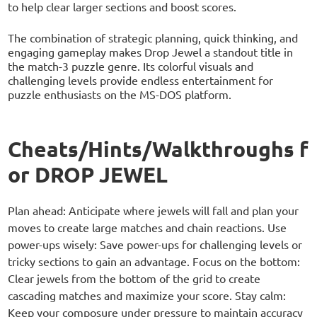
to help clear larger sections and boost scores.
The combination of strategic planning, quick thinking, and
engaging gameplay makes Drop Jewel a standout title in
the match-3 puzzle genre. Its colorful visuals and
challenging levels provide endless entertainment for
puzzle enthusiasts on the MS-DOS platform.
Cheats/Hints/Walkthroughs f
or DROP JEWEL
Plan ahead: Anticipate where jewels will fall and plan your
moves to create large matches and chain reactions. Use
power-ups wisely: Save power-ups for challenging levels or
tricky sections to gain an advantage. Focus on the bottom:
Clear jewels from the bottom of the grid to create
cascading matches and maximize your score. Stay calm:
Keep your composure under pressure to maintain accuracy