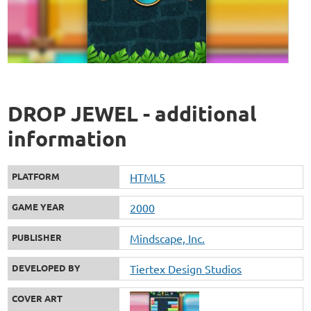
DROP JEWEL - additional
information
PLATFORM
HTML5
GAME YEAR
2000
PUBLISHER
Mindscape, Inc.
DEVELOPED BY
Tiertex Design Studios
COVER ART