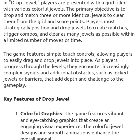
In "Drop Jewel," players are presented with a grid filled
with various colorful jewels. The primary objective is to
drop and match three or more identical jewels to clear
them from the grid and score points. Players must
strategically position and drop jewels to create matches,
trigger combos, and clear as many jewels as possible within
a limited number of moves or time.
The game features simple touch controls, allowing players
to easily drag and drop jewels into place. As players
progress through the levels, they encounter increasingly
complex layouts and additional obstacles, such as locked
jewels or barriers, that add depth and challenge to the
gameplay.
Key Features of Drop Jewel
Colorful Graphics
: The game features vibrant
and eye-catching graphics that create an
engaging visual experience. The colorful jewel
designs and smooth animations enhance the
overall appeal.