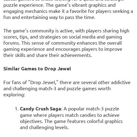
puzzle experience. The game's vibrant graphics and
engaging mechanics make it a favorite for players seeking a
fun and entertaining way to pass the time.
The game's community is active, with players sharing high
scores, tips, and strategies on social media and gaming
forums. This sense of community enhances the overall
gaming experience and encourages players to improve
their skills and share their achievements.
Similar Games to Drop Jewel
For fans of "Drop Jewel," there are several other addictive
and challenging match-3 and puzzle games worth
exploring:
Candy Crush Saga
: A popular match-3 puzzle
game where players match candies to achieve
objectives. The game features colorful graphics
and challenging levels.