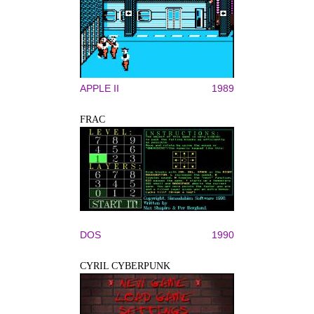
APPLE II
1989
FRAC
DOS
1990
CYRIL CYBERPUNK