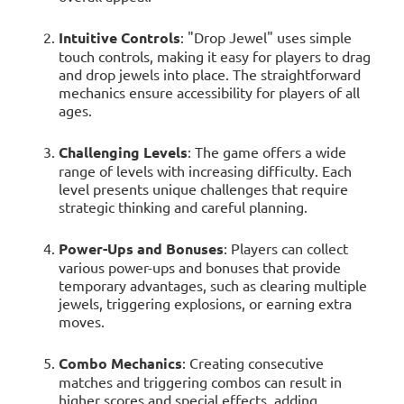
Intuitive Controls
: "Drop Jewel" uses simple
touch controls, making it easy for players to drag
and drop jewels into place. The straightforward
mechanics ensure accessibility for players of all
ages.
Challenging Levels
: The game offers a wide
range of levels with increasing difficulty. Each
level presents unique challenges that require
strategic thinking and careful planning.
Power-Ups and Bonuses
: Players can collect
various power-ups and bonuses that provide
temporary advantages, such as clearing multiple
jewels, triggering explosions, or earning extra
moves.
Combo Mechanics
: Creating consecutive
matches and triggering combos can result in
higher scores and special effects, adding