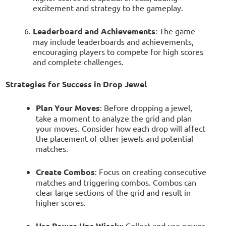
excitement and strategy to the gameplay.
Leaderboard and Achievements
: The game
may include leaderboards and achievements,
encouraging players to compete for high scores
and complete challenges.
Strategies for Success in Drop Jewel
Plan Your Moves
: Before dropping a jewel,
take a moment to analyze the grid and plan
your moves. Consider how each drop will affect
the placement of other jewels and potential
matches.
Create Combos
: Focus on creating consecutive
matches and triggering combos. Combos can
clear large sections of the grid and result in
higher scores.
Use Power-Ups Wisely
: Collect and use power-