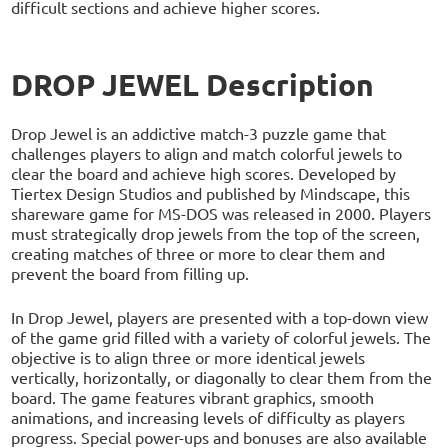
difficult sections and achieve higher scores.
DROP JEWEL Description
Drop Jewel is an addictive match-3 puzzle game that
challenges players to align and match colorful jewels to
clear the board and achieve high scores. Developed by
Tiertex Design Studios and published by Mindscape, this
shareware game for MS-DOS was released in 2000. Players
must strategically drop jewels from the top of the screen,
creating matches of three or more to clear them and
prevent the board from filling up.
In Drop Jewel, players are presented with a top-down view
of the game grid filled with a variety of colorful jewels. The
objective is to align three or more identical jewels
vertically, horizontally, or diagonally to clear them from the
board. The game features vibrant graphics, smooth
animations, and increasing levels of difficulty as players
progress. Special power-ups and bonuses are also available