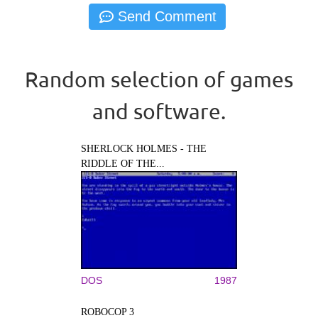
Random selection of games
and software.
SHERLOCK HOLMES - THE
RIDDLE OF THE...
DOS
1987
ROBOCOP 3