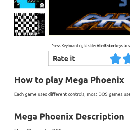
Press Keyboard right side:
Alt+Enter
keys to s
Rate it
How to play Mega Phoenix
Each game uses different controls, most DOS games use
Mega Phoenix Description