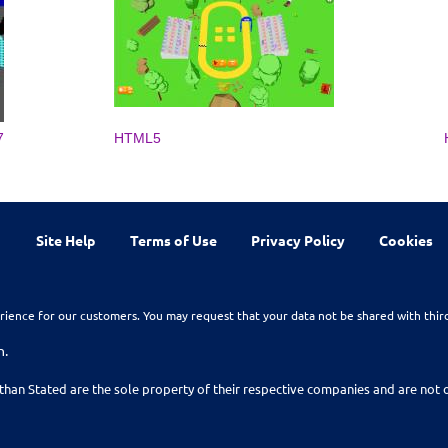
7
HTML5
Site Help
Terms of Use
Privacy Policy
Cookies
rience for our customers. You may request that your data not be shared with thir
n.
than Stated are the sole property of their respective companies and are no