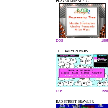
PLAYER MANAGER 2
DOS
199
THE BANYON WARS
DOS
199
BAD STREET BRAWLER