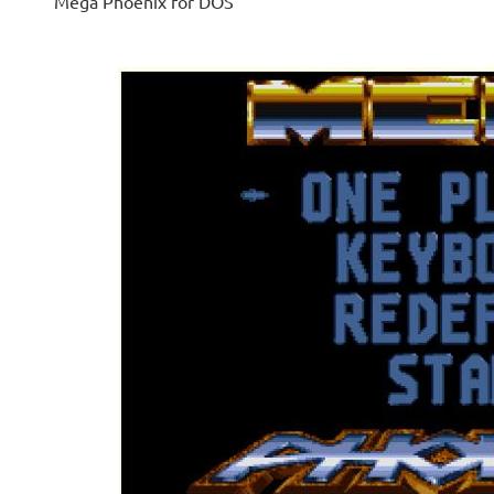
Mega Phoenix for DOS