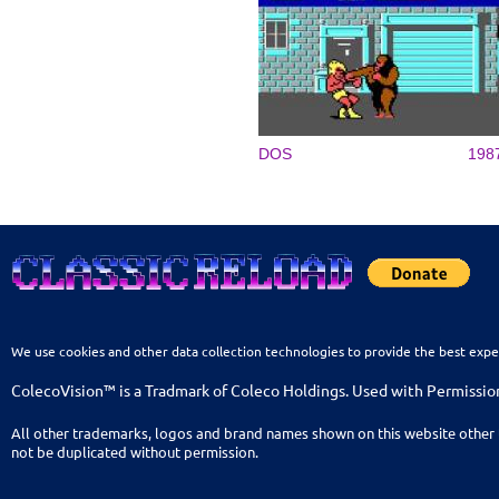
DOS
198
We use cookies and other data collection technologies to provide the best expe
ColecoVision™ is a Tradmark of Coleco Holdings. Used with Permissio
All other trademarks, logos and brand names shown on this website other 
not be duplicated without permission.