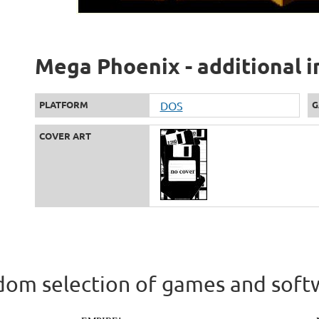
Mega Phoenix - additional 
PLATFORM
DOS
G
COVER ART
om selection of games and soft