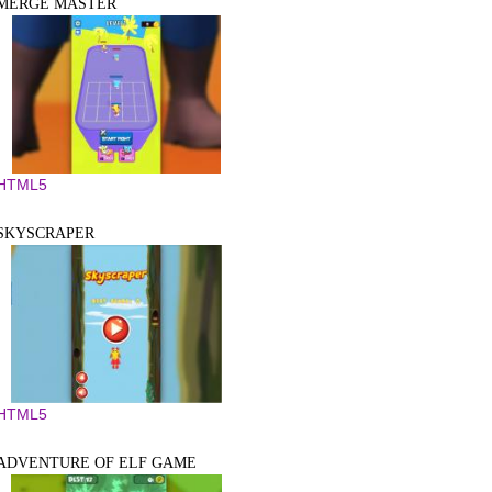
MERGE MASTER
HTML5
SKYSCRAPER
HTML5
ADVENTURE OF ELF GAME