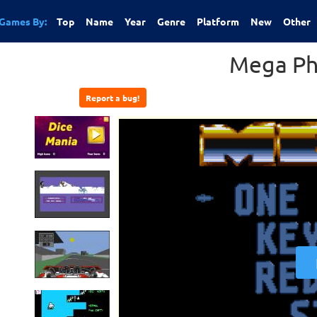
Games By:
Top
Name
Year
Genre
Platform
New
Other
Mega Ph
Report a bug!