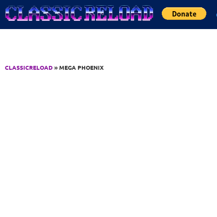
Jump to Content
CLASSICRELOAD
» MEGA PHOENIX