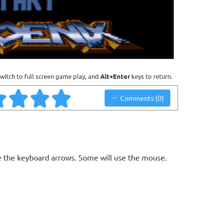
witch to full screen game play, and
Alt+Enter
keys to return.
Comments (0)
 the keyboard arrows. Some will use the mouse.