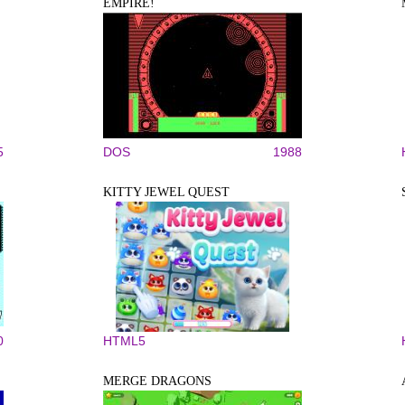
EMPIRE!
5
DOS
1988
KITTY JEWEL QUEST
0
HTML5
MERGE DRAGONS