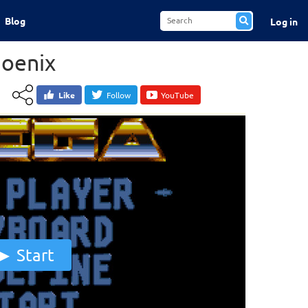
Blog
Log in
oenix
Like
Follow
YouTube
Start