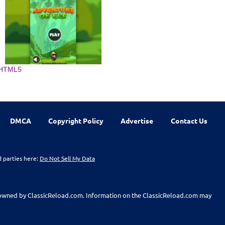
HTML5
DMCA
Copyright Policy
Advertise
Contact Us
d parties here:
Do Not Sell My Data
t owned by ClassicReload.com. Information on the ClassicReload.com may