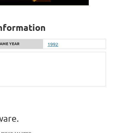
information
AME YEAR
1992
ware.