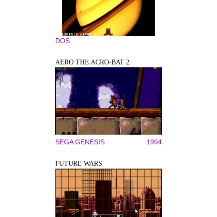
DOS
AERO THE ACRO-BAT 2
SEGA GENESIS
1994
FUTURE WARS