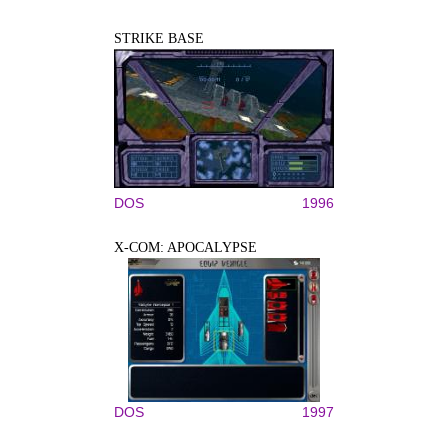
STRIKE BASE
DOS
1996
X-COM: APOCALYPSE
DOS
1997