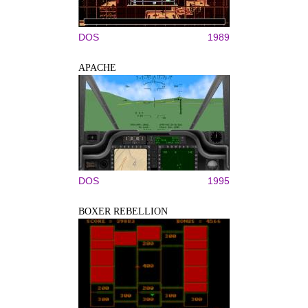
DOS
1989
APACHE
DOS
1995
BOXER REBELLION