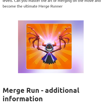
levels. Can you master the art of merging on the move and
become the ultimate Merge Runner
Merge Run - additional
information