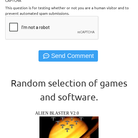
CAPTCHA
This question is for testing whether or not you are a human visitor and to
prevent automated spam submissions.
Random selection of games
and software.
ALIEN BLASTER V2.0