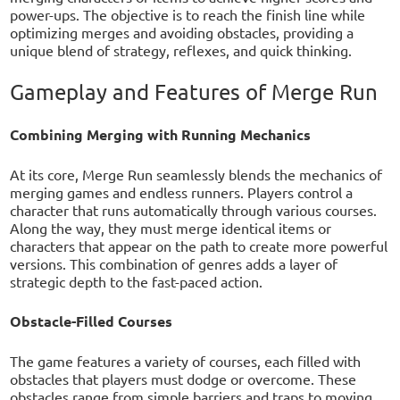
power-ups. The objective is to reach the finish line while
optimizing merges and avoiding obstacles, providing a
unique blend of strategy, reflexes, and quick thinking.
Gameplay and Features of Merge Run
Combining Merging with Running Mechanics
At its core, Merge Run seamlessly blends the mechanics of
merging games and endless runners. Players control a
character that runs automatically through various courses.
Along the way, they must merge identical items or
characters that appear on the path to create more powerful
versions. This combination of genres adds a layer of
strategic depth to the fast-paced action.
Obstacle-Filled Courses
The game features a variety of courses, each filled with
obstacles that players must dodge or overcome. These
obstacles range from simple barriers and traps to moving