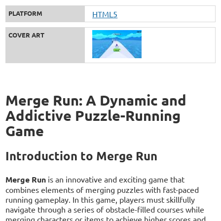
PLATFORM
HTML5
COVER ART
Merge Run: A Dynamic and
Addictive Puzzle-Running
Game
Introduction to Merge Run
Merge Run
is an innovative and exciting game that
combines elements of merging puzzles with fast-paced
running gameplay. In this game, players must skillfully
navigate through a series of obstacle-filled courses while
merging characters or items to achieve higher scores and