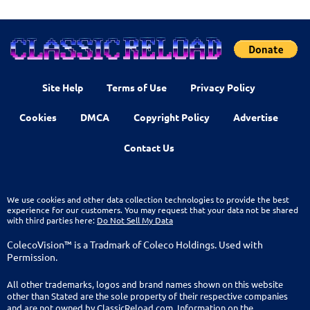
Site Help
Terms of Use
Privacy Policy
Cookies
DMCA
Copyright Policy
Advertise
Contact Us
We use cookies and other data collection technologies to provide the best
experience for our customers. You may request that your data not be shared
with third parties here:
Do Not Sell My Data
ColecoVision™ is a Tradmark of Coleco Holdings. Used with
Permission.
All other trademarks, logos and brand names shown on this website
other than Stated are the sole property of their respective companies
and are not owned by ClassicReload.com. Information on the