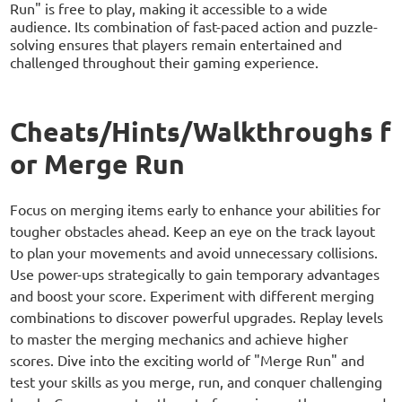
Run" is free to play, making it accessible to a wide
audience. Its combination of fast-paced action and puzzle-
solving ensures that players remain entertained and
challenged throughout their gaming experience.
Cheats/Hints/Walkthroughs f
or Merge Run
Focus on merging items early to enhance your abilities for
tougher obstacles ahead. Keep an eye on the track layout
to plan your movements and avoid unnecessary collisions.
Use power-ups strategically to gain temporary advantages
and boost your score. Experiment with different merging
combinations to discover powerful upgrades. Replay levels
to master the merging mechanics and achieve higher
scores. Dive into the exciting world of "Merge Run" and
test your skills as you merge, run, and conquer challenging