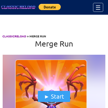
Jump to Content
☰
CLASSICRELOAD
» MERGE RUN
Merge Run
Start