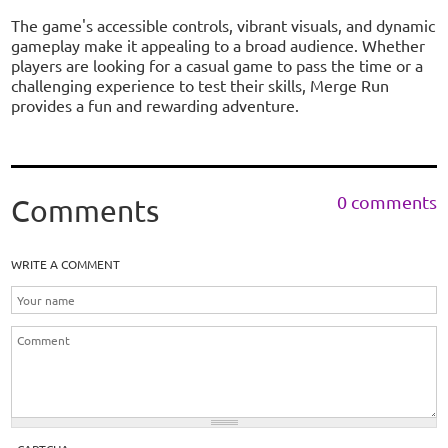
The game's accessible controls, vibrant visuals, and dynamic
gameplay make it appealing to a broad audience. Whether
players are looking for a casual game to pass the time or a
challenging experience to test their skills, Merge Run
provides a fun and rewarding adventure.
0 comments
Comments
WRITE A COMMENT