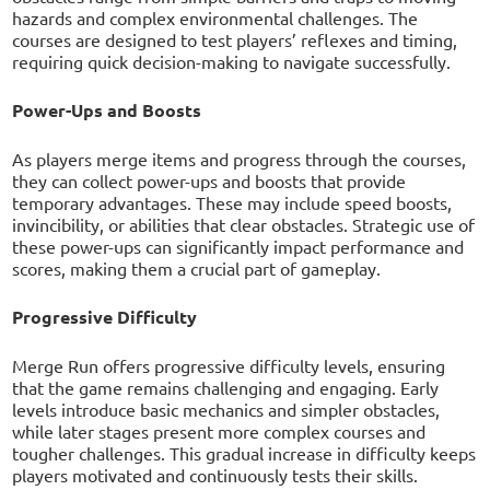
hazards and complex environmental challenges. The
courses are designed to test players’ reflexes and timing,
requiring quick decision-making to navigate successfully.
Power-Ups and Boosts
As players merge items and progress through the courses,
they can collect power-ups and boosts that provide
temporary advantages. These may include speed boosts,
invincibility, or abilities that clear obstacles. Strategic use of
these power-ups can significantly impact performance and
scores, making them a crucial part of gameplay.
Progressive Difficulty
Merge Run offers progressive difficulty levels, ensuring
that the game remains challenging and engaging. Early
levels introduce basic mechanics and simpler obstacles,
while later stages present more complex courses and
tougher challenges. This gradual increase in difficulty keeps
players motivated and continuously tests their skills.