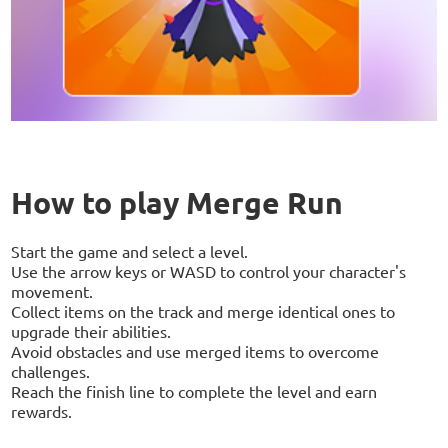
How to play Merge Run
Start the game and select a level.
Use the arrow keys or WASD to control your character's
movement.
Collect items on the track and merge identical ones to
upgrade their abilities.
Avoid obstacles and use merged items to overcome
challenges.
Reach the finish line to complete the level and earn
rewards.