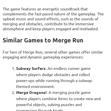
The game features an energetic soundtrack that
complements the fast-paced nature of the gameplay. The
upbeat music and sound effects, such as the sounds of
merging and obstacles, contribute to the immersive
atmosphere and keep players engaged and motivated.
Similar Games to Merge Run
For fans of Merge Run, several other games offer similar
engaging and dynamic gameplay experiences:
Subway Surfers
: An endless runner game
where players dodge obstacles and collect
power-ups while running through a subway-
themed environment.
Merge Dragons!
: A merging puzzle game
where players combine items to create new and
powerful objects, solving puzzles and
progressing through levels.