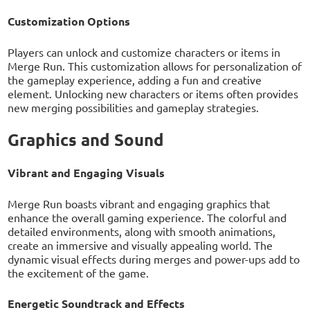
Customization Options
Players can unlock and customize characters or items in
Merge Run. This customization allows for personalization of
the gameplay experience, adding a fun and creative
element. Unlocking new characters or items often provides
new merging possibilities and gameplay strategies.
Graphics and Sound
Vibrant and Engaging Visuals
Merge Run boasts vibrant and engaging graphics that
enhance the overall gaming experience. The colorful and
detailed environments, along with smooth animations,
create an immersive and visually appealing world. The
dynamic visual effects during merges and power-ups add to
the excitement of the game.
Energetic Soundtrack and Effects