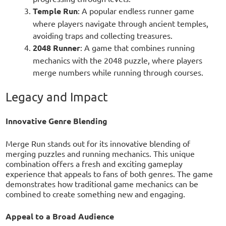
Temple Run
: A popular endless runner game
where players navigate through ancient temples,
avoiding traps and collecting treasures.
2048 Runner
: A game that combines running
mechanics with the 2048 puzzle, where players
merge numbers while running through courses.
Legacy and Impact
Innovative Genre Blending
Merge Run stands out for its innovative blending of
merging puzzles and running mechanics. This unique
combination offers a fresh and exciting gameplay
experience that appeals to fans of both genres. The game
demonstrates how traditional game mechanics can be
combined to create something new and engaging.
Appeal to a Broad Audience