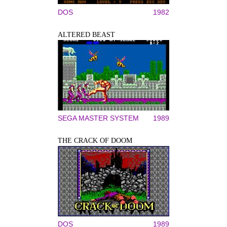
DOS
1982
ALTERED BEAST
SEGA MASTER SYSTEM
1989
THE CRACK OF DOOM
DOS
1989