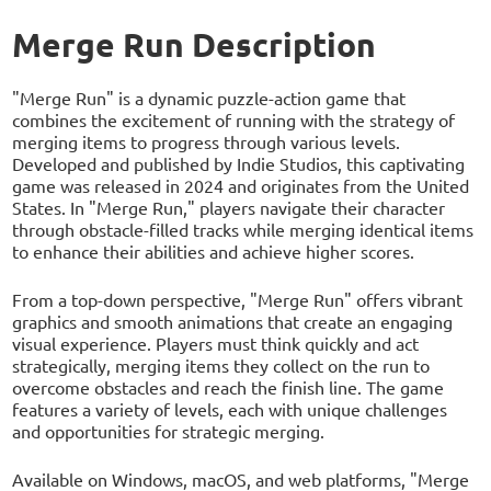
Merge Run Description
"Merge Run" is a dynamic puzzle-action game that
combines the excitement of running with the strategy of
merging items to progress through various levels.
Developed and published by Indie Studios, this captivating
game was released in 2024 and originates from the United
States. In "Merge Run," players navigate their character
through obstacle-filled tracks while merging identical items
to enhance their abilities and achieve higher scores.
From a top-down perspective, "Merge Run" offers vibrant
graphics and smooth animations that create an engaging
visual experience. Players must think quickly and act
strategically, merging items they collect on the run to
overcome obstacles and reach the finish line. The game
features a variety of levels, each with unique challenges
and opportunities for strategic merging.
Available on Windows, macOS, and web platforms, "Merge