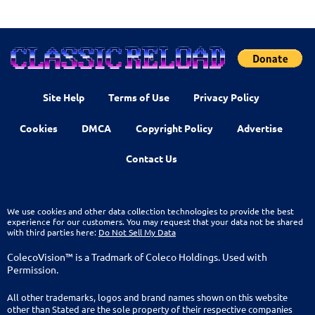
Site Help
Terms of Use
Privacy Policy
Cookies
DMCA
Copyright Policy
Advertise
Contact Us
We use cookies and other data collection technologies to provide the best
experience for our customers. You may request that your data not be shared
with third parties here:
Do Not Sell My Data
ColecoVision™ is a Tradmark of Coleco Holdings. Used with
Permission.
All other trademarks, logos and brand names shown on this website
other than Stated are the sole property of their respective companies