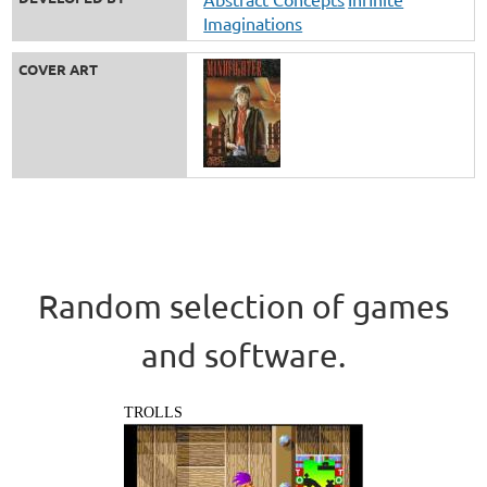
Imaginations
COVER ART
Random selection of games
and software.
TROLLS