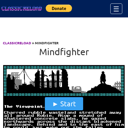
Jump to Content
☰
CLASSICRELOAD
» MINDFIGHTER
Mindfighter
Start