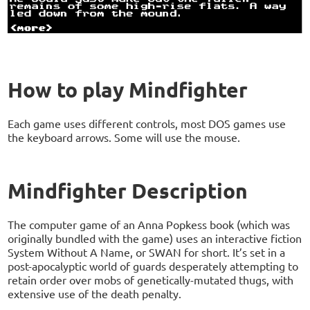
How to play Mindfighter
Each game uses different controls, most DOS games use
the keyboard arrows. Some will use the mouse.
Mindfighter Description
The computer game of an Anna Popkess book (which was
originally bundled with the game) uses an interactive fiction
System Without A Name, or SWAN for short. It’s set in a
post-apocalyptic world of guards desperately attempting to
retain order over mobs of genetically-mutated thugs, with
extensive use of the death penalty.