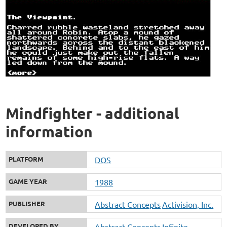
Mindfighter - additional
information
PLATFORM
DOS
GAME YEAR
1988
PUBLISHER
Abstract Concepts
Activision, Inc.
DEVELOPED BY
Abstract Concepts
Infinite