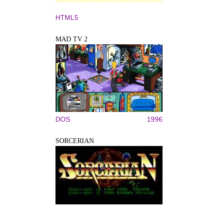
HTML5
MAD TV 2
DOS
1996
SORCERIAN