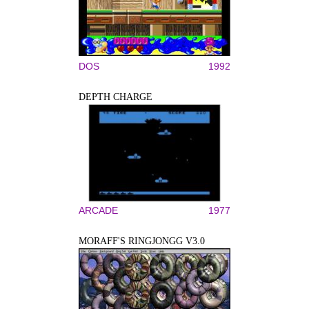
DOS
1992
DEPTH CHARGE
ARCADE
1977
MORAFF'S RINGJONGG V3.0