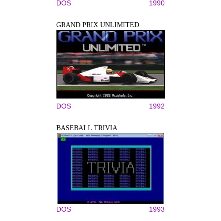
DOS
1990
GRAND PRIX UNLIMITED
DOS
1992
BASEBALL TRIVIA
DOS
1993