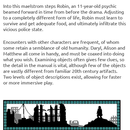
Into this maelstrom steps Robin, an 11-year-old psychic
beamed forward in time from before the drama. Adjusting
to a completely different form of life, Robin must learn to
survive and get adequate food, and ultimately infiltrate this
vicious police state.
Encounters with other characters are frequent, of whom
some retain a semblance of old humanity. Daryl, Alison and
Matthew all come in handy, and must be coaxed into doing
what you wish. Examining objects often gives few clues, so
the detail in the manual is vital, although few of the objects
are vastly different from familiar 20th century artifacts.
Two levels of object descriptions exist, allowing for faster
or more immersive play.