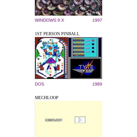
WINDOWS 9.X
1997
1ST PERSON PINBALL
DOS
1989
MECHLOOP