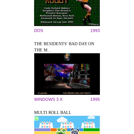
DOS
1993
THE RESIDENTS' BAD DAY ON
THE M...
WINDOWS 3.X
1995
MULTI ROLL BALL