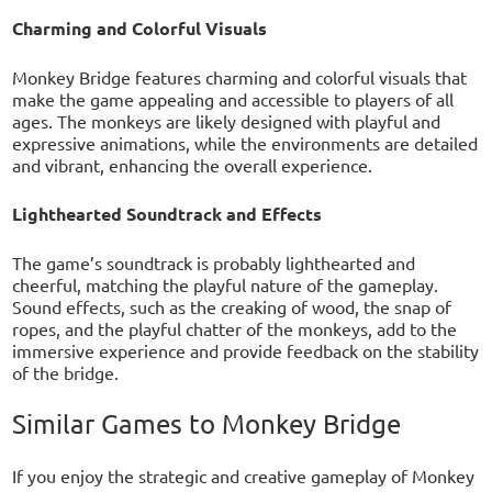
Charming and Colorful Visuals
Monkey Bridge features charming and colorful visuals that
make the game appealing and accessible to players of all
ages. The monkeys are likely designed with playful and
expressive animations, while the environments are detailed
and vibrant, enhancing the overall experience.
Lighthearted Soundtrack and Effects
The game’s soundtrack is probably lighthearted and
cheerful, matching the playful nature of the gameplay.
Sound effects, such as the creaking of wood, the snap of
ropes, and the playful chatter of the monkeys, add to the
immersive experience and provide feedback on the stability
of the bridge.
Similar Games to Monkey Bridge
If you enjoy the strategic and creative gameplay of Monkey