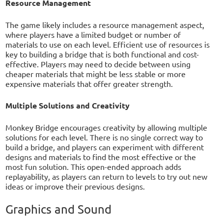
Resource Management
The game likely includes a resource management aspect,
where players have a limited budget or number of
materials to use on each level. Efficient use of resources is
key to building a bridge that is both functional and cost-
effective. Players may need to decide between using
cheaper materials that might be less stable or more
expensive materials that offer greater strength.
Multiple Solutions and Creativity
Monkey Bridge encourages creativity by allowing multiple
solutions for each level. There is no single correct way to
build a bridge, and players can experiment with different
designs and materials to find the most effective or the
most fun solution. This open-ended approach adds
replayability, as players can return to levels to try out new
ideas or improve their previous designs.
Graphics and Sound