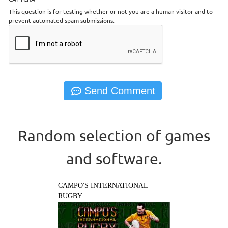
This question is for testing whether or not you are a human visitor and to
prevent automated spam submissions.
Random selection of games
and software.
CAMPO'S INTERNATIONAL
RUGBY