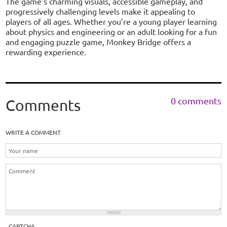
The game’s charming visuals, accessible gameplay, and
progressively challenging levels make it appealing to
players of all ages. Whether you’re a young player learning
about physics and engineering or an adult looking for a fun
and engaging puzzle game, Monkey Bridge offers a
rewarding experience.
0 comments
Comments
WRITE A COMMENT
CAPTCHA