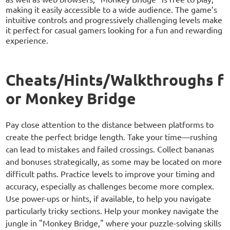
making it easily accessible to a wide audience. The game’s
intuitive controls and progressively challenging levels make
it perfect for casual gamers looking for a fun and rewarding
experience.
Cheats/Hints/Walkthroughs f
or Monkey Bridge
Pay close attention to the distance between platforms to
create the perfect bridge length. Take your time—rushing
can lead to mistakes and failed crossings. Collect bananas
and bonuses strategically, as some may be located on more
difficult paths. Practice levels to improve your timing and
accuracy, especially as challenges become more complex.
Use power-ups or hints, if available, to help you navigate
particularly tricky sections. Help your monkey navigate the
jungle in "Monkey Bridge," where your puzzle-solving skills