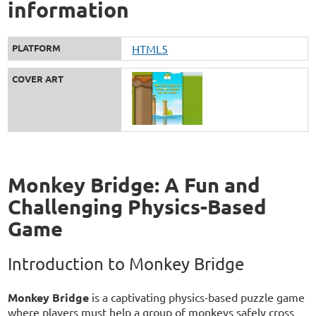
information
PLATFORM
HTML5
COVER ART
Monkey Bridge: A Fun and
Challenging Physics-Based
Game
Introduction to Monkey Bridge
Monkey Bridge
is a captivating physics-based puzzle game
where players must help a group of monkeys safely cross