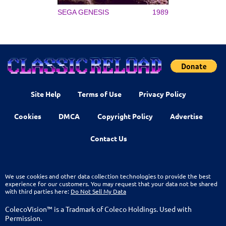
SEGA GENESIS
1989
Site Help
Terms of Use
Privacy Policy
Cookies
DMCA
Copyright Policy
Advertise
Contact Us
We use cookies and other data collection technologies to provide the best
experience for our customers. You may request that your data not be shared
with third parties here:
Do Not Sell My Data
ColecoVision™ is a Tradmark of Coleco Holdings. Used with
Permission.