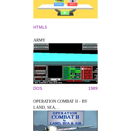
HTML5
ARMY
DOS
1989
OPERATION COMBAT II - BY
LAND, SEA,...