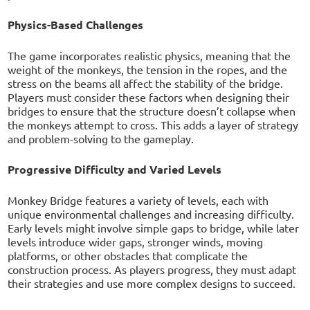
Physics-Based Challenges
The game incorporates realistic physics, meaning that the
weight of the monkeys, the tension in the ropes, and the
stress on the beams all affect the stability of the bridge.
Players must consider these factors when designing their
bridges to ensure that the structure doesn’t collapse when
the monkeys attempt to cross. This adds a layer of strategy
and problem-solving to the gameplay.
Progressive Difficulty and Varied Levels
Monkey Bridge features a variety of levels, each with
unique environmental challenges and increasing difficulty.
Early levels might involve simple gaps to bridge, while later
levels introduce wider gaps, stronger winds, moving
platforms, or other obstacles that complicate the
construction process. As players progress, they must adapt
their strategies and use more complex designs to succeed.