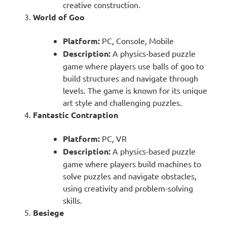
creative construction.
World of Goo
Platform:
PC, Console, Mobile
Description:
A physics-based puzzle
game where players use balls of goo to
build structures and navigate through
levels. The game is known for its unique
art style and challenging puzzles.
Fantastic Contraption
Platform:
PC, VR
Description:
A physics-based puzzle
game where players build machines to
solve puzzles and navigate obstacles,
using creativity and problem-solving
skills.
Besiege