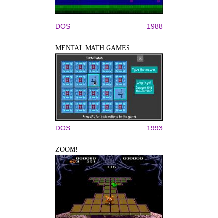
DOS
1988
MENTAL MATH GAMES
DOS
1993
ZOOM!