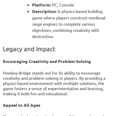
Platform:
PC, Console
Description:
A physics-based building
game where players construct medieval
siege engines to complete various
objectives, combining creativity with
destruction.
Legacy and Impact
Encouraging Creativity and Problem-Solving
Monkey Bridge stands out for its ability to encourage
creativity and problem-solving in players. By providing a
physics-based environment with multiple solutions, the
game fosters a sense of experimentation and learning,
making it both fun and educational.
Appeal to All Ages