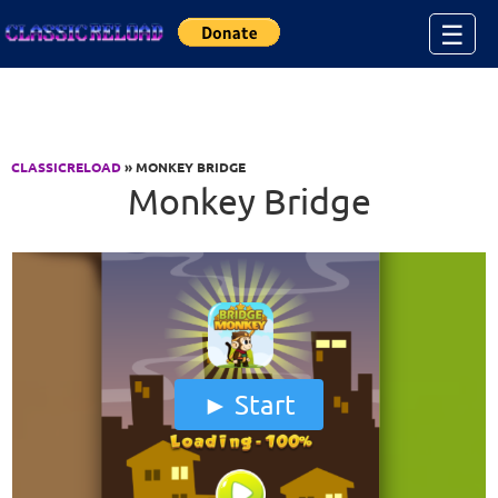
Jump to Content
☰
CLASSICRELOAD
» MONKEY BRIDGE
Monkey Bridge
Start