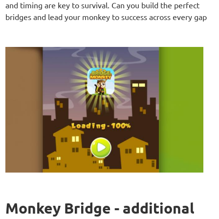
and timing are key to survival. Can you build the perfect
bridges and lead your monkey to success across every gap
Monkey Bridge - additional