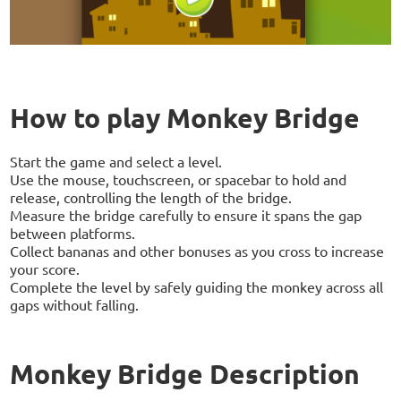
How to play Monkey Bridge
Start the game and select a level.
Use the mouse, touchscreen, or spacebar to hold and
release, controlling the length of the bridge.
Measure the bridge carefully to ensure it spans the gap
between platforms.
Collect bananas and other bonuses as you cross to increase
your score.
Complete the level by safely guiding the monkey across all
gaps without falling.
Monkey Bridge Description