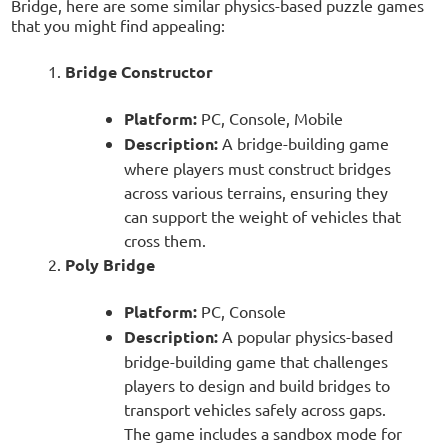
Bridge, here are some similar physics-based puzzle games
that you might find appealing:
Bridge Constructor
Platform:
PC, Console, Mobile
Description:
A bridge-building game
where players must construct bridges
across various terrains, ensuring they
can support the weight of vehicles that
cross them.
Poly Bridge
Platform:
PC, Console
Description:
A popular physics-based
bridge-building game that challenges
players to design and build bridges to
transport vehicles safely across gaps.
The game includes a sandbox mode for