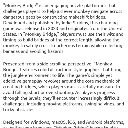
"Monkey Bridge" is an engaging puzzle-platformer that
challenges players to help a clever monkey navigate across
dangerous gaps by constructing makeshift bridges.
Developed and published by Indie Studios, this charming
game was released in 2023 and originates from the United
States. In "Monkey Bridge," players must use their wits and
timing to build bridges of the correct length, allowing the
monkey to safely cross treacherous terrain while collecting
bananas and avoiding hazards.
Presented from a side-scrolling perspective, "Monkey
Bridge" features colorful, cartoon-style graphics that bring
the jungle environment to life. The game’s simple yet
addictive gameplay revolves around the core mechanic of
creating bridges, which players must carefully measure to
avoid falling short or overshooting. As players progress
through the levels, they’ll encounter increasingly difficult
challenges, including moving platforms, swinging vines, and
tricky obstacles.
Designed for Windows, macOS, iOS, and Android platforms,
as well as web browsers, "Monkey Bridge" is free to play,