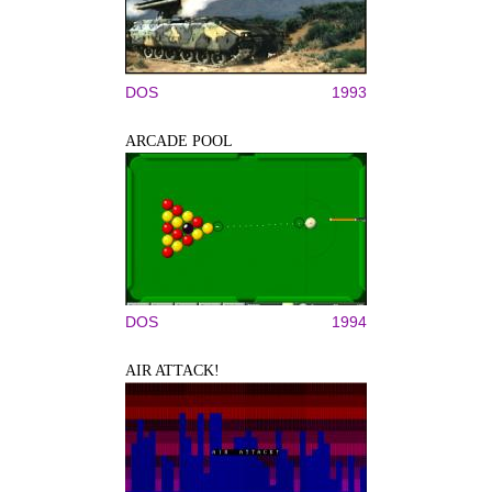
DOS
1993
ARCADE POOL
DOS
1994
AIR ATTACK!