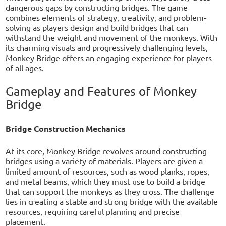
dangerous gaps by constructing bridges. The game
combines elements of strategy, creativity, and problem-
solving as players design and build bridges that can
withstand the weight and movement of the monkeys. With
its charming visuals and progressively challenging levels,
Monkey Bridge offers an engaging experience for players
of all ages.
Gameplay and Features of Monkey
Bridge
Bridge Construction Mechanics
At its core, Monkey Bridge revolves around constructing
bridges using a variety of materials. Players are given a
limited amount of resources, such as wood planks, ropes,
and metal beams, which they must use to build a bridge
that can support the monkeys as they cross. The challenge
lies in creating a stable and strong bridge with the available
resources, requiring careful planning and precise
placement.