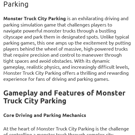
Parking
Monster Truck City Parking
is an exhilarating driving and
parking simulation game that challenges players to
navigate powerful monster trucks through a bustling
cityscape and park them in designated spots. Unlike typical
parking games, this one amps up the excitement by putting
players behind the wheel of massive, high-powered trucks
that require precision and control to maneuver through
tight spaces and avoid obstacles. With its dynamic
gameplay, realistic physics, and increasingly difficult levels,
Monster Truck City Parking offers a thrilling and rewarding
experience for fans of driving and parking games.
Gameplay and Features of Monster
Truck City Parking
Core Driving and Parking Mechanics
At the heart of Monster Truck City Parking is the challenge
of controlling a monster truck through complex city