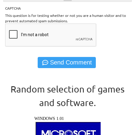
CAPTCHA
This question is for testing whether or not you are a human visitor and to
prevent automated spam submissions.
Random selection of games
and software.
WINDOWS 1.01