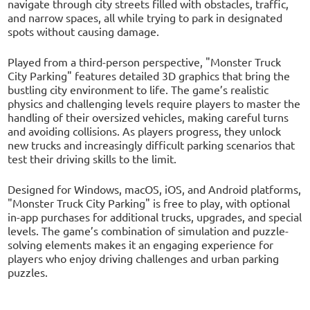
navigate through city streets filled with obstacles, traffic,
and narrow spaces, all while trying to park in designated
spots without causing damage.
Played from a third-person perspective, "Monster Truck
City Parking" features detailed 3D graphics that bring the
bustling city environment to life. The game’s realistic
physics and challenging levels require players to master the
handling of their oversized vehicles, making careful turns
and avoiding collisions. As players progress, they unlock
new trucks and increasingly difficult parking scenarios that
test their driving skills to the limit.
Designed for Windows, macOS, iOS, and Android platforms,
"Monster Truck City Parking" is free to play, with optional
in-app purchases for additional trucks, upgrades, and special
levels. The game’s combination of simulation and puzzle-
solving elements makes it an engaging experience for
players who enjoy driving challenges and urban parking
puzzles.