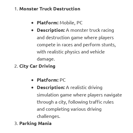
Monster Truck Destruction
Platform:
Mobile, PC
Description:
A monster truck racing
and destruction game where players
compete in races and perform stunts,
with realistic physics and vehicle
damage.
City Car Driving
Platform:
PC
Description:
A realistic driving
simulation game where players navigate
through a city, following traffic rules
and completing various driving
challenges.
Parking Mania