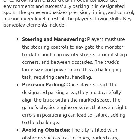
environments and successfully parking it in designated
spots. The game emphasizes precision, timing, and control,
making every level a test of the player’s driving skills. Key
gameplay elements include:
Steering and Maneuvering:
Players must use
the steering controls to navigate the monster
truck through narrow city streets, around sharp
corners, and between obstacles. The truck’s
large size and power make this a challenging
task, requiring careful handling.
Precision Parking:
Once players reach the
designated parking area, they must carefully
align the truck within the marked space. The
game’s physics engine ensures that even slight
errors in positioning can lead to failure, adding
to the challenge.
Avoiding Obstacles:
The city is filled with
obstacles such as traffic cones, parked cars,