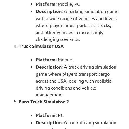
Platform:
Mobile, PC
Description:
A parking simulation game
with a wide range of vehicles and levels,
where players must park cars, trucks,
and other vehicles in increasingly
challenging scenarios.
Truck Simulator USA
Platform:
Mobile
Description:
A truck driving simulation
game where players transport cargo
across the USA, dealing with realistic
driving conditions and vehicle
management.
Euro Truck Simulator 2
Platform:
PC
Description:
A truck driving simulation