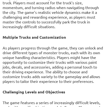
truck. Players must account for the truck’s size,
momentum, and turning radius when navigating through
the city. The game’s realistic vehicle dynamics make it a
challenging and rewarding experience, as players must
master the controls to successfully park the truck in
increasingly difficult situations.
Multiple Trucks and Customization
As players progress through the game, they can unlock and
drive different types of monster trucks, each with its own
unique handling characteristics. Players might have the
opportunity to customize their trucks with various paint
jobs, decals, and accessories, adding a personal touch to
their driving experience. The ability to choose and
customize trucks adds variety to the gameplay and allows
players to tailor their experience to their preferences.
Challenging Levels and Objectives
The game features a series of increasingly difficult levels,