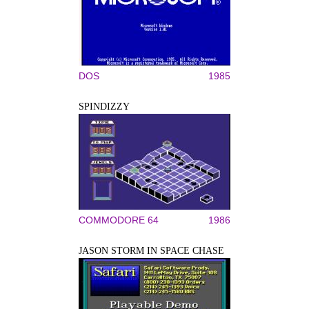
DOS
1985
SPINDIZZY
COMMODORE 64
1986
JASON STORM IN SPACE CHASE