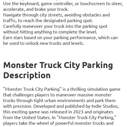
Use the keyboard, game controller, or touchscreen to steer,
accelerate, and brake your truck.
Navigate through city streets, avoiding obstacles and
traffic, to reach the designated parking spot.
Carefully maneuver your truck into the parking spot
without hitting anything to complete the level.
Earn stars based on your parking performance, which can
be used to unlock new trucks and levels.
Monster Truck City Parking
Description
"Monster Truck City Parking" is a thrilling simulation game
that challenges players to maneuver massive monster
trucks through tight urban environments and park them
with precision. Developed and published by Indie Studios,
this exciting game was released in 2023 and originates
from the United States. In "Monster Truck City Parking,"
players take the wheel of powerful monster trucks and