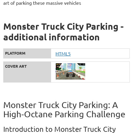
art of parking these massive vehicles
Monster Truck City Parking -
additional information
PLATFORM
HTML5
COVER ART
Monster Truck City Parking: A
High-Octane Parking Challenge
Introduction to Monster Truck City