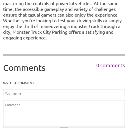
mastering the controls of powerful vehicles. At the same
time, the accessible gameplay and variety of challenges
ensure that casual gamers can also enjoy the experience.
Whether you’re looking to test your driving skills or simply
enjoy the thrill of maneuvering a monster truck through a
city, Monster Truck City Parking offers a satisfying and
engaging experience.
0 comments
Comments
WRITE A COMMENT