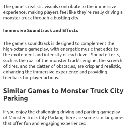
The game’s realistic visuals contribute to the immersive
experience, making players feel like they’re really driving a
monster truck through a bustling city.
Immersive Soundtrack and Effects
The game’s soundtrack is designed to complement the
high-octane gameplay, with energetic music that adds to
the excitement and intensity of each level. Sound effects,
such as the roar of the monster truck’s engine, the screech
of tires, and the clatter of obstacles, are crisp and realistic,
enhancing the immersive experience and providing
feedback for player actions.
Similar Games to Monster Truck City
Parking
If you enjoy the challenging driving and parking gameplay
of Monster Truck City Parking, here are some similar games
that offer fun and engaging experiences: