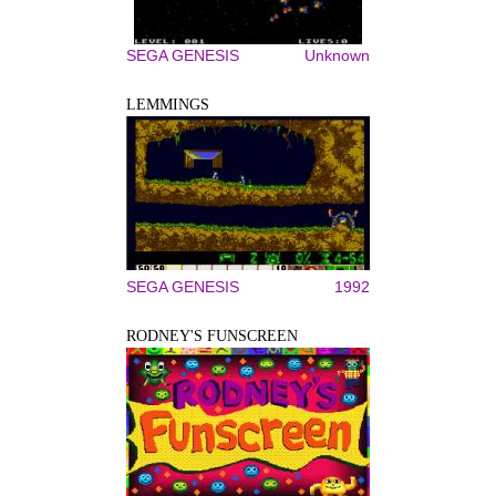
SEGA GENESIS
Unknown
LEMMINGS
SEGA GENESIS
1992
RODNEY'S FUNSCREEN