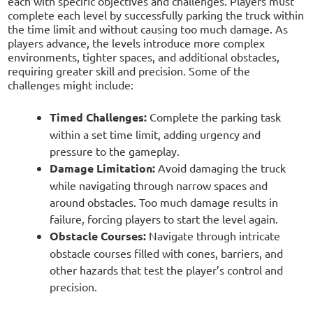
each with specific objectives and challenges. Players must
complete each level by successfully parking the truck within
the time limit and without causing too much damage. As
players advance, the levels introduce more complex
environments, tighter spaces, and additional obstacles,
requiring greater skill and precision. Some of the
challenges might include:
Timed Challenges:
Complete the parking task
within a set time limit, adding urgency and
pressure to the gameplay.
Damage Limitation:
Avoid damaging the truck
while navigating through narrow spaces and
around obstacles. Too much damage results in
failure, forcing players to start the level again.
Obstacle Courses:
Navigate through intricate
obstacle courses filled with cones, barriers, and
other hazards that test the player’s control and
precision.