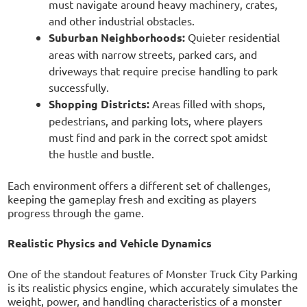
must navigate around heavy machinery, crates,
and other industrial obstacles.
Suburban Neighborhoods:
Quieter residential
areas with narrow streets, parked cars, and
driveways that require precise handling to park
successfully.
Shopping Districts:
Areas filled with shops,
pedestrians, and parking lots, where players
must find and park in the correct spot amidst
the hustle and bustle.
Each environment offers a different set of challenges,
keeping the gameplay fresh and exciting as players
progress through the game.
Realistic Physics and Vehicle Dynamics
One of the standout features of Monster Truck City Parking
is its realistic physics engine, which accurately simulates the
weight, power, and handling characteristics of a monster