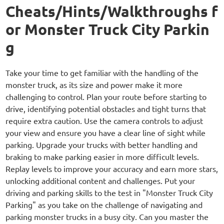
Cheats/Hints/Walkthroughs f
or Monster Truck City Parkin
g
Take your time to get familiar with the handling of the
monster truck, as its size and power make it more
challenging to control. Plan your route before starting to
drive, identifying potential obstacles and tight turns that
require extra caution. Use the camera controls to adjust
your view and ensure you have a clear line of sight while
parking. Upgrade your trucks with better handling and
braking to make parking easier in more difficult levels.
Replay levels to improve your accuracy and earn more stars,
unlocking additional content and challenges. Put your
driving and parking skills to the test in "Monster Truck City
Parking" as you take on the challenge of navigating and
parking monster trucks in a busy city. Can you master the