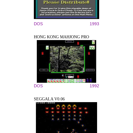
DOS
1993
HONG KONG MAHJONG PRO
DOS
1992
SEGGALA V0.06