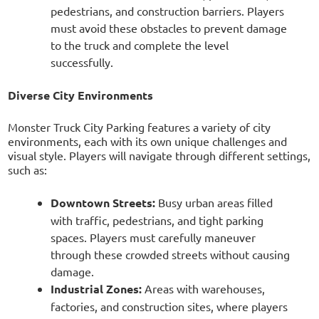
pedestrians, and construction barriers. Players
must avoid these obstacles to prevent damage
to the truck and complete the level
successfully.
Diverse City Environments
Monster Truck City Parking features a variety of city
environments, each with its own unique challenges and
visual style. Players will navigate through different settings,
such as:
Downtown Streets:
Busy urban areas filled
with traffic, pedestrians, and tight parking
spaces. Players must carefully maneuver
through these crowded streets without causing
damage.
Industrial Zones:
Areas with warehouses,
factories, and construction sites, where players