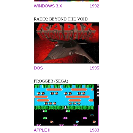
WINDOWS 3.X
1992
RADIX: BEYOND THE VOID
DOS
1995
FROGGER (SEGA)
APPLE II
1983