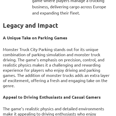
game where players manage a trucking
business, delivering cargo across Europe
and expanding their fleet.
Legacy and Impact
A Unique Take on Parking Games
Monster Truck City Parking stands out for its unique
combination of parking simulation and monster truck
driving. The game’s emphasis on precision, control, and
realistic physics makes it a challenging and rewarding
experience for players who enjoy driving and parking
games. The addition of monster trucks adds an extra layer
of excitement, offering a fresh and engaging take on the
genre.
Appeal to Driving Enthusiasts and Casual Gamers
The game’s realistic physics and detailed environments
make it appealing to driving enthusiasts who enjoy