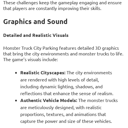
These challenges keep the gameplay engaging and ensure
that players are constantly improving their skills.
Graphics and Sound
Detailed and Realistic Visuals
Monster Truck City Parking features detailed 3D graphics
that bring the city environments and monster trucks to life.
The game’s visuals include:
Realistic Cityscapes:
The city environments
are rendered with high levels of detail,
including dynamic lighting, shadows, and
reflections that enhance the sense of realism.
Authentic Vehicle Models:
The monster trucks
are meticulously designed, with realistic
proportions, textures, and animations that
capture the power and size of these vehicles.