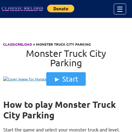
Jump to Content
☰
CLASSICRELOAD
» MONSTER TRUCK CITY PARKING
Monster Truck City
Parking
Start
How to play Monster Truck
City Parking
Start the game and select your monster truck and level.