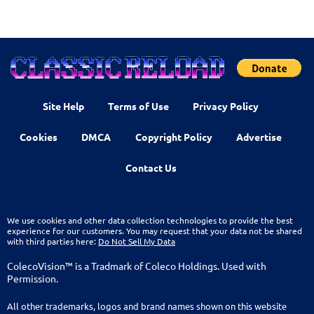
Site Help
Terms of Use
Privacy Policy
Cookies
DMCA
Copyright Policy
Advertise
Contact Us
We use cookies and other data collection technologies to provide the best
experience for our customers. You may request that your data not be shared
with third parties here:
Do Not Sell My Data
ColecoVision™ is a Tradmark of Coleco Holdings. Used with
Permission.
All other trademarks, logos and brand names shown on this website