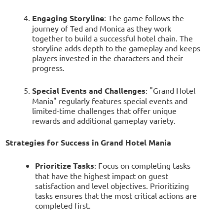
Engaging Storyline
: The game follows the
journey of Ted and Monica as they work
together to build a successful hotel chain. The
storyline adds depth to the gameplay and keeps
players invested in the characters and their
progress.
Special Events and Challenges
: "Grand Hotel
Mania" regularly features special events and
limited-time challenges that offer unique
rewards and additional gameplay variety.
Strategies for Success in Grand Hotel Mania
Prioritize Tasks
: Focus on completing tasks
that have the highest impact on guest
satisfaction and level objectives. Prioritizing
tasks ensures that the most critical actions are
completed first.