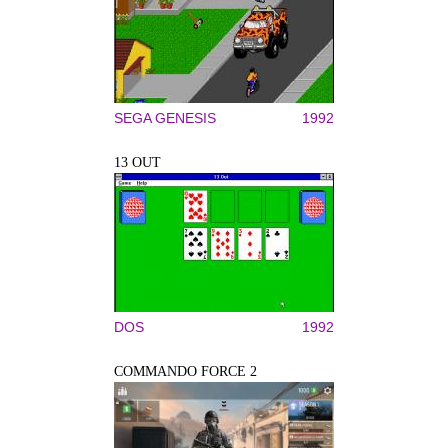
SEGA GENESIS
1992
13 OUT
DOS
1992
COMMANDO FORCE 2