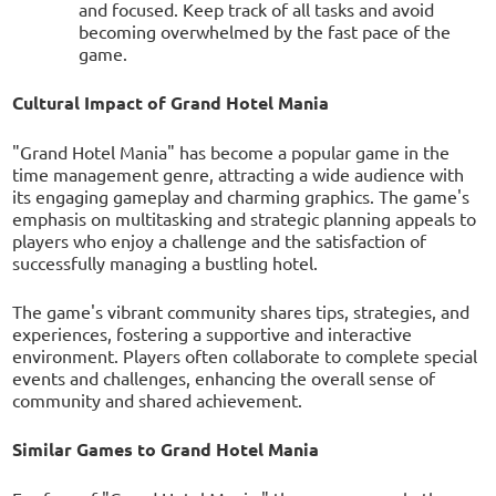
and focused. Keep track of all tasks and avoid
becoming overwhelmed by the fast pace of the
game.
Cultural Impact of Grand Hotel Mania
"Grand Hotel Mania" has become a popular game in the
time management genre, attracting a wide audience with
its engaging gameplay and charming graphics. The game's
emphasis on multitasking and strategic planning appeals to
players who enjoy a challenge and the satisfaction of
successfully managing a bustling hotel.
The game's vibrant community shares tips, strategies, and
experiences, fostering a supportive and interactive
environment. Players often collaborate to complete special
events and challenges, enhancing the overall sense of
community and shared achievement.
Similar Games to Grand Hotel Mania