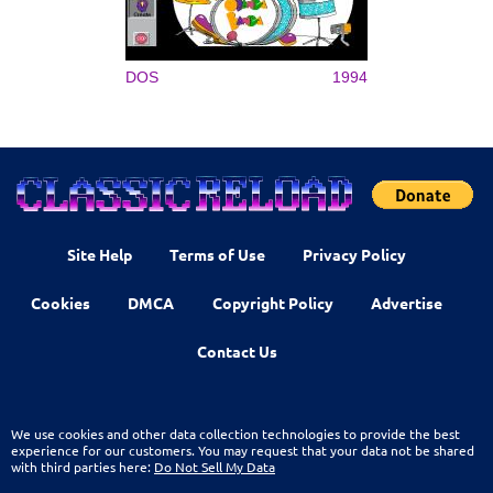
DOS
1994
Site Help
Terms of Use
Privacy Policy
Cookies
DMCA
Copyright Policy
Advertise
Contact Us
We use cookies and other data collection technologies to provide the best
experience for our customers. You may request that your data not be shared
with third parties here:
Do Not Sell My Data