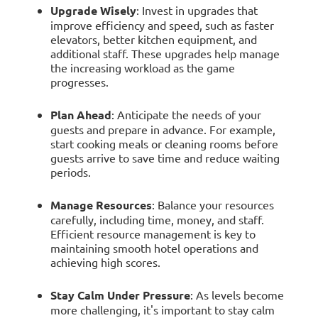
Upgrade Wisely
: Invest in upgrades that
improve efficiency and speed, such as faster
elevators, better kitchen equipment, and
additional staff. These upgrades help manage
the increasing workload as the game
progresses.
Plan Ahead
: Anticipate the needs of your
guests and prepare in advance. For example,
start cooking meals or cleaning rooms before
guests arrive to save time and reduce waiting
periods.
Manage Resources
: Balance your resources
carefully, including time, money, and staff.
Efficient resource management is key to
maintaining smooth hotel operations and
achieving high scores.
Stay Calm Under Pressure
: As levels become
more challenging, it's important to stay calm