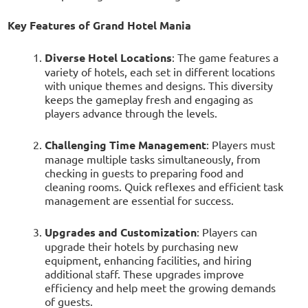
Key Features of Grand Hotel Mania
Diverse Hotel Locations
: The game features a
variety of hotels, each set in different locations
with unique themes and designs. This diversity
keeps the gameplay fresh and engaging as
players advance through the levels.
Challenging Time Management
: Players must
manage multiple tasks simultaneously, from
checking in guests to preparing food and
cleaning rooms. Quick reflexes and efficient task
management are essential for success.
Upgrades and Customization
: Players can
upgrade their hotels by purchasing new
equipment, enhancing facilities, and hiring
additional staff. These upgrades improve
efficiency and help meet the growing demands
of guests.