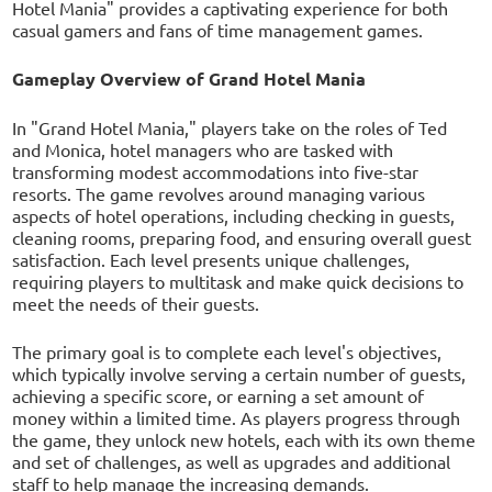
Hotel Mania" provides a captivating experience for both
casual gamers and fans of time management games.
Gameplay Overview of Grand Hotel Mania
In "Grand Hotel Mania," players take on the roles of Ted
and Monica, hotel managers who are tasked with
transforming modest accommodations into five-star
resorts. The game revolves around managing various
aspects of hotel operations, including checking in guests,
cleaning rooms, preparing food, and ensuring overall guest
satisfaction. Each level presents unique challenges,
requiring players to multitask and make quick decisions to
meet the needs of their guests.
The primary goal is to complete each level's objectives,
which typically involve serving a certain number of guests,
achieving a specific score, or earning a set amount of
money within a limited time. As players progress through
the game, they unlock new hotels, each with its own theme
and set of challenges, as well as upgrades and additional
staff to help manage the increasing demands.