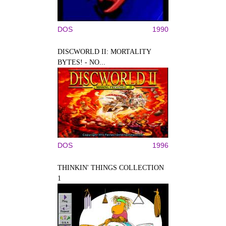
DOS
1990
DISCWORLD II: MORTALITY
BYTES! - NO...
DOS
1996
THINKIN' THINGS COLLECTION
1