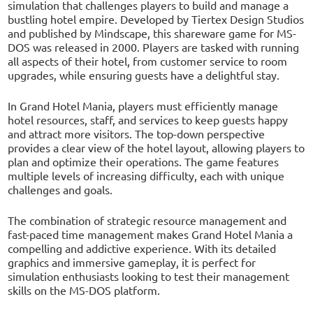
simulation that challenges players to build and manage a
bustling hotel empire. Developed by Tiertex Design Studios
and published by Mindscape, this shareware game for MS-
DOS was released in 2000. Players are tasked with running
all aspects of their hotel, from customer service to room
upgrades, while ensuring guests have a delightful stay.
In Grand Hotel Mania, players must efficiently manage
hotel resources, staff, and services to keep guests happy
and attract more visitors. The top-down perspective
provides a clear view of the hotel layout, allowing players to
plan and optimize their operations. The game features
multiple levels of increasing difficulty, each with unique
challenges and goals.
The combination of strategic resource management and
fast-paced time management makes Grand Hotel Mania a
compelling and addictive experience. With its detailed
graphics and immersive gameplay, it is perfect for
simulation enthusiasts looking to test their management
skills on the MS-DOS platform.