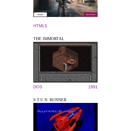
HTML5
THE IMMORTAL
DOS
1991
S.T.U.N. RUNNER