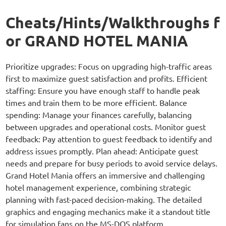
Cheats/Hints/Walkthroughs f
or GRAND HOTEL MANIA
Prioritize upgrades: Focus on upgrading high-traffic areas
first to maximize guest satisfaction and profits. Efficient
staffing: Ensure you have enough staff to handle peak
times and train them to be more efficient. Balance
spending: Manage your finances carefully, balancing
between upgrades and operational costs. Monitor guest
feedback: Pay attention to guest feedback to identify and
address issues promptly. Plan ahead: Anticipate guest
needs and prepare for busy periods to avoid service delays.
Grand Hotel Mania offers an immersive and challenging
hotel management experience, combining strategic
planning with fast-paced decision-making. The detailed
graphics and engaging mechanics make it a standout title
for simulation fans on the MS-DOS platform.