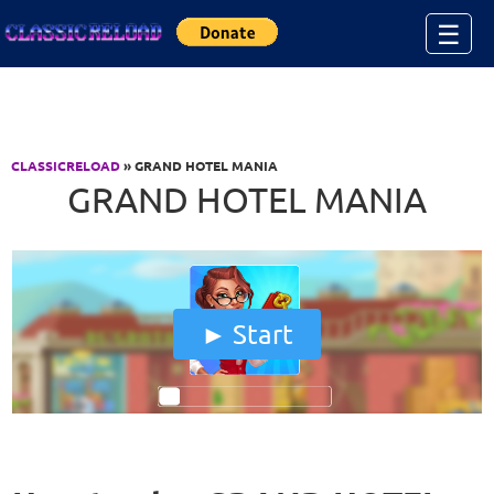
Jump to Content
☰
CLASSICRELOAD
» GRAND HOTEL MANIA
GRAND HOTEL MANIA
Start