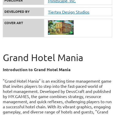
PUBLISHER
Mindscape, Inc.
DEVELOPED BY
Tiertex Design Studios
COVER ART
Grand Hotel Mania
Introduction to Grand Hotel Mania
"Grand Hotel Mania" is an exciting time management game
that invites players to step into the fast-paced world of
hotel management. Developed by DeusCraft and published
by MY.GAMES, the game combines strategy, resource
management, and quick reflexes, challenging players to run
a successful hotel chain. With its vibrant graphics, engaging
gameplay, and diverse range of hotels and guests, "Grand