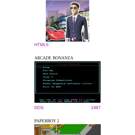
HTML5
ARCADE BONANZA
DOS
1987
PAPERBOY 2