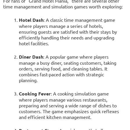
For fans of "Grand Hotel Mania," there are several other
time management and simulation games worth exploring:
Hotel Dash
: A classic time management game
where players manage a series of hotels,
ensuring guests are satisfied with their stays by
efficiently handling their needs and upgrading
hotel facilities.
Diner Dash
: A popular game where players
manage a busy diner, seating customers, taking
orders, serving food, and cleaning tables. It
combines fast-paced action with strategic
planning.
Cooking Fever
: A cooking simulation game
where players manage various restaurants,
preparing and serving a wide range of dishes to
customers. The game emphasizes quick reflexes
and efficient kitchen management.