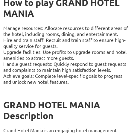
How to play GRAND HOTEL
MANIA
Manage resources: Allocate resources to different areas of
the hotel, including rooms, dining, and entertainment.
Hire and train staff: Recruit and train staff to ensure high-
quality service for guests.
Upgrade facilities: Use profits to upgrade rooms and hotel
amenities to attract more guests.
Handle guest requests: Quickly respond to guest requests
and complaints to maintain high satisfaction levels.
Achieve goals: Complete level-specific goals to progress
and unlock new hotel features.
GRAND HOTEL MANIA
Description
Grand Hotel Mania is an engaging hotel management