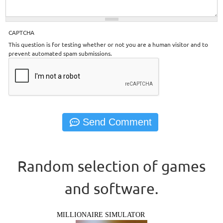
CAPTCHA
This question is for testing whether or not you are a human visitor and to
prevent automated spam submissions.
Random selection of games
and software.
MILLIONAIRE SIMULATOR