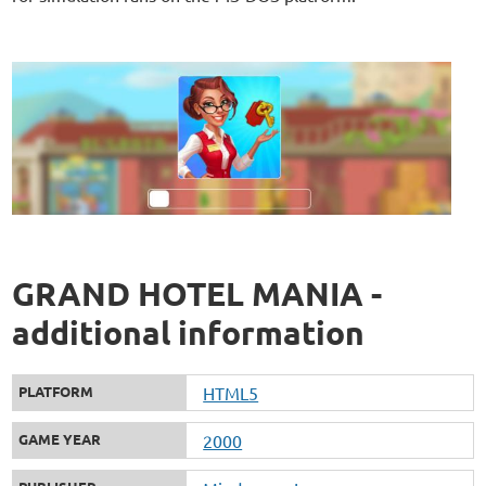
GRAND HOTEL MANIA -
additional information
PLATFORM
HTML5
GAME YEAR
2000