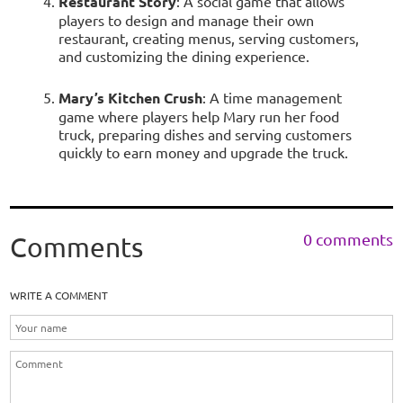
Restaurant Story
: A social game that allows
players to design and manage their own
restaurant, creating menus, serving customers,
and customizing the dining experience.
Mary’s Kitchen Crush
: A time management
game where players help Mary run her food
truck, preparing dishes and serving customers
quickly to earn money and upgrade the truck.
0 comments
Comments
WRITE A COMMENT