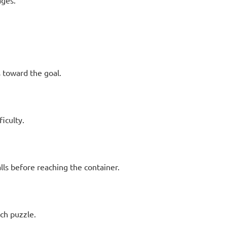
ages.
s toward the goal.
ficulty.
ls before reaching the container.
ch puzzle.