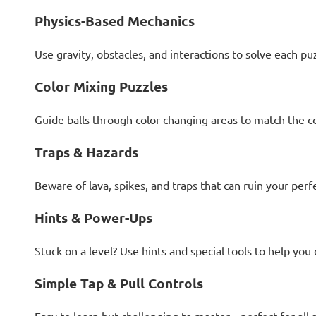
Physics-Based Mechanics
Use gravity, obstacles, and interactions to solve each pu
Color Mixing Puzzles
Guide balls through color-changing areas to match the c
Traps & Hazards
Beware of lava, spikes, and traps that can ruin your perf
Hints & Power-Ups
Stuck on a level? Use hints and special tools to help you
Simple Tap & Pull Controls