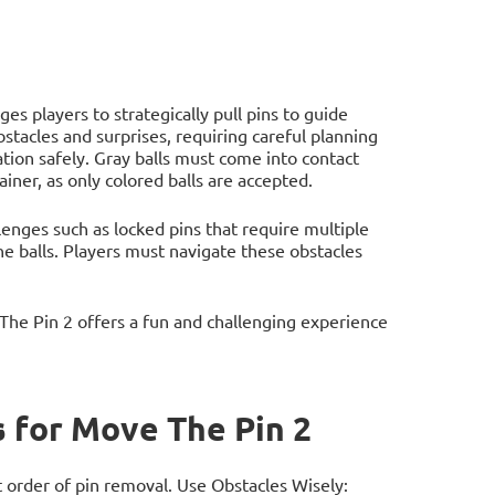
s players to strategically pull pins to guide
bstacles and surprises, requiring careful planning
nation safely. Gray balls must come into contact
iner, as only colored balls are accepted.
enges such as locked pins that require multiple
he balls. Players must navigate these obstacles
he Pin 2 offers a fun and challenging experience
 for Move The Pin 2
 order of pin removal. Use Obstacles Wisely: