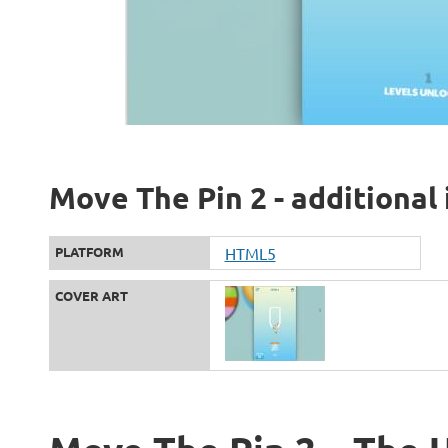
Move The Pin 2 - additional
PLATFORM
HTML5
COVER ART