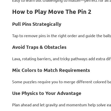
Easy to learn but challenging to master—perfect for all 
How to Play Move The Pin 2
Pull Pins Strategically
Tap to remove pins in the right order and guide the ball
Avoid Traps & Obstacles
Lava, rotating barriers, and tricky pathways add extra dif
Mix Colors to Match Requirements
Some puzzles require you to merge different colored bal
Use Physics to Your Advantage
Plan ahead and let gravity and momentum help solve ea