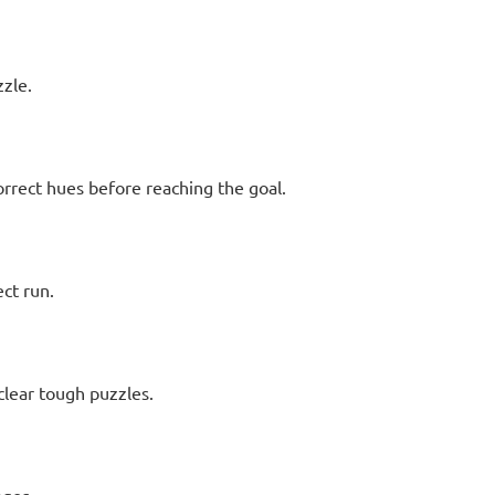
zzle.
orrect hues before reaching the goal.
ect run.
 clear tough puzzles.