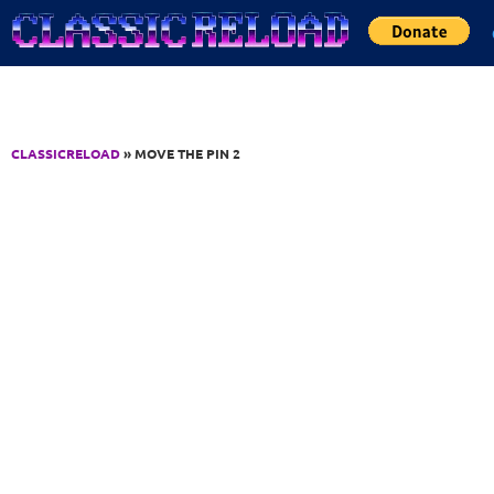
Jump to Content
CLASSICRELOAD
» MOVE THE PIN 2