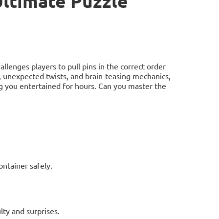
Ultimate Puzzle
allenges players to pull pins in the correct order
ls, unexpected twists, and brain-teasing mechanics,
ng you entertained for hours. Can you master the
ontainer safely.
lty and surprises.