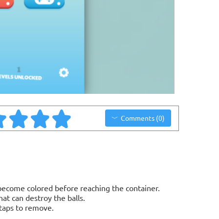
Comments (0)
.
 become colored before reaching the container.
t can destroy the balls.
 taps to remove.