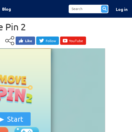
Blog
Log in
 Pin 2
Like
Follow
YouTube
Start