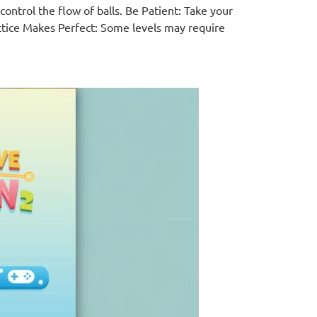
ontrol the flow of balls. Be Patient: Take your
ctice Makes Perfect: Some levels may require