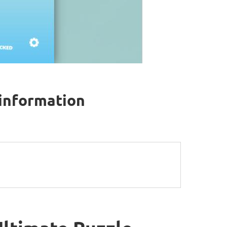
 information