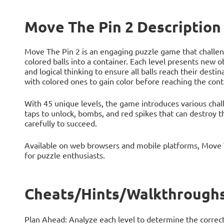
Move The Pin 2 Description
Move The Pin 2 is an engaging puzzle game that challenge
colored balls into a container. Each level presents new o
and logical thinking to ensure all balls reach their desti
with colored ones to gain color before reaching the conta
With 45 unique levels, the game introduces various chall
taps to unlock, bombs, and red spikes that can destroy t
carefully to succeed.
Available on web browsers and mobile platforms, Move T
for puzzle enthusiasts.
Cheats/Hints/Walkthroughs
Plan Ahead: Analyze each level to determine the correct