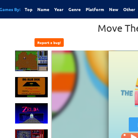
Games By:
Top
Name
Year
Genre
Platform
New
Other
Move The
Report a bug!