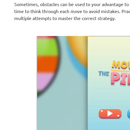
Sometimes, obstacles can be used to your advantage to c
time to think through each move to avoid mistakes. Pra
multiple attempts to master the correct strategy.