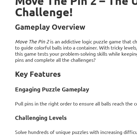
Move The Pin 2 – The 
Challenge!
Gameplay Overview
Move The Pin 2
is an addictive logic puzzle game that ch
to guide colorful balls into a container. With tricky leve
this game tests your problem-solving skills while keepi
pins and complete all the challenges?
Key Features
Engaging Puzzle Gameplay
Pull pins in the right order to ensure all balls reach the c
Challenging Levels
Solve hundreds of unique puzzles with increasing difficu