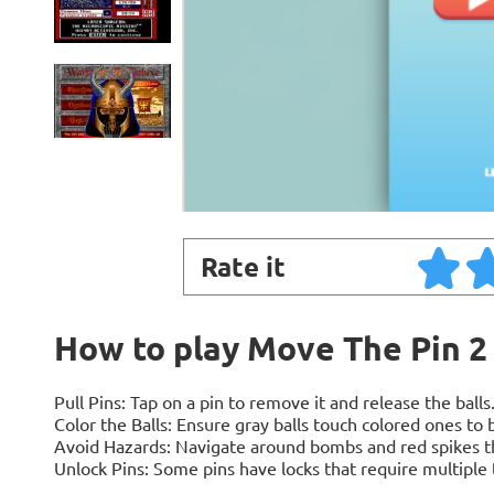
Rate it
How to play Move The Pin 2
Pull Pins: Tap on a pin to remove it and release the balls
Color the Balls: Ensure gray balls touch colored ones to
Avoid Hazards: Navigate around bombs and red spikes tha
Unlock Pins: Some pins have locks that require multiple