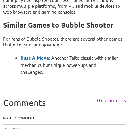
gameplay has inspired countless clones and variations
across multiple platforms, from PC and mobile devices to
web browsers and gaming consoles.
Similar Games to Bubble Shooter
For fans of Bubble Shooter, there are several other games
that offer similar enjoyment:
Bust-A-Move
: Another Taito classic with similar
mechanics but unique power-ups and
challenges.
0 comments
Comments
WRITE A COMMENT