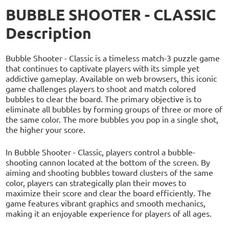
BUBBLE SHOOTER - CLASSIC
Description
Bubble Shooter - Classic is a timeless match-3 puzzle game
that continues to captivate players with its simple yet
addictive gameplay. Available on web browsers, this iconic
game challenges players to shoot and match colored
bubbles to clear the board. The primary objective is to
eliminate all bubbles by forming groups of three or more of
the same color. The more bubbles you pop in a single shot,
the higher your score.
In Bubble Shooter - Classic, players control a bubble-
shooting cannon located at the bottom of the screen. By
aiming and shooting bubbles toward clusters of the same
color, players can strategically plan their moves to
maximize their score and clear the board efficiently. The
game features vibrant graphics and smooth mechanics,
making it an enjoyable experience for players of all ages.