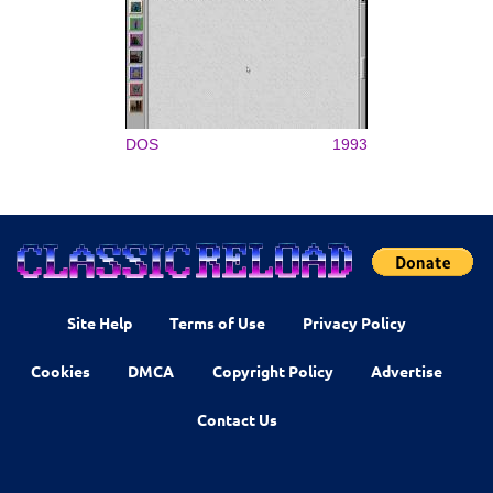
DOS
1993
Site Help
Terms of Use
Privacy Policy
Cookies
DMCA
Copyright Policy
Advertise
Contact Us