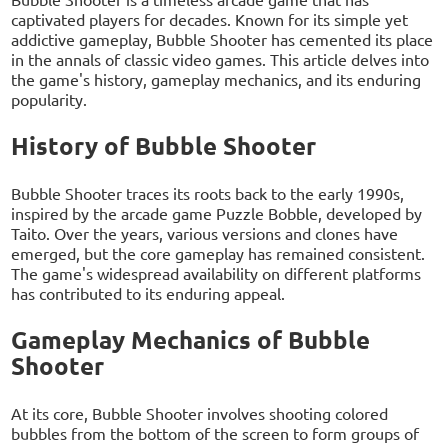
captivated players for decades. Known for its simple yet
addictive gameplay, Bubble Shooter has cemented its place
in the annals of classic video games. This article delves into
the game's history, gameplay mechanics, and its enduring
popularity.
History of Bubble Shooter
Bubble Shooter traces its roots back to the early 1990s,
inspired by the arcade game Puzzle Bobble, developed by
Taito. Over the years, various versions and clones have
emerged, but the core gameplay has remained consistent.
The game's widespread availability on different platforms
has contributed to its enduring appeal.
Gameplay Mechanics of Bubble
Shooter
At its core, Bubble Shooter involves shooting colored
bubbles from the bottom of the screen to form groups of