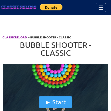
Jump to Content
☰
CLASSICRELOAD
» BUBBLE SHOOTER - CLASSIC
BUBBLE SHOOTER -
CLASSIC
Start