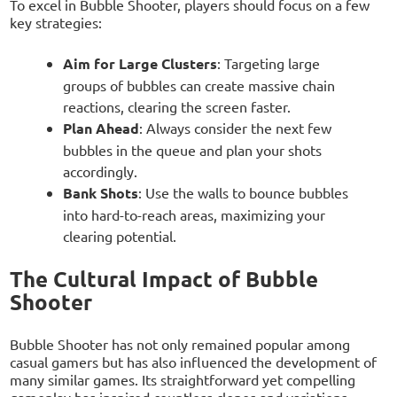
To excel in Bubble Shooter, players should focus on a few
key strategies:
Aim for Large Clusters
: Targeting large
groups of bubbles can create massive chain
reactions, clearing the screen faster.
Plan Ahead
: Always consider the next few
bubbles in the queue and plan your shots
accordingly.
Bank Shots
: Use the walls to bounce bubbles
into hard-to-reach areas, maximizing your
clearing potential.
The Cultural Impact of Bubble
Shooter
Bubble Shooter has not only remained popular among
casual gamers but has also influenced the development of
many similar games. Its straightforward yet compelling