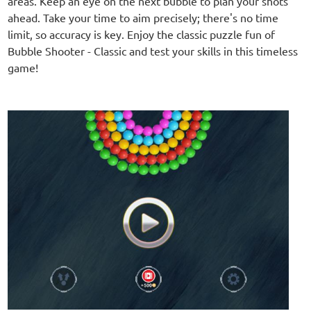
areas. Keep an eye on the next bubble to plan your shots
ahead. Take your time to aim precisely; there's no time
limit, so accuracy is key. Enjoy the classic puzzle fun of
Bubble Shooter - Classic and test your skills in this timeless
game!