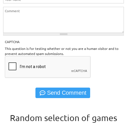
CAPTCHA
This question is for testing whether or not you are a human visitor and to
prevent automated spam submissions.
Random selection of games