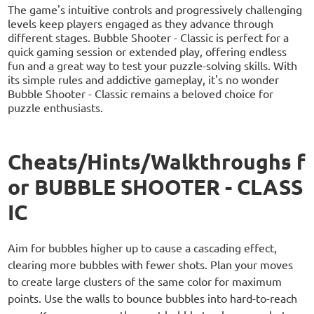
The game's intuitive controls and progressively challenging
levels keep players engaged as they advance through
different stages. Bubble Shooter - Classic is perfect for a
quick gaming session or extended play, offering endless
fun and a great way to test your puzzle-solving skills. With
its simple rules and addictive gameplay, it's no wonder
Bubble Shooter - Classic remains a beloved choice for
puzzle enthusiasts.
Cheats/Hints/Walkthroughs f
or BUBBLE SHOOTER - CLASS
IC
Aim for bubbles higher up to cause a cascading effect,
clearing more bubbles with fewer shots. Plan your moves
to create large clusters of the same color for maximum
points. Use the walls to bounce bubbles into hard-to-reach