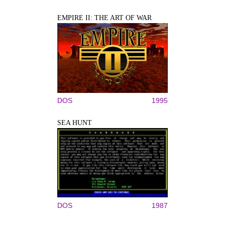
EMPIRE II: THE ART OF WAR
DOS
1995
SEA HUNT
DOS
1987