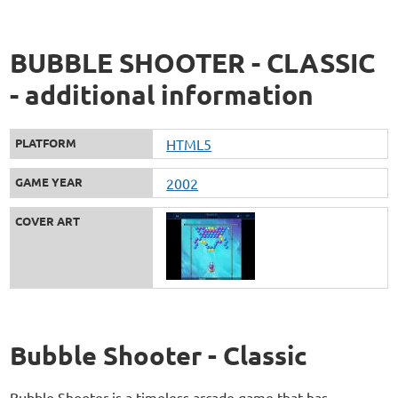
BUBBLE SHOOTER - CLASSIC
- additional information
PLATFORM
HTML5
GAME YEAR
2002
COVER ART
Bubble Shooter - Classic
Bubble Shooter is a timeless arcade game that has