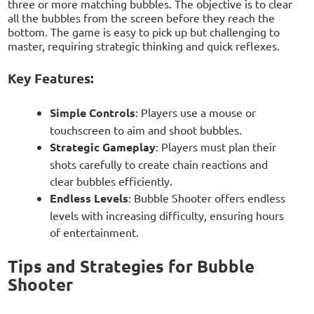
three or more matching bubbles. The objective is to clear
all the bubbles from the screen before they reach the
bottom. The game is easy to pick up but challenging to
master, requiring strategic thinking and quick reflexes.
Key Features:
Simple Controls
: Players use a mouse or
touchscreen to aim and shoot bubbles.
Strategic Gameplay
: Players must plan their
shots carefully to create chain reactions and
clear bubbles efficiently.
Endless Levels
: Bubble Shooter offers endless
levels with increasing difficulty, ensuring hours
of entertainment.
Tips and Strategies for Bubble
Shooter