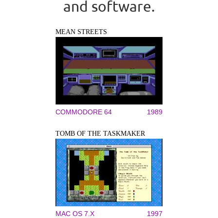
and software.
MEAN STREETS
COMMODORE 64
1989
TOMB OF THE TASKMAKER
MAC OS 7.X
1997