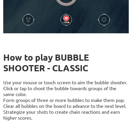
How to play BUBBLE
SHOOTER - CLASSIC
Use your mouse or touch screen to aim the bubble shooter.
Click or tap to shoot the bubble towards groups of the
same color.
Form groups of three or more bubbles to make them pop.
Clear all bubbles on the board to advance to the next level.
Strategize your shots to create chain reactions and earn
higher scores.