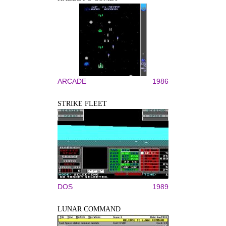
ARCADE
1986
STRIKE FLEET
DOS
1989
LUNAR COMMAND