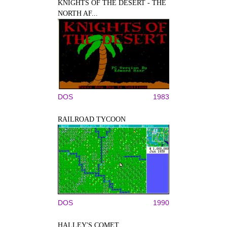
KNIGHTS OF THE DESERT - THE
NORTH AF...
DOS
1983
RAILROAD TYCOON
DOS
1990
HALLEY'S COMET