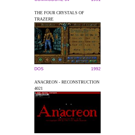
THE FOUR CRYSTALS OF
TRAZERE
DOS
1992
ANACREON - RECONSTRUCTION
4021