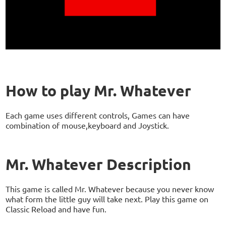
How to play Mr. Whatever
Each game uses different controls, Games can have
combination of mouse,keyboard and Joystick.
Mr. Whatever Description
This game is called Mr. Whatever because you never know
what form the little guy will take next. Play this game on
Classic Reload and have fun.