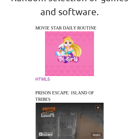
and software.
MOVIE STAR DAILY ROUTINE
HTML5
PRISON ESCAPE: ISLAND OF
TRIBES