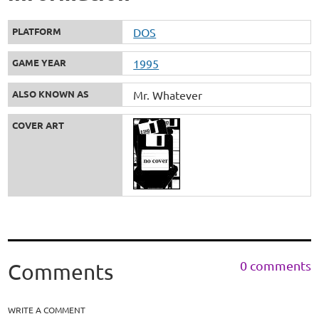
PLATFORM
DOS
GAME YEAR
1995
ALSO KNOWN AS
Mr. Whatever
COVER ART
0 comments
Comments
WRITE A COMMENT