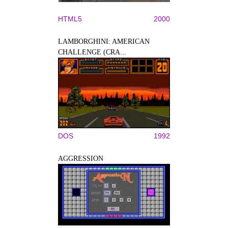
HTML5
2000
LAMBORGHINI: AMERICAN
CHALLENGE (CRA...
DOS
1992
AGGRESSION