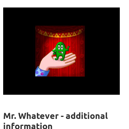
Mr. Whatever - additional
information