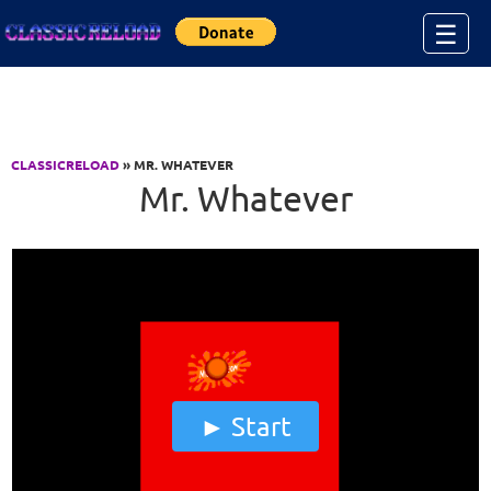
Jump to Content
☰
CLASSICRELOAD
» MR. WHATEVER
Mr. Whatever
Start