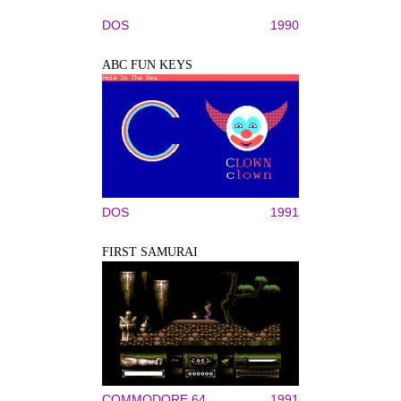
DOS
1990
ABC FUN KEYS
DOS
1991
FIRST SAMURAI
COMMODORE 64
1991