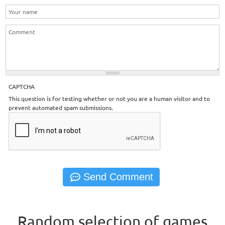
CAPTCHA
This question is for testing whether or not you are a human visitor and to
prevent automated spam submissions.
Random selection of games