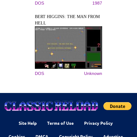
DOS
1987
BERT HIGGINS: THE MAN FROM
HELL
DOS
Unknown
Site Help
Terms of Use
Privacy Policy
Cookies
DMCA
Copyright Policy
Advertise