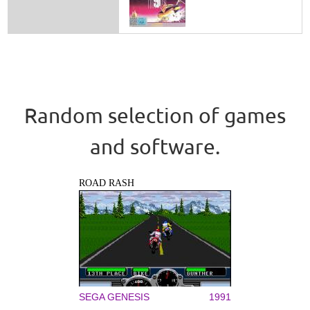
Random selection of games
and software.
ROAD RASH
SEGA GENESIS
1991