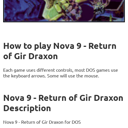
How to play Nova 9 - Return
of Gir Draxon
Each game uses different controls, most DOS games use
the keyboard arrows. Some will use the mouse.
Nova 9 - Return of Gir Draxon
Description
Nova 9 - Return of Gir Draxon for DOS