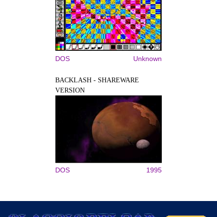
DOS
Unknown
BACKLASH - SHAREWARE
VERSION
DOS
1995