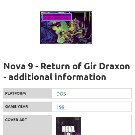
Nova 9 - Return of Gir Draxon
- additional information
PLATFORM
DOS
GAME YEAR
1991
COVER ART