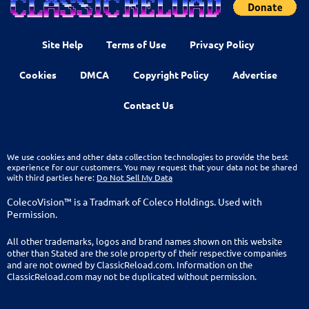
Site Help
Terms of Use
Privacy Policy
Cookies
DMCA
Copyright Policy
Advertise
Contact Us
We use cookies and other data collection technologies to provide the best
experience for our customers. You may request that your data not be shared
with third parties here:
Do Not Sell My Data
ColecoVision™ is a Tradmark of Coleco Holdings. Used with
Permission.
All other trademarks, logos and brand names shown on this website
other than Stated are the sole property of their respective companies
and are not owned by ClassicReload.com. Information on the
ClassicReload.com may not be duplicated without permission.