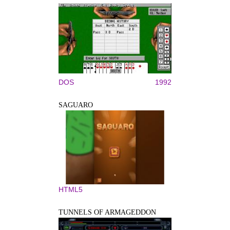
DOS
1992
SAGUARO
HTML5
TUNNELS OF ARMAGEDDON