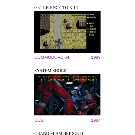
007: LICENCE TO KILL
COMMODORE 64
1989
SYSTEM SHOCK
DOS
1994
GRAND SLAM BRIDGE II