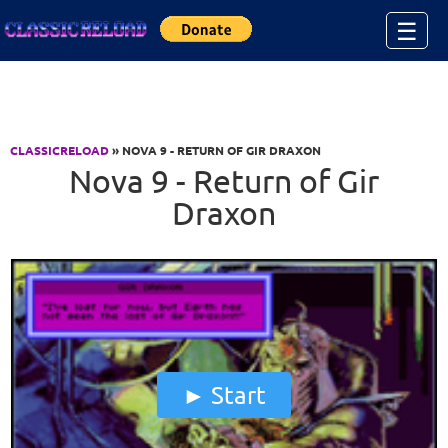
Jump to Content
☰
CLASSICRELOAD
» NOVA 9 - RETURN OF GIR DRAXON
Nova 9 - Return of Gir
Draxon
Start