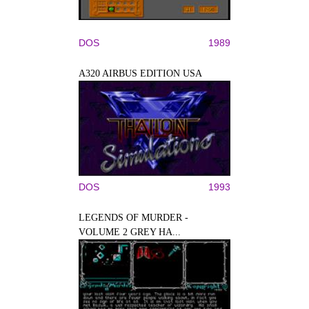
DOS
1989
A320 AIRBUS EDITION USA
DOS
1993
LEGENDS OF MURDER -
VOLUME 2 GREY HA...