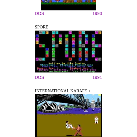
DOS
1993
SPORE
DOS
1991
INTERNATIONAL KARATE +