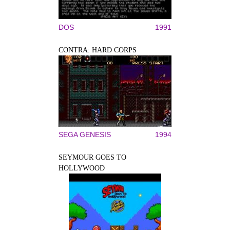
DOS
1991
CONTRA: HARD CORPS
SEGA GENESIS
1994
SEYMOUR GOES TO
HOLLYWOOD