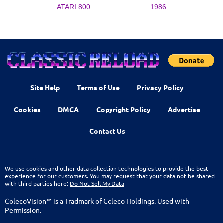
ATARI 800
1986
Site Help
Terms of Use
Privacy Policy
Cookies
DMCA
Copyright Policy
Advertise
Contact Us
We use cookies and other data collection technologies to provide the best
experience for our customers. You may request that your data not be shared
with third parties here:
Do Not Sell My Data
ColecoVision™ is a Tradmark of Coleco Holdings. Used with
Permission.