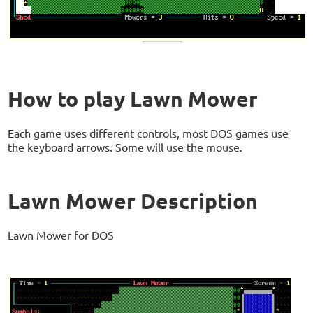
How to play Lawn Mower
Each game uses different controls, most DOS games use
the keyboard arrows. Some will use the mouse.
Lawn Mower Description
Lawn Mower for DOS