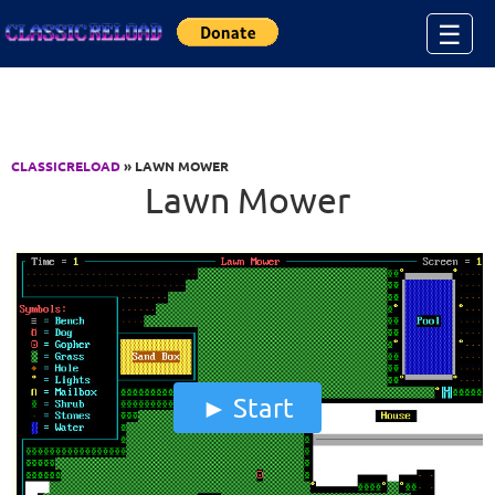
Jump to Content
☰
CLASSICRELOAD
» LAWN MOWER
Lawn Mower
Start