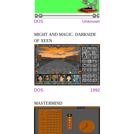
DOS
Unknown
MIGHT AND MAGIC: DARKSIDE
OF XEEN
DOS
1992
MASTERMIND