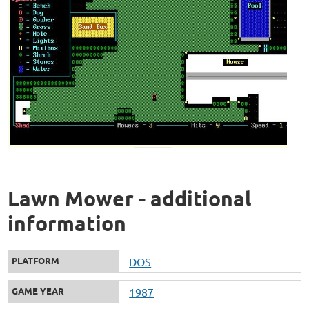
Lawn Mower - additional
information
PLATFORM
DOS
GAME YEAR
1987