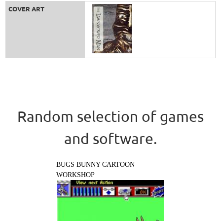
COVER ART
Random selection of games
and software.
BUGS BUNNY CARTOON
WORKSHOP