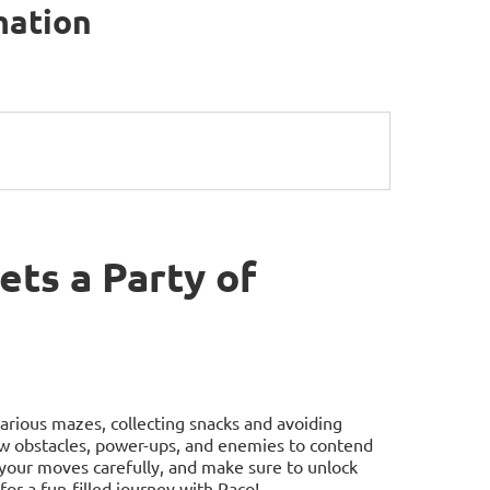
mation
ts a Party of
arious mazes, collecting snacks and avoiding
ew obstacles, power-ups, and enemies to contend
 your moves carefully, and make sure to unlock
for a fun-filled journey with Paco!