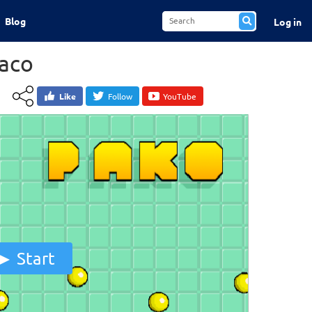
Blog
Log in
aco
Like
Follow
YouTube
Start