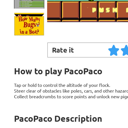
Rate it
How to play PacoPaco
Tap or hold to control the altitude of your flock.
Steer clear of obstacles like poles, cars, and other hazard
Collect breadcrumbs to score points and unlock new pig
PacoPaco Description