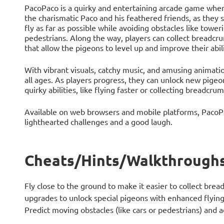
PacoPaco is a quirky and entertaining arcade game where 
the charismatic Paco and his feathered friends, as they 
fly as far as possible while avoiding obstacles like tower
pedestrians. Along the way, players can collect breadcr
that allow the pigeons to level up and improve their abili
With vibrant visuals, catchy music, and amusing animatio
all ages. As players progress, they can unlock new pig
quirky abilities, like flying faster or collecting breadcru
Available on web browsers and mobile platforms, PacoPa
lighthearted challenges and a good laugh.
Cheats/Hints/Walkthroughs
Fly close to the ground to make it easier to collect bre
upgrades to unlock special pigeons with enhanced flying a
Predict moving obstacles (like cars or pedestrians) and a