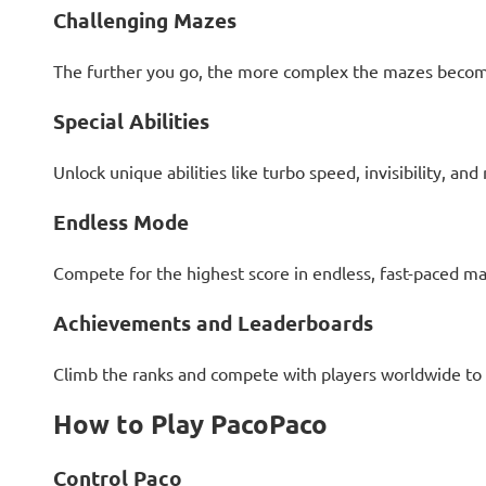
Challenging Mazes
The further you go, the more complex the mazes become,
Special Abilities
Unlock unique abilities like turbo speed, invisibility, an
Endless Mode
Compete for the highest score in endless, fast-paced ma
Achievements and Leaderboards
Climb the ranks and compete with players worldwide to 
How to Play PacoPaco
Control Paco