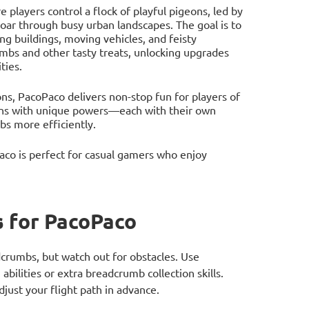
players control a flock of playful pigeons, led by
soar through busy urban landscapes. The goal is to
ing buildings, moving vehicles, and feisty
umbs and other tasty treats, unlocking upgrades
ties.
ns, PacoPaco delivers non-stop fun for players of
eons with unique powers—each with their own
mbs more efficiently.
co is perfect for casual gamers who enjoy
 for PacoPaco
adcrumbs, but watch out for obstacles. Use
bilities or extra breadcrumb collection skills.
djust your flight path in advance.