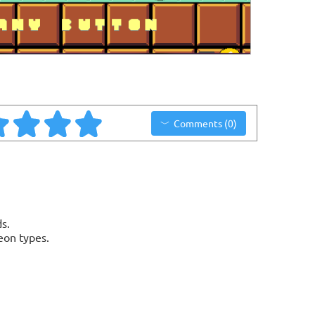
Comments (0)
s.
eon types.