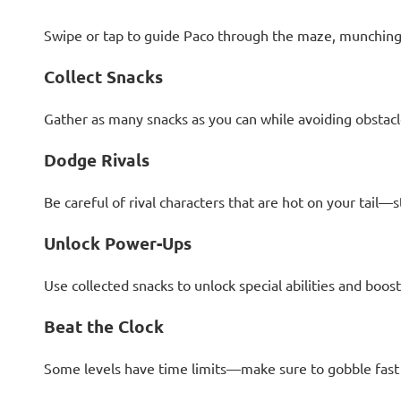
Swipe or tap to guide Paco through the maze, munching 
Collect Snacks
Gather as many snacks as you can while avoiding obstacle
Dodge Rivals
Be careful of rival characters that are hot on your tail—
Unlock Power-Ups
Use collected snacks to unlock special abilities and boost
Beat the Clock
Some levels have time limits—make sure to gobble fast 