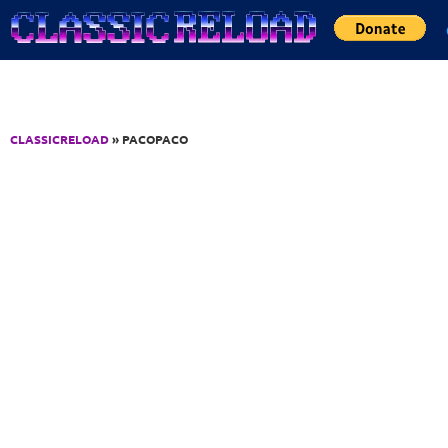
Jump to Content
CLASSICRELOAD
» PACOPACO