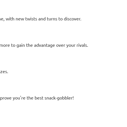
 with new twists and turns to discover.
d more to gain the advantage over your rivals.
zes.
prove you're the best snack-gobbler!