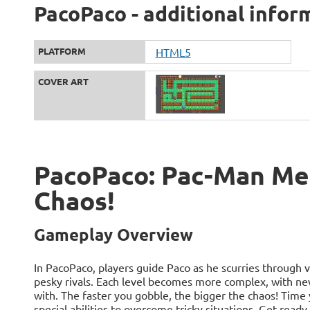
PacoPaco - additional infor
PLATFORM
HTML5
COVER ART
PacoPaco: Pac-Man Mee
Chaos!
Gameplay Overview
In PacoPaco, players guide Paco as he scurries through v
pesky rivals. Each level becomes more complex, with n
with. The faster you gobble, the bigger the chaos! Time
special abilities to overcome tricky situations. Get ready 