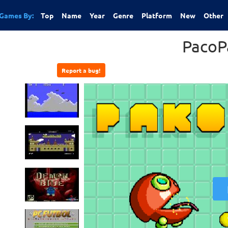
Games By:
Top
Name
Year
Genre
Platform
New
Other
PacoP
Report a bug!