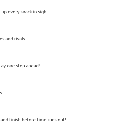
up every snack in sight.
s and rivals.
stay one step ahead!
s.
and finish before time runs out!