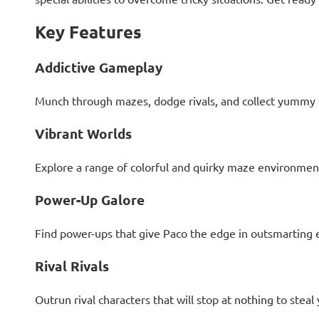
Key Features
Addictive Gameplay
Munch through mazes, dodge rivals, and collect yummy s
Vibrant Worlds
Explore a range of colorful and quirky maze environments
Power-Up Galore
Find power-ups that give Paco the edge in outsmarting 
Rival Rivals
Outrun rival characters that will stop at nothing to stea