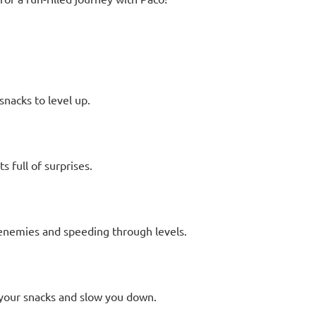
nacks to level up.
 full of surprises.
enemies and speeding through levels.
l your snacks and slow you down.