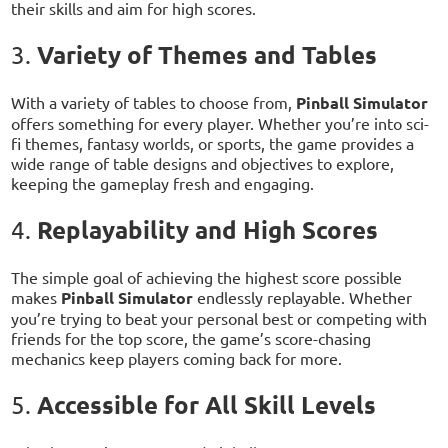
their skills and aim for high scores.
Variety of Themes and Tables
3.
With a variety of tables to choose from,
Pinball Simulator
offers something for every player. Whether you’re into sci-
fi themes, fantasy worlds, or sports, the game provides a
wide range of table designs and objectives to explore,
keeping the gameplay fresh and engaging.
Replayability and High Scores
4.
The simple goal of achieving the highest score possible
makes
Pinball Simulator
endlessly replayable. Whether
you’re trying to beat your personal best or competing with
friends for the top score, the game’s score-chasing
mechanics keep players coming back for more.
Accessible for All Skill Levels
5.