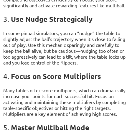
significantly and activate rewarding features like multiball.
Use Nudge Strategically
3.
In some pinball simulators, you can “nudge” the table to
slightly adjust the ball’s trajectory when it's close to falling
out of play. Use this mechanic sparingly and carefully to
keep the ball alive, but be cautious—nudging too often or
too aggressively can lead to a tilt, where the table locks up
and you lose control of the flippers.
Focus on Score Multipliers
4.
Many tables offer score multipliers, which can dramatically
increase your points for each successful hit. Focus on
activating and maintaining these multipliers by completing
table-specific objectives or hitting the right targets.
Multipliers are a key element of achieving high scores.
Master Multiball Mode
5.