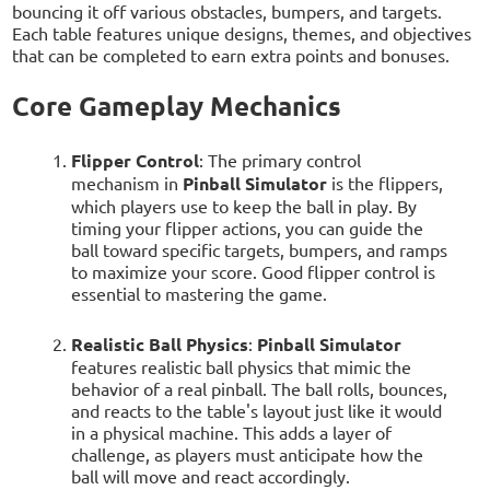
bouncing it off various obstacles, bumpers, and targets.
Each table features unique designs, themes, and objectives
that can be completed to earn extra points and bonuses.
Core Gameplay Mechanics
Flipper Control
: The primary control
mechanism in
Pinball Simulator
is the flippers,
which players use to keep the ball in play. By
timing your flipper actions, you can guide the
ball toward specific targets, bumpers, and ramps
to maximize your score. Good flipper control is
essential to mastering the game.
Realistic Ball Physics
:
Pinball Simulator
features realistic ball physics that mimic the
behavior of a real pinball. The ball rolls, bounces,
and reacts to the table's layout just like it would
in a physical machine. This adds a layer of
challenge, as players must anticipate how the
ball will move and react accordingly.