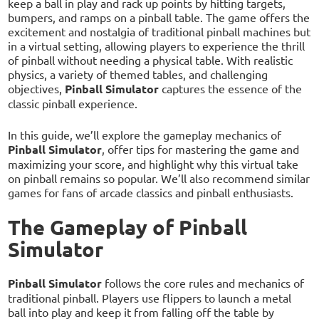
keep a ball in play and rack up points by hitting targets,
bumpers, and ramps on a pinball table. The game offers the
excitement and nostalgia of traditional pinball machines but
in a virtual setting, allowing players to experience the thrill
of pinball without needing a physical table. With realistic
physics, a variety of themed tables, and challenging
objectives,
Pinball Simulator
captures the essence of the
classic pinball experience.
In this guide, we’ll explore the gameplay mechanics of
Pinball Simulator
, offer tips for mastering the game and
maximizing your score, and highlight why this virtual take
on pinball remains so popular. We’ll also recommend similar
games for fans of arcade classics and pinball enthusiasts.
The Gameplay of Pinball
Simulator
Pinball Simulator
follows the core rules and mechanics of
traditional pinball. Players use flippers to launch a metal
ball into play and keep it from falling off the table by