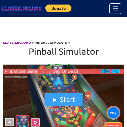
Jump to Content
☰
CLASSICRELOAD
» PINBALL SIMULATOR
Pinball Simulator
Start