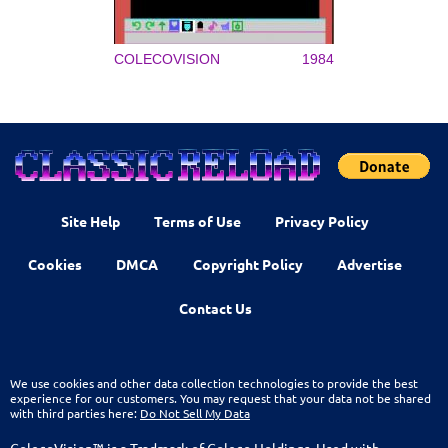
COLECOVISION
1984
Site Help
Terms of Use
Privacy Policy
Cookies
DMCA
Copyright Policy
Advertise
Contact Us
We use cookies and other data collection technologies to provide the best
experience for our customers. You may request that your data not be shared
with third parties here:
Do Not Sell My Data