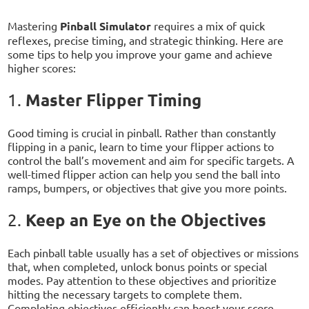
Mastering
Pinball Simulator
requires a mix of quick
reflexes, precise timing, and strategic thinking. Here are
some tips to help you improve your game and achieve
higher scores:
Master Flipper Timing
1.
Good timing is crucial in pinball. Rather than constantly
flipping in a panic, learn to time your flipper actions to
control the ball’s movement and aim for specific targets. A
well-timed flipper action can help you send the ball into
ramps, bumpers, or objectives that give you more points.
Keep an Eye on the Objectives
2.
Each pinball table usually has a set of objectives or missions
that, when completed, unlock bonus points or special
modes. Pay attention to these objectives and prioritize
hitting the necessary targets to complete them.
Completing objectives efficiently can boost your score