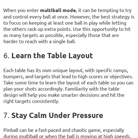
When you enter
multiball mode
, it can be tempting to try
and control every ball at once. However, the best strategy is
to focus on keeping at least one ball in play while letting
the others rack up extra points. Use this opportunity to hit
as many targets as possible, especially those that are
harder to reach with a single ball.
Learn the Table Layout
6.
Each table has its own unique layout, with specific ramps,
bumpers, and targets that lead to high scores or objectives.
Take some time to learn the layout of each table so you can
plan your shots accordingly. Familiarity with the table
design will help you make smarter decisions and hit the
right targets consistently.
Stay Calm Under Pressure
7.
Pinball can be a fast-paced and chaotic game, especially
during multiball or when the ball is moving at high speeds.