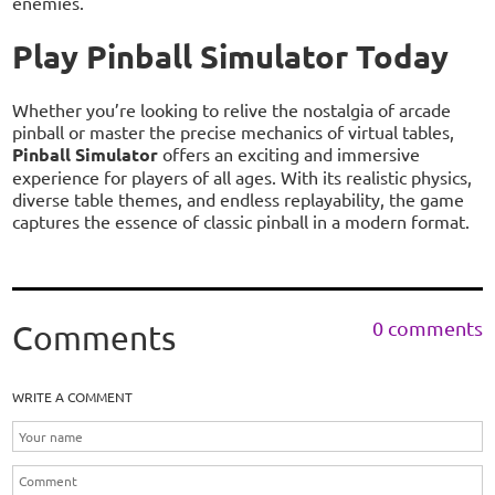
enemies.
Play Pinball Simulator Today
Whether you’re looking to relive the nostalgia of arcade
pinball or master the precise mechanics of virtual tables,
Pinball Simulator
offers an exciting and immersive
experience for players of all ages. With its realistic physics,
diverse table themes, and endless replayability, the game
captures the essence of classic pinball in a modern format.
0 comments
Comments
WRITE A COMMENT