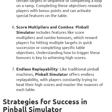
certain targets in sequence or completing a loop
on a ramp. Completing these objectives rewards
players with bonus points and can activate
special features on the table.
Score Multipliers and Combos
:
Pinball
Simulator
includes features like score
multipliers and combo bonuses, which reward
players for hitting multiple targets in quick
succession or completing specific table
objectives. Understanding how to trigger these
bonuses is key to achieving high scores.
Endless Replayability
: Like traditional pinball
machines,
Pinball Simulator
offers endless
replayability, with players constantly trying to
beat their high scores and master the nuances of
each table.
Strategies for Success in
Pinball Simulator