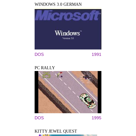
WINDOWS 3.0 GERMAN
DOS
1991
PC RALLY
DOS
1995
KITTY JEWEL QUEST