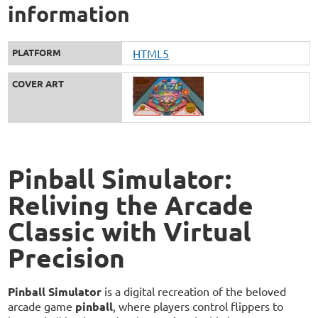
information
PLATFORM
HTML5
COVER ART
Pinball Simulator:
Reliving the Arcade
Classic with Virtual
Precision
Pinball Simulator
is a digital recreation of the beloved
arcade game
pinball
, where players control flippers to