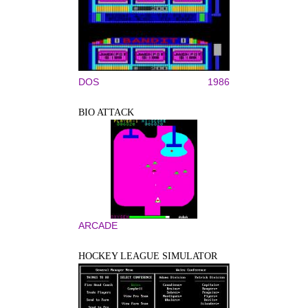
DOS
1986
BIO ATTACK
ARCADE
HOCKEY LEAGUE SIMULATOR