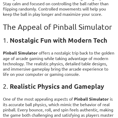
Stay calm and focused on controlling the ball rather than
flipping randomly. Controlled movements will help you
keep the ball in play longer and maximize your score.
The Appeal of Pinball Simulator
Nostalgic Fun with Modern Tech
1.
Pinball Simulator
offers a nostalgic trip back to the golden
age of arcade gaming while taking advantage of modern
technology. The realistic physics, detailed table designs,
and immersive gameplay bring the arcade experience to
life on your computer or gaming console.
Realistic Physics and Gameplay
2.
One of the most appealing aspects of
Pinball Simulator
is
its accurate ball physics, which mimic the behavior of real
pinball. Every bounce, roll, and spin feels authentic, making
the game both challenging and satisfying as players master