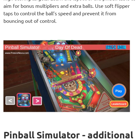
aim for bonus multipliers and extra balls. Use soft flipper
taps to control the ball’s speed and prevent it from
bouncing out of control.
Pinball Simulator - additional