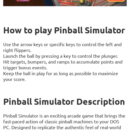
How to play Pinball Simulator
Use the arrow keys or specific keys to control the left and
right flippers.
Launch the ball by pressing a key to control the plunger.
Hit targets, bumpers, and ramps to accumulate points and
trigger bonus events.
Keep the ball in play for as long as possible to maximize
your score.
Pinball Simulator Description
Pinball Simulator is an exciting arcade game that brings the
fast-paced action of classic pinball machines to your DOS
PC. Designed to replicate the authentic feel of real-world