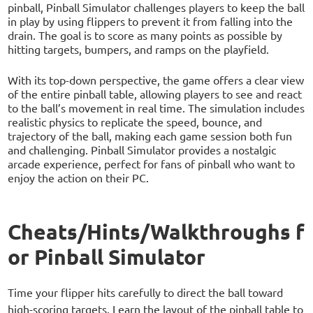
pinball, Pinball Simulator challenges players to keep the ball
in play by using flippers to prevent it from falling into the
drain. The goal is to score as many points as possible by
hitting targets, bumpers, and ramps on the playfield.
With its top-down perspective, the game offers a clear view
of the entire pinball table, allowing players to see and react
to the ball’s movement in real time. The simulation includes
realistic physics to replicate the speed, bounce, and
trajectory of the ball, making each game session both fun
and challenging. Pinball Simulator provides a nostalgic
arcade experience, perfect for fans of pinball who want to
enjoy the action on their PC.
Cheats/Hints/Walkthroughs f
or Pinball Simulator
Time your flipper hits carefully to direct the ball toward
high-scoring targets. Learn the layout of the pinball table to