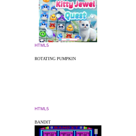
HTML5
ROTATING PUMPKIN
HTML5
BANDIT