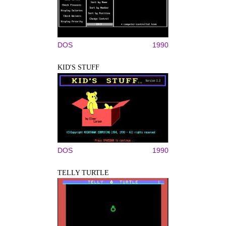
DOS
1990
KID'S STUFF
DOS
1990
TELLY TURTLE