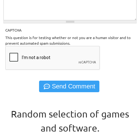
CAPTCHA
This question is for testing whether or not you are a human visitor and to
prevent automated spam submissions.
Random selection of games
and software.