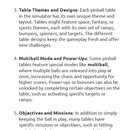
Table Themes and Designs
: Each pinball table
in the simulator has its own unique theme and
layout. Tables might feature space, fantasy, or
sports themes, each with its own set of ramps,
bumpers, spinners, and targets. The different
table designs keep the gameplay fresh and offer
new challenges.
Multiball Mode and Power-Ups
: Some pinball
tables feature special modes like
multiball
,
where multiple balls are released into play at
once, increasing the chaos and opportunity for
higher scores. Power-ups or bonuses can also be
unlocked by completing certain objectives on the
table, such as activating specific targets or
ramps.
Objectives and Missions
: In addition to simply
keeping the ball in play, many tables have
specific missions or objectives, such as hitting