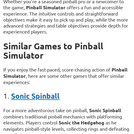
Whether you’re a seasoned pinball pro or a newcomer to
the game,
Pinball Simulator
offers a fun and accessible
experience. The intuitive controls and straightforward
objectives make it easy to pick up and play, while the more
advanced strategies and table objectives provide depth for
experienced players.
Similar Games to Pinball
Simulator
If you enjoy the fast-paced, score-chasing action of
Pinball
Simulator
, here are some other games that offer similar
experiences:
Sonic Spinball
1.
For a more adventurous take on pinball,
Sonic Spinball
combines traditional pinball mechanics with platforming
elements. Players control
Sonic the Hedgehog
as he
navigates pinball-style levels, collecting rings and defeating