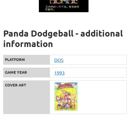
Panda Dodgeball - additional
information
PLATFORM
DOS
GAME YEAR
1993
COVER ART