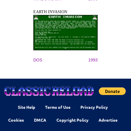
EARTH INVASION
DOS
1993
Site Help
Terms of Use
Privacy Policy
Cookies
DMCA
Copyright Policy
Advertise