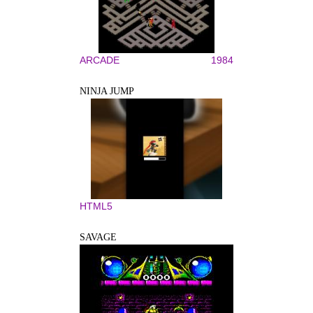
ARCADE
1984
NINJA JUMP
HTML5
SAVAGE