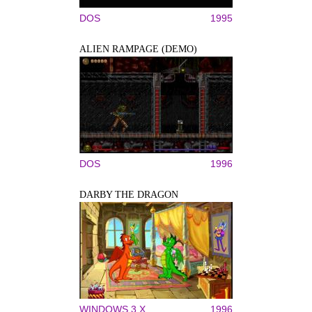
DOS
1995
ALIEN RAMPAGE (DEMO)
DOS
1996
DARBY THE DRAGON
WINDOWS 3.X
1996