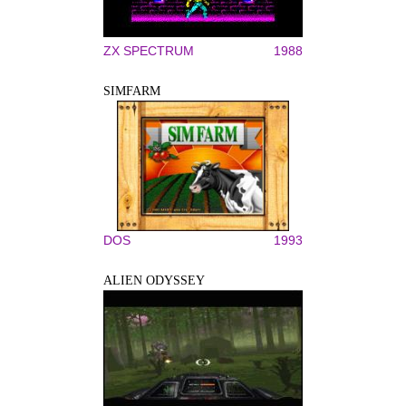
ZX SPECTRUM
1988
SIMFARM
DOS
1993
ALIEN ODYSSEY