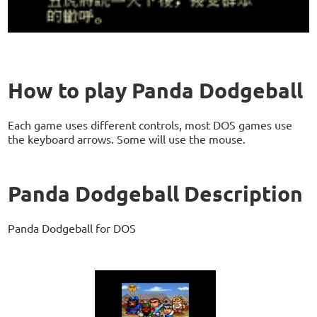
How to play Panda Dodgeball
Each game uses different controls, most DOS games use
the keyboard arrows. Some will use the mouse.
Panda Dodgeball Description
Panda Dodgeball for DOS