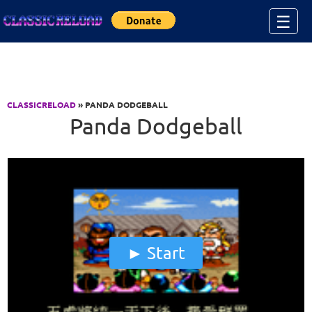
Jump to Content
☰
CLASSICRELOAD
» PANDA DODGEBALL
Panda Dodgeball
Start