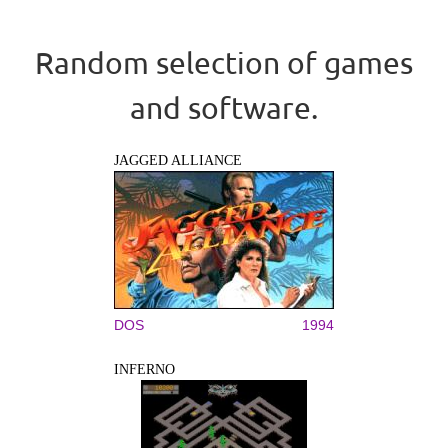
Random selection of games
and software.
JAGGED ALLIANCE
DOS
1994
INFERNO