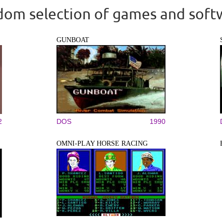
om selection of games and soft
GUNBOAT
2
DOS
1990
OMNI-PLAY HORSE RACING