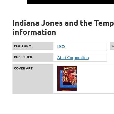
Indiana Jones and the Templ
information
PLATFORM
DOS
G
PUBLISHER
Atari Corporation
COVER ART