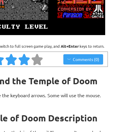
witch to full screen game play, and
Alt+Enter
keys to return.
Comments (0)
and the Temple of Doom
 the keyboard arrows. Some will use the mouse.
le of Doom Description