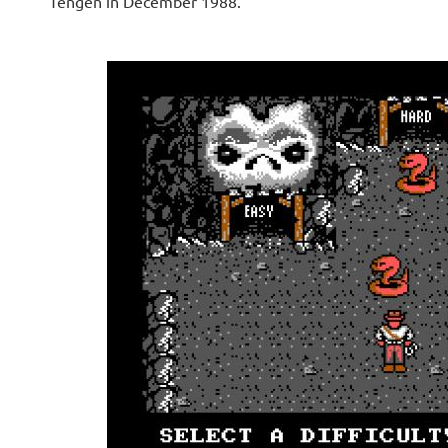
Tengen in December 1988.