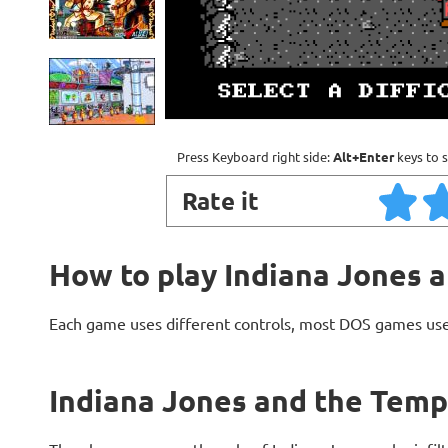
Press Keyboard right side:
Alt+Enter
keys to s
Rate it
How to play Indiana Jones 
Each game uses different controls, most DOS games use
Indiana Jones and the Temp