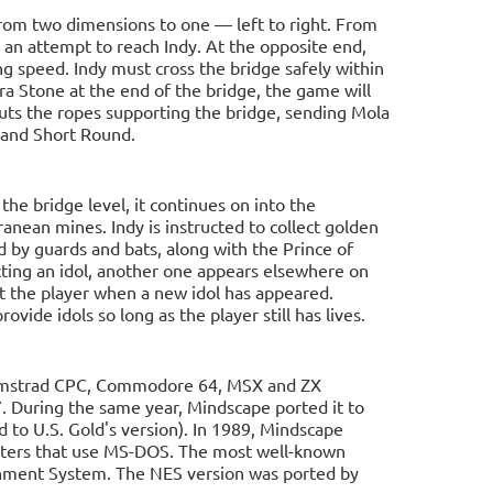
rom two dimensions to one — left to right. From
 an attempt to reach Indy. At the opposite end,
g speed. Indy must cross the bridge safely within
ara Stone at the end of the bridge, the game will
 cuts the ropes supporting the bridge, sending Mola
e and Short Round.
he bridge level, it continues on into the
ranean mines. Indy is instructed to collect golden
 by guards and bats, along with the Prince of
cting an idol, another one appears elsewhere on
ct the player when a new idol has appeared.
ovide idols so long as the player still has lives.
 Amstrad CPC, Commodore 64, MSX and ZX
During the same year, Mindscape ported it to
to U.S. Gold's version). In 1989, Mindscape
ters that use MS-DOS. The most well-known
inment System. The NES version was ported by