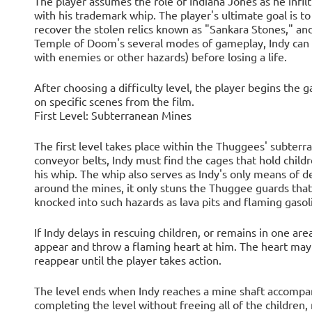
The player assumes the role of Indiana Jones as he infilt
with his trademark whip. The player's ultimate goal is to
recover the stolen relics known as "Sankara Stones," an
Temple of Doom's several modes of gameplay, Indy can on
with enemies or other hazards) before losing a life.
After choosing a difficulty level, the player begins the 
on specific scenes from the film.
First Level: Subterranean Mines
The first level takes place within the Thuggees' subte
conveyor belts, Indy must find the cages that hold child
his whip. The whip also serves as Indy's only means of def
around the mines, it only stuns the Thuggee guards tha
knocked into such hazards as lava pits and flaming gasol
If Indy delays in rescuing children, or remains in one ar
appear and throw a flaming heart at him. The heart may
reappear until the player takes action.
The level ends when Indy reaches a mine shaft accompani
completing the level without freeing all of the children,