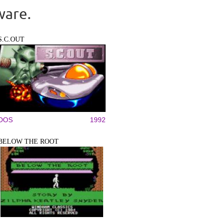
ware.
S.C.OUT
DOS
1992
BELOW THE ROOT