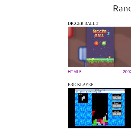
Rand
DIGGER BALL 3
HTML5
200
BRICKLAYER