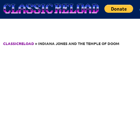
Jump to Content
CLASSICRELOAD
» INDIANA JONES AND THE TEMPLE OF DOOM