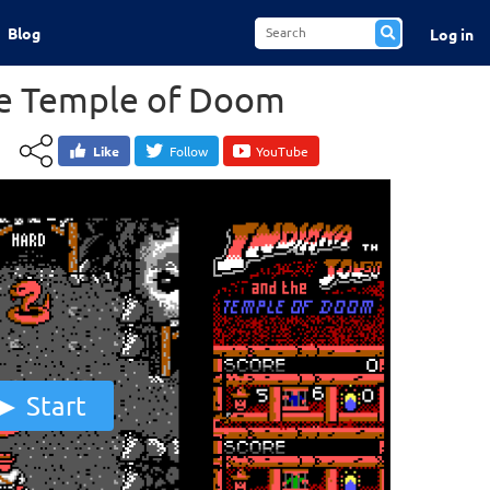
Blog
Log in
he Temple of Doom
Like
Follow
YouTube
Start