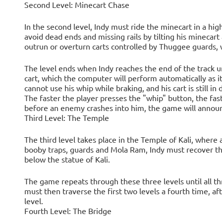
Second Level: Minecart Chase
In the second level, Indy must ride the minecart in a hi
avoid dead ends and missing rails by tilting his minecart
outrun or overturn carts controlled by Thuggee guards, w
The level ends when Indy reaches the end of the track u
cart, which the computer will perform automatically as 
cannot use his whip while braking, and his cart is still i
The faster the player presses the "whip" button, the fast
before an enemy crashes into him, the game will annou
Third Level: The Temple
The third level takes place in the Temple of Kali, where 
booby traps, guards and Mola Ram, Indy must recover t
below the statue of Kali.
The game repeats through these three levels until all t
must then traverse the first two levels a fourth time, af
level.
Fourth Level: The Bridge