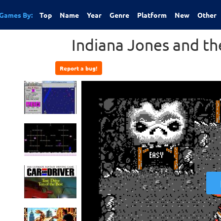
Games By:
Top
Name
Year
Genre
Platform
New
Other
Indiana Jones and t
Report a bug!