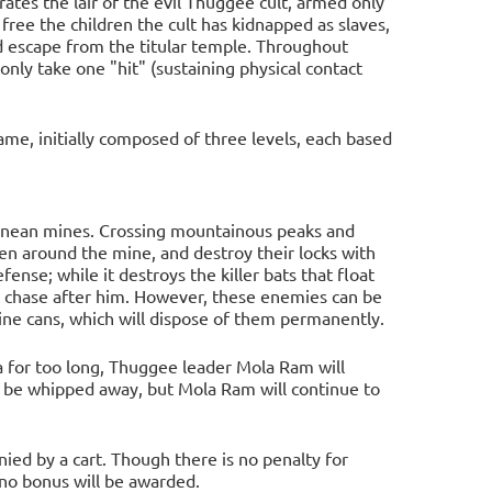
rates the lair of the evil Thuggee cult, armed only
 free the children the cult has kidnapped as slaves,
d escape from the titular temple. Throughout
ly take one "hit" (sustaining physical contact
game, initially composed of three levels, each based
rranean mines. Crossing mountainous peaks and
ren around the mine, and destroy their locks with
ense; while it destroys the killer bats that float
t chase after him. However, these enemies can be
ine cans, which will dispose of them permanently.
ea for too long, Thuggee leader Mola Ram will
 be whipped away, but Mola Ram will continue to
ed by a cart. Though there is no penalty for
 no bonus will be awarded.