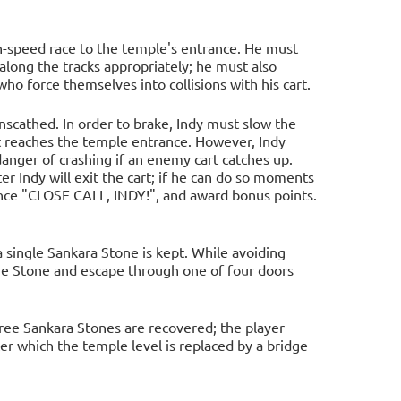
gh-speed race to the temple's entrance. He must
 along the tracks appropriately; he must also
ho force themselves into collisions with his cart.
nscathed. In order to brake, Indy must slow the
it reaches the temple entrance. However, Indy
n danger of crashing if an enemy cart catches up.
er Indy will exit the cart; if he can do so moments
nce "CLOSE CALL, INDY!", and award bonus points.
a single Sankara Stone is kept. While avoiding
he Stone and escape through one of four doors
hree Sankara Stones are recovered; the player
ter which the temple level is replaced by a bridge