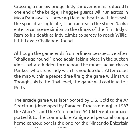
Crossing a narrow bridge, Indy's movement is reduced f
one end of the bridge, Thuggee guards will run across in
Mola Ram awaits, throwing flaming hearts with increasin
the span of a single life; if he can reach the stolen Sank
enter a cut scene similar to the climax of the film: Indy
Ram to his death as Indy climbs to safety to reach Willi
Fifth Level: Challenge Round
Although the game ends from a linear perspective after t
"challenge round," once again taking place in the subter
idols that are hidden throughout the mines, again chased
Pankot, who stuns Indy with his voodoo doll. After colle
the map within a preset time limit; the game will instru
Though this is the final level, the game will continue to pr
Ports
The arcade game was later ported by U.S. Gold to the
Spectrum (developed by Paragon Programming) in 1987. 
the Atari ST and the Commodore 64 (different compared 
ported it to the Commodore Amiga and personal compu
home console port is the one for the Nintendo Enterta