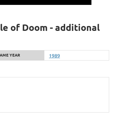
e of Doom - additional
AME YEAR
1989