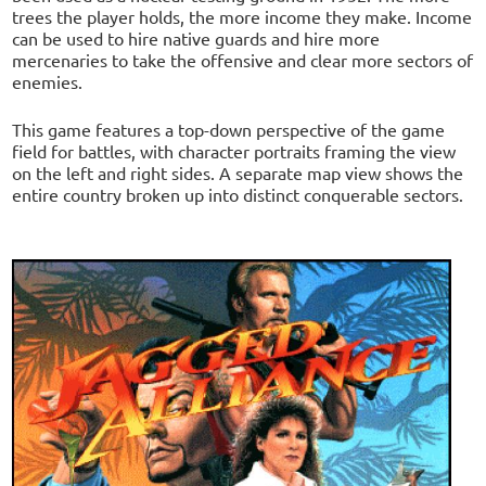
trees the player holds, the more income they make. Income
can be used to hire native guards and hire more
mercenaries to take the offensive and clear more sectors of
enemies.
This game features a top-down perspective of the game
field for battles, with character portraits framing the view
on the left and right sides. A separate map view shows the
entire country broken up into distinct conquerable sectors.