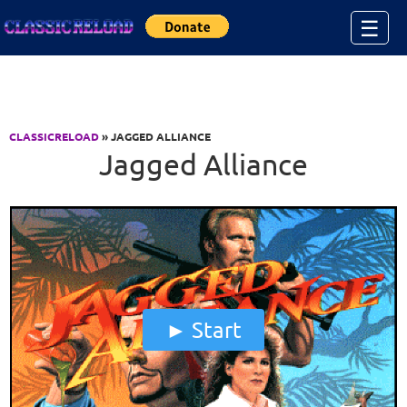
Jump to Content
☰
CLASSICRELOAD
» JAGGED ALLIANCE
Jagged Alliance
Start