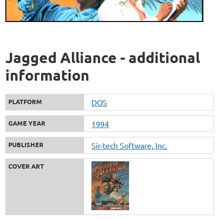
Jagged Alliance - additional
information
PLATFORM
DOS
GAME YEAR
1994
PUBLISHER
Sir-tech Software, Inc.
COVER ART