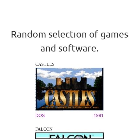
Random selection of games
and software.
CASTLES
DOS
1991
FALCON