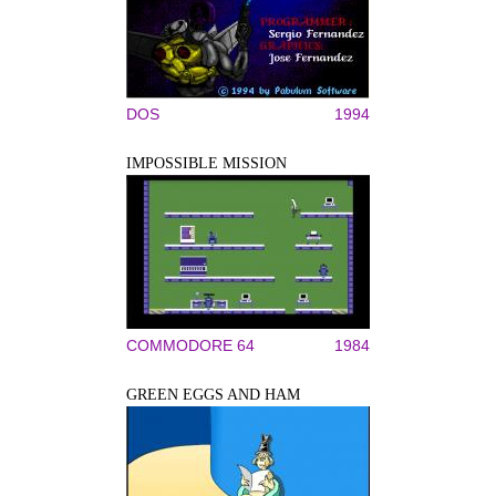
DOS
1994
IMPOSSIBLE MISSION
COMMODORE 64
1984
GREEN EGGS AND HAM