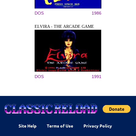
DOS
1986
ELVIRA - THE ARCADE GAME
DOS
1991
Site Help
Terms of Use
Privacy Policy