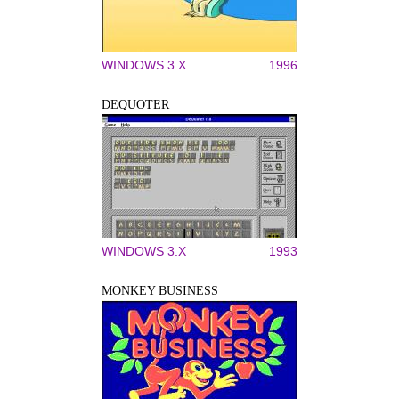
WINDOWS 3.X
1996
DEQUOTER
WINDOWS 3.X
1993
MONKEY BUSINESS