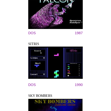
DOS
1987
SITRIS
DOS
1990
SKY BOMBERS