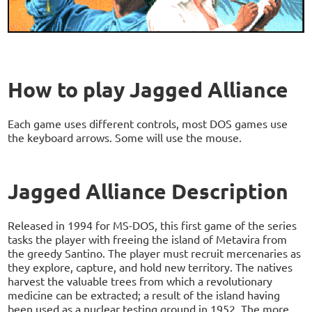
How to play Jagged Alliance
Each game uses different controls, most DOS games use
the keyboard arrows. Some will use the mouse.
Jagged Alliance Description
Released in 1994 for MS-DOS, this first game of the series
tasks the player with freeing the island of Metavira from
the greedy Santino. The player must recruit mercenaries as
they explore, capture, and hold new territory. The natives
harvest the valuable trees from which a revolutionary
medicine can be extracted; a result of the island having
been used as a nuclear testing ground in 1952. The more