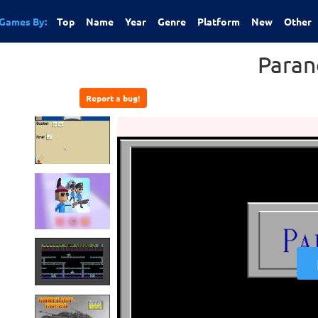
Games By:
Top
Name
Year
Genre
Platform
New
Other
Paran
Report a bug!