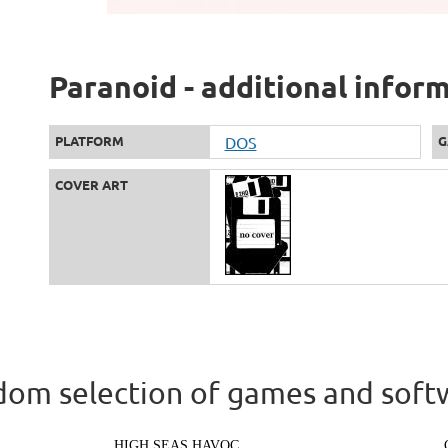
Paranoid - additional infor
PLATFORM
DOS
G
COVER ART
om selection of games and soft
HIGH SEAS HAVOC