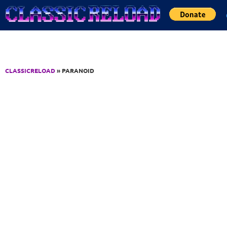
Jump to Content
CLASSICRELOAD
» PARANOID