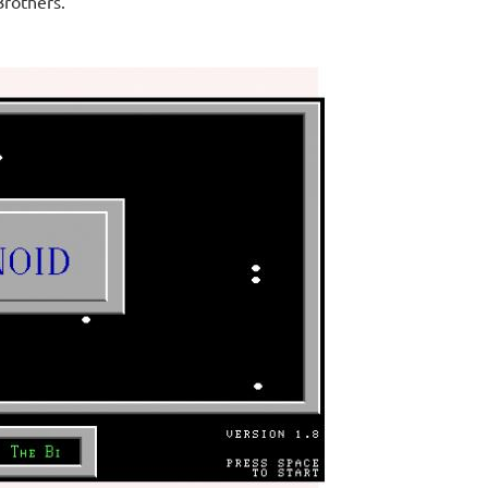
Brothers.