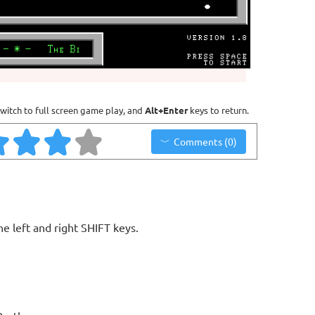
witch to full screen game play, and
Alt+Enter
keys to return.
Comments (0)
e left and right SHIFT keys.