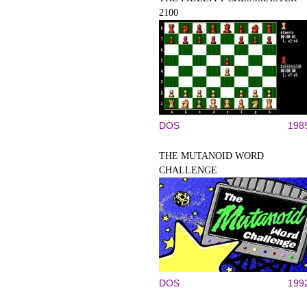
2100
DOS
198
THE MUTANOID WORD
CHALLENGE
DOS
199