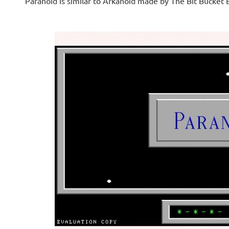
Paranoid is similar to Arkanoid made by The Bit Bucket 