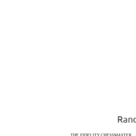
Rand
THE FIDELITY CHESSMASTER