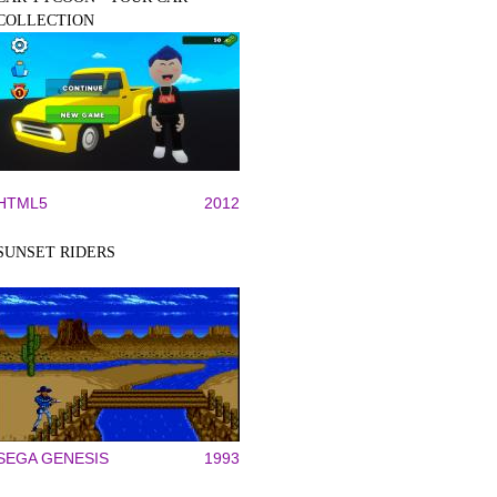
COLLECTION
HTML5
2012
SUNSET RIDERS
SEGA GENESIS
1993