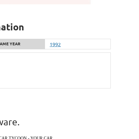
mation
AME YEAR
1992
ware.
CAR TYCOON - YOUR CAR