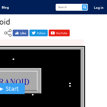
Blog
Log in
oid
Like
Follow
YouTube
Start