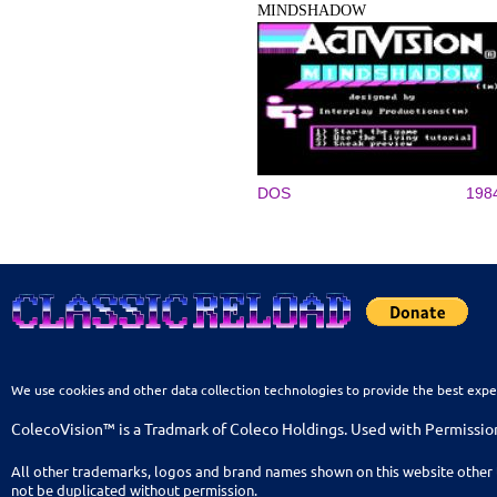
MINDSHADOW
DOS
198
We use cookies and other data collection technologies to provide the best expe
ColecoVision™ is a Tradmark of Coleco Holdings. Used with Permissio
All other trademarks, logos and brand names shown on this website other 
not be duplicated without permission.