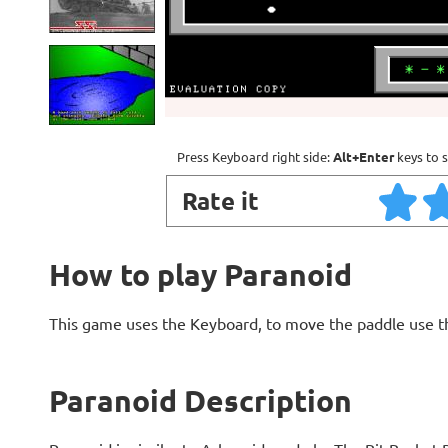
Press Keyboard right side:
Alt+Enter
keys to s
Rate it
How to play Paranoid
This game uses the Keyboard, to move the paddle use th
Paranoid Description