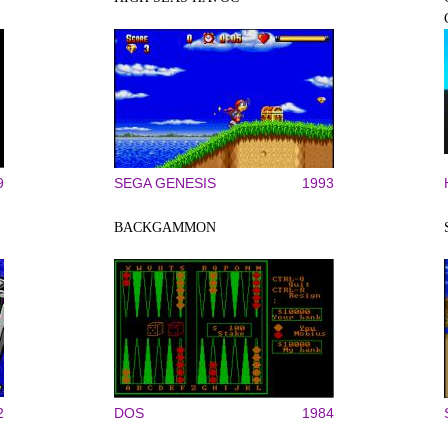
9
SEGA GENESIS
1993
BACKGAMMON
2
DOS
1984