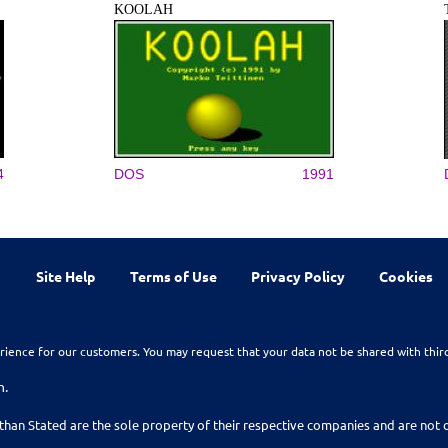
KOOLAH
4
DOS
1991
Site Help
Terms of Use
Privacy Policy
Cookies
rience for our customers. You may request that your data not be shared with thir
n.
than Stated are the sole property of their respective companies and are no