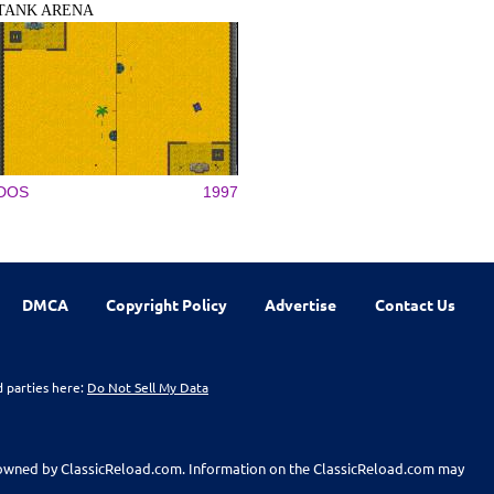
TANK ARENA
DOS
1997
DMCA
Copyright Policy
Advertise
Contact Us
d parties here:
Do Not Sell My Data
t owned by ClassicReload.com. Information on the ClassicReload.com may